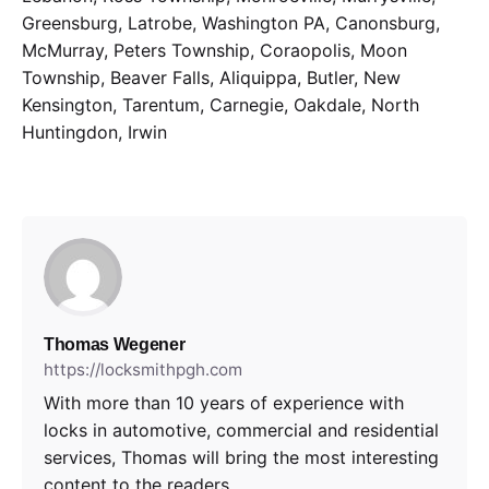
Greensburg, Latrobe, Washington PA, Canonsburg,
McMurray, Peters Township, Coraopolis, Moon
Township, Beaver Falls, Aliquippa, Butler, New
Kensington, Tarentum, Carnegie, Oakdale, North
Huntingdon, Irwin
Thomas Wegener
https://locksmithpgh.com
With more than 10 years of experience with
locks in automotive, commercial and residential
services, Thomas will bring the most interesting
content to the readers.