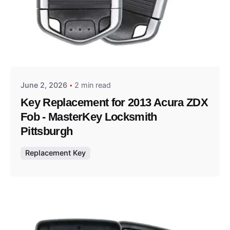
Posted by
Thomas Wegener
June 2, 2026
2 min read
Key Replacement for 2013 Acura ZDX
Fob - MasterKey Locksmith
Pittsburgh
Replacement Key