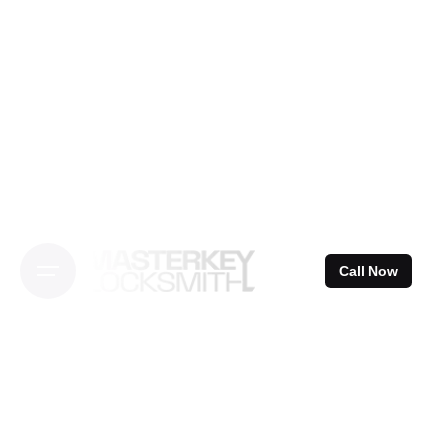
Skip
to
content
Call Now