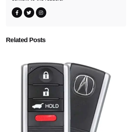
Related Posts