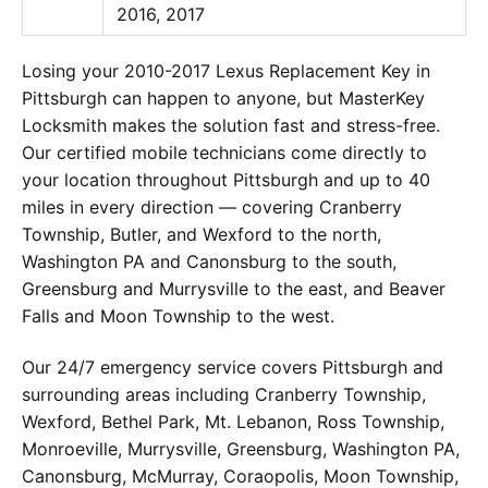
2016, 2017
Losing your 2010-2017 Lexus Replacement Key in
Pittsburgh can happen to anyone, but MasterKey
Locksmith makes the solution fast and stress-free.
Our certified mobile technicians come directly to
your location throughout Pittsburgh and up to 40
miles in every direction — covering Cranberry
Township, Butler, and Wexford to the north,
Washington PA and Canonsburg to the south,
Greensburg and Murrysville to the east, and Beaver
Falls and Moon Township to the west.
Our 24/7 emergency service covers Pittsburgh and
surrounding areas including Cranberry Township,
Wexford, Bethel Park, Mt. Lebanon, Ross Township,
Monroeville, Murrysville, Greensburg, Washington PA,
Canonsburg, McMurray, Coraopolis, Moon Township,