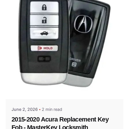
Posted by
Thomas Wegener
June 2, 2026
2 min read
2015-2020 Acura Replacement Key
Fob - MasterKey Locksmith