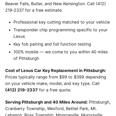
Beaver Falls, Butler, and New Kensington. Call (412)
219-2337 for a free estimate.
Professional key cutting matched to your vehicle
Transponder chip programming specific to your
Lexus
Key fob pairing and full function testing
100% mobile — we come to you within 40 miles
of Pittsburgh
Cost of Lexus Car Key Replacement in Pittsburgh:
Prices typically range from $99 to $399 depending
on your vehicle make, model, and key type. Call
(412) 219-2337
for a free quote.
Serving Pittsburgh and 40 Miles Around:
Pittsburgh,
Cranberry Township, Wexford, Bethel Park, Mt.
Lebanon, Ross Township, Monroeville, Murrysville,