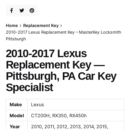
Home
Replacement Key
2010-2017 Lexus Replacement Key – MasterKey Locksmith
Pittsburgh
2010-2017 Lexus
Replacement Key —
Pittsburgh, PA Car Key
Specialist
Make
Lexus
Model
CT200H, RX350, RX450h
Year
2010, 2011, 2012, 2013, 2014, 2015,