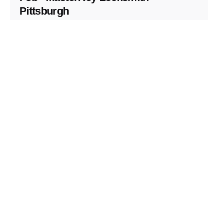
Pittsburgh
Replacement Key