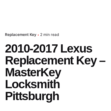
Replacement Key
2 min read
2010-2017 Lexus
Replacement Key –
MasterKey
Locksmith
Pittsburgh