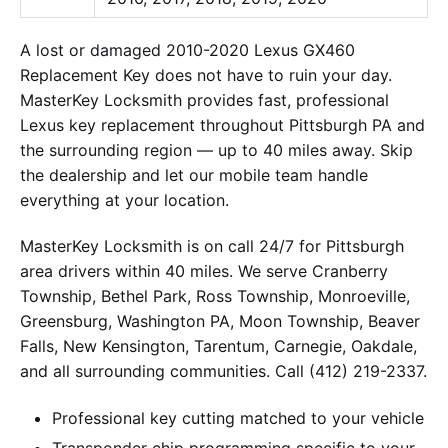
A lost or damaged 2010-2020 Lexus GX460
Replacement Key does not have to ruin your day.
MasterKey Locksmith provides fast, professional
Lexus key replacement throughout Pittsburgh PA and
the surrounding region — up to 40 miles away. Skip
the dealership and let our mobile team handle
everything at your location.
MasterKey Locksmith is on call 24/7 for Pittsburgh
area drivers within 40 miles. We serve Cranberry
Township, Bethel Park, Ross Township, Monroeville,
Greensburg, Washington PA, Moon Township, Beaver
Falls, New Kensington, Tarentum, Carnegie, Oakdale,
and all surrounding communities. Call (412) 219-2337.
Professional key cutting matched to your vehicle
Transponder chip programming specific to your