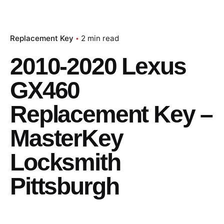
Replacement Key
2 min read
2010-2020 Lexus
GX460
Replacement Key –
MasterKey
Locksmith
Pittsburgh