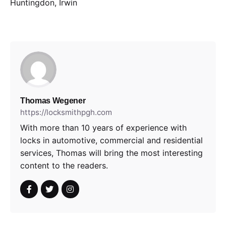
Huntingdon, Irwin
Thomas Wegener
https://locksmithpgh.com
With more than 10 years of experience with
locks in automotive, commercial and residential
services, Thomas will bring the most interesting
content to the readers.