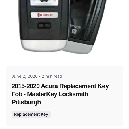
Posted by
Thomas Wegener
June 2, 2026
2 min read
2015-2020 Acura Replacement Key
Fob - MasterKey Locksmith
Pittsburgh
Replacement Key