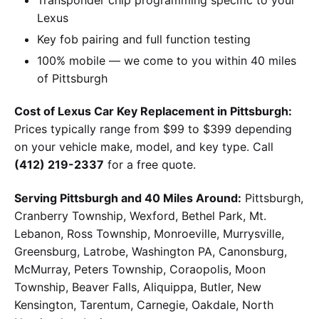
Lexus
Key fob pairing and full function testing
100% mobile — we come to you within 40 miles
of Pittsburgh
Cost of Lexus Car Key Replacement in Pittsburgh:
Prices typically range from $99 to $399 depending
on your vehicle make, model, and key type. Call
(412) 219-2337
for a free quote.
Serving Pittsburgh and 40 Miles Around:
Pittsburgh,
Cranberry Township, Wexford, Bethel Park, Mt.
Lebanon, Ross Township, Monroeville, Murrysville,
Greensburg, Latrobe, Washington PA, Canonsburg,
McMurray, Peters Township, Coraopolis, Moon
Township, Beaver Falls, Aliquippa, Butler, New
Kensington, Tarentum, Carnegie, Oakdale, North