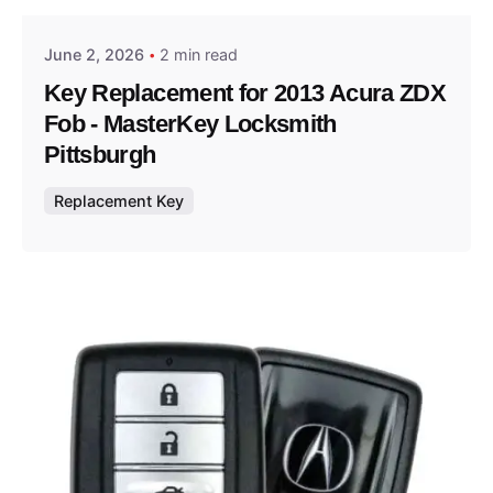
June 2, 2026
2 min read
Key Replacement for 2013 Acura ZDX
Fob - MasterKey Locksmith
Pittsburgh
Replacement Key