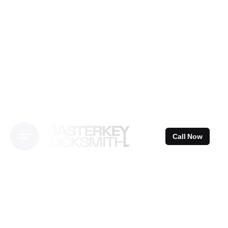
Skip
to
content
Call Now