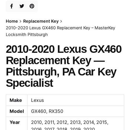
Home
Replacement Key
2010-2020 Lexus GX460 Replacement Key – MasterKey
Locksmith Pittsburgh
2010-2020 Lexus GX460
Replacement Key —
Pittsburgh, PA Car Key
Specialist
Make
Lexus
Model
GX460, RX350
Year
2010, 2011, 2012, 2013, 2014, 2015,
2016, 2017, 2018, 2019, 2020