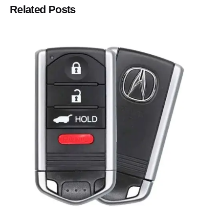
Related Posts
Posted by
Thomas Wegener