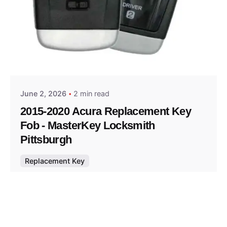
Posted by
Thomas Wegener
June 2, 2026
2 min read
2015-2020 Acura Replacement Key
Fob - MasterKey Locksmith
Pittsburgh
Replacement Key