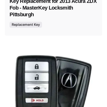
Key Replacement for 2013 Acura ZDX
Fob - MasterKey Locksmith
Pittsburgh
Replacement Key