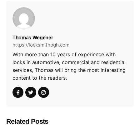
Thomas Wegener
https://locksmithpgh.com
With more than 10 years of experience with
locks in automotive, commercial and residential
services, Thomas will bring the most interesting
content to the readers.
Related Posts