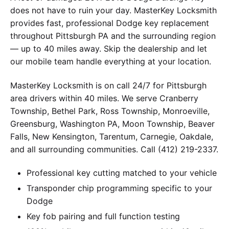
does not have to ruin your day. MasterKey Locksmith
provides fast, professional Dodge key replacement
throughout Pittsburgh PA and the surrounding region
— up to 40 miles away. Skip the dealership and let
our mobile team handle everything at your location.
MasterKey Locksmith is on call 24/7 for Pittsburgh
area drivers within 40 miles. We serve Cranberry
Township, Bethel Park, Ross Township, Monroeville,
Greensburg, Washington PA, Moon Township, Beaver
Falls, New Kensington, Tarentum, Carnegie, Oakdale,
and all surrounding communities. Call (412) 219-2337.
Professional key cutting matched to your vehicle
Transponder chip programming specific to your
Dodge
Key fob pairing and full function testing