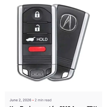
Posted by
Thomas Wegener
June 2, 2026
2 min read