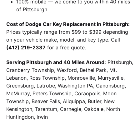
100% mobile — we come to you within 40 miles
of Pittsburgh
Cost of Dodge Car Key Replacement in Pittsburgh:
Prices typically range from $99 to $399 depending
on your vehicle make, model, and key type. Call
(412) 219-2337
for a free quote.
Serving Pittsburgh and 40 Miles Around:
Pittsburgh,
Cranberry Township, Wexford, Bethel Park, Mt.
Lebanon, Ross Township, Monroeville, Murrysville,
Greensburg, Latrobe, Washington PA, Canonsburg,
McMurray, Peters Township, Coraopolis, Moon
Township, Beaver Falls, Aliquippa, Butler, New
Kensington, Tarentum, Carnegie, Oakdale, North
Huntingdon, Irwin