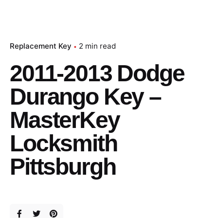
Replacement Key
2 min read
2011-2013 Dodge
Durango Key –
MasterKey
Locksmith
Pittsburgh