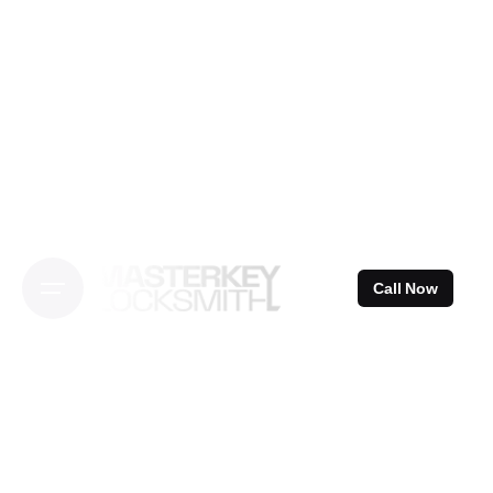
Skip
to
content
Call Now