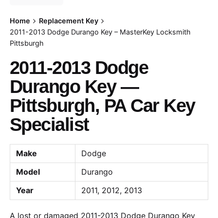
Home
Replacement Key
2011-2013 Dodge Durango Key – MasterKey Locksmith
Pittsburgh
2011-2013 Dodge
Durango Key —
Pittsburgh, PA Car Key
Specialist
Make
Dodge
Model
Durango
Year
2011, 2012, 2013
A lost or damaged 2011-2013 Dodge Durango Key