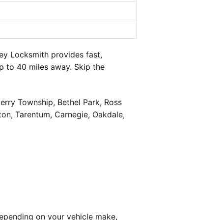
y Locksmith provides fast,
 to 40 miles away. Skip the
berry Township, Bethel Park, Ross
on, Tarentum, Carnegie, Oakdale,
epending on your vehicle make,