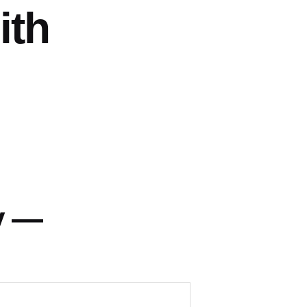
ith
y —