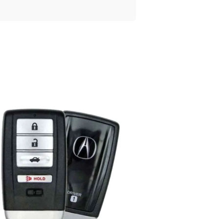
Posted
by
Thomas
Wegener