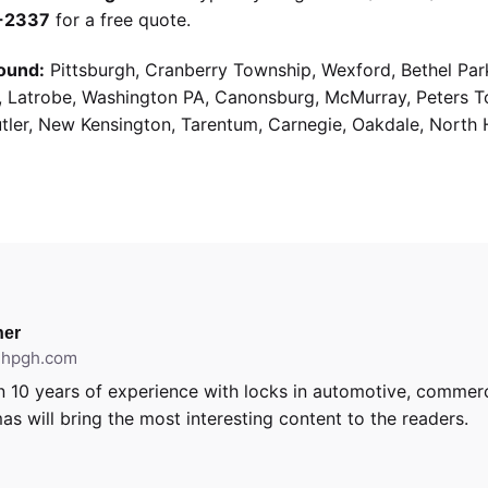
9-2337
for a free quote.
ound:
Pittsburgh, Cranberry Township, Wexford, Bethel Par
g, Latrobe, Washington PA, Canonsburg, McMurray, Peters 
utler, New Kensington, Tarentum, Carnegie, Oakdale, North 
er
ithpgh.com
 10 years of experience with locks in automotive, commerci
as will bring the most interesting content to the readers.