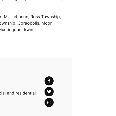
k, Mt. Lebanon, Ross Township,
Township, Coraopolis, Moon
Huntingdon, Irwin
al and residential