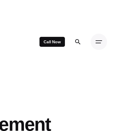
Call Now
cement