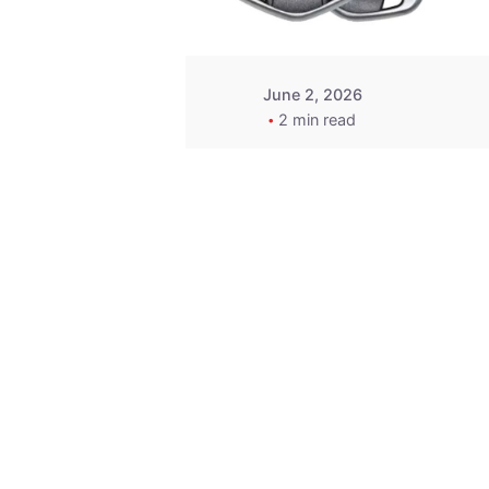
June 2, 2026
2 min read
Key
Replacement for
2013 Acura ZDX
Fob - MasterKey
Locksmith
Pittsburgh
Replacement Key