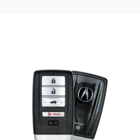
Posted
by
Thomas
Wegener