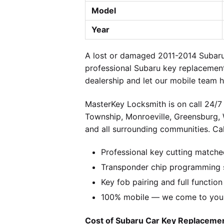
Model
Year
A lost or damaged 2011-2014 Subaru
professional Subaru key replacement
dealership and let our mobile team h
MasterKey Locksmith is on call 24/7 
Township, Monroeville, Greensburg,
and all surrounding communities. Cal
Professional key cutting matche
Transponder chip programming s
Key fob pairing and full function
100% mobile — we come to you w
Cost of Subaru Car Key Replacement