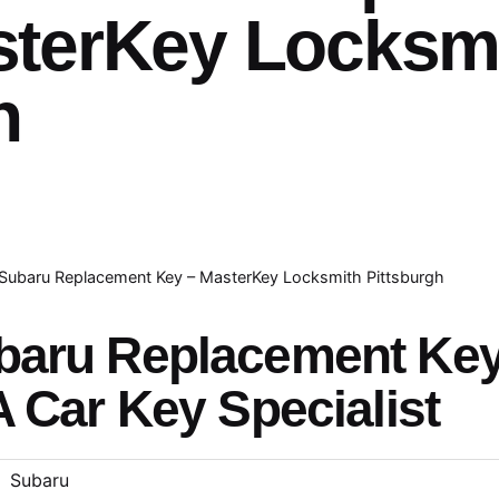
sterKey Locksm
h
Subaru Replacement Key – MasterKey Locksmith Pittsburgh
baru Replacement Ke
A Car Key Specialist
Subaru