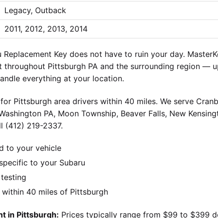
Legacy, Outback
2011, 2012, 2013, 2014
 Replacement Key does not have to ruin your day. MasterKe
 throughout Pittsburgh PA and the surrounding region — up
andle everything at your location.
for Pittsburgh area drivers within 40 miles. We serve Cran
 Washington PA, Moon Township, Beaver Falls, New Kensingt
l (412) 219-2337.
d to your vehicle
pecific to your Subaru
 testing
ithin 40 miles of Pittsburgh
 in Pittsburgh:
Prices typically range from $99 to $399 d