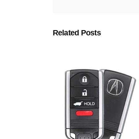
Related Posts
Posted
by
Thomas
Wegener