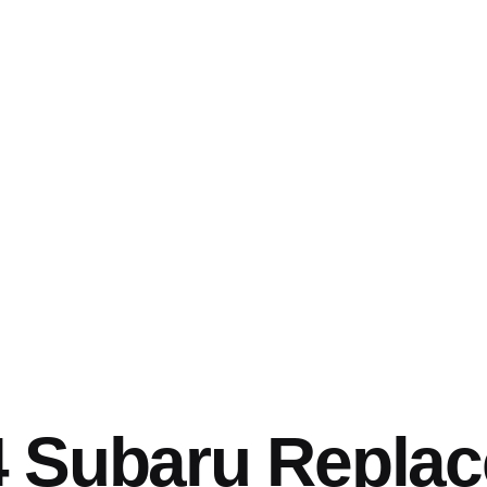
4 Subaru Repla