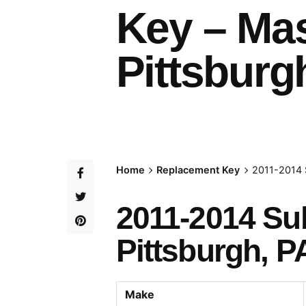
Key – Ma
Pittsburg
Home
Replacement Key
2011-2014 
2011-2014 Su
Pittsburgh, P
Make