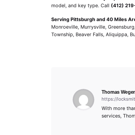
model, and key type. Call
(412) 21
Serving Pittsburgh and 40 Miles Ar
Monroeville, Murrysville, Greensbur
Township, Beaver Falls, Aliquippa, B
Thomas Wegen
https://locksm
With more than
services, Thom