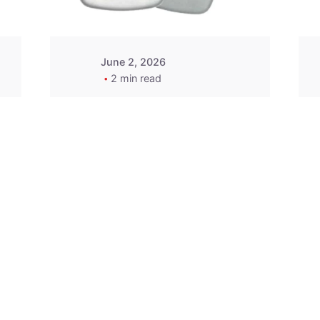
June 2, 2026
2 min read
2015-2020 Acura
Replacement
Key Fob -
MasterKey
Locksmith
Pittsburgh
Replacement Key