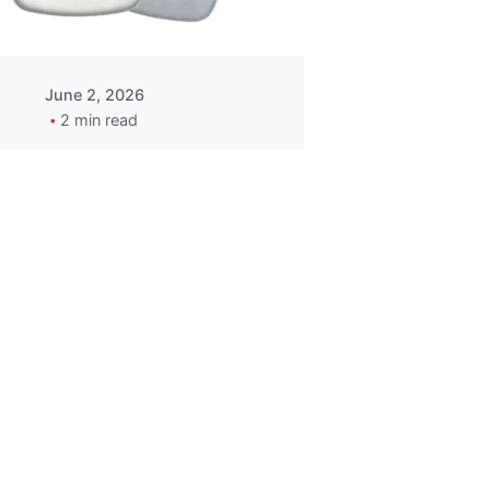
June 2, 2026
2 min read
2015-2020
ACURA ILX RLX
TLX Car Key -
MasterKey
Locksmith
Pittsburgh
Replacement Key