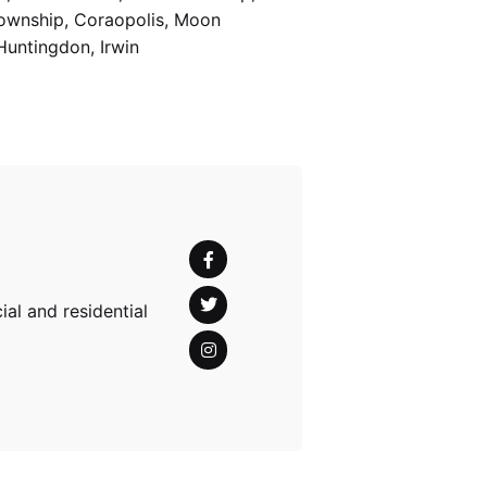
Township, Coraopolis, Moon
Huntingdon, Irwin
al and residential