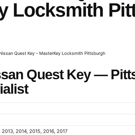
y Locksmith Pit
Nissan Quest Key – MasterKey Locksmith Pittsburgh
ssan Quest Key — Pitt
alist
, 2013, 2014, 2015, 2016, 2017