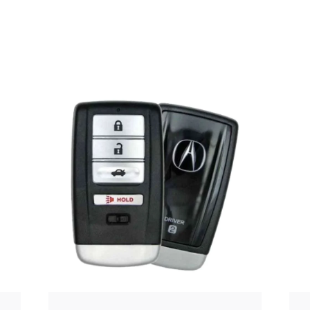
Posted
by
Thomas
Wegener