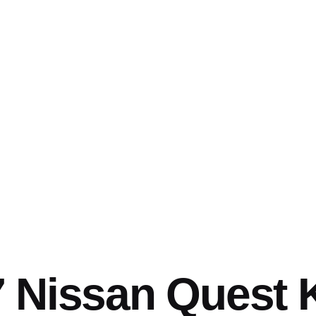
 Nissan Quest 