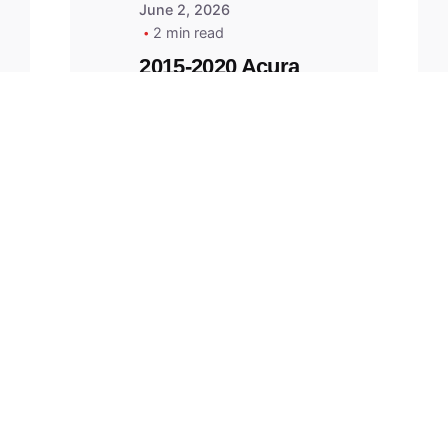
June 2, 2026
2 min read
2015-2020 Acura
Replacement
Key Fob -
MasterKey
Locksmith
Pittsburgh
Replacement Key