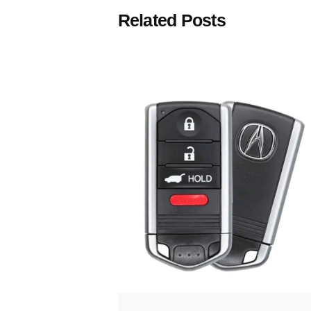
Related Posts
Posted
by
Thomas
Wegener