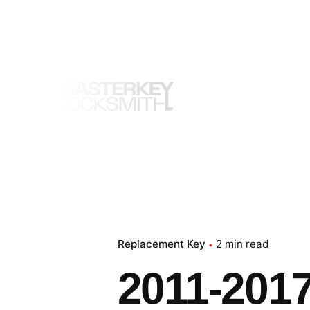
Skip
to
content
Replacement Key
2 min read
2011-2017