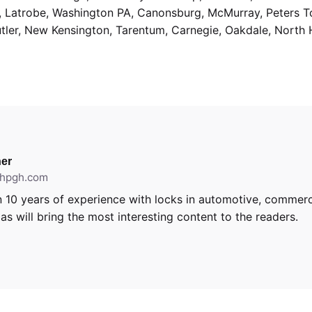
g, Latrobe, Washington PA, Canonsburg, McMurray, Peters 
utler, New Kensington, Tarentum, Carnegie, Oakdale, North 
er
ithpgh.com
 10 years of experience with locks in automotive, commerci
s will bring the most interesting content to the readers.