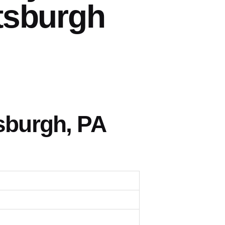
tsburgh
sburgh, PA