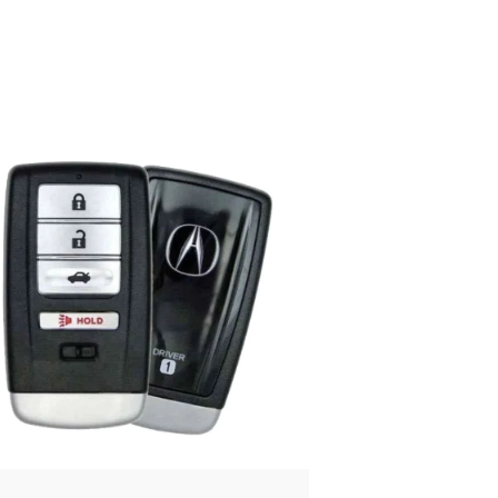
Posted
by
Thomas
Wegener