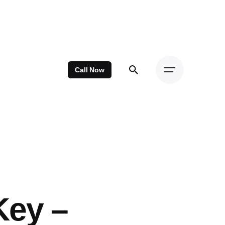
Call Now
Key –