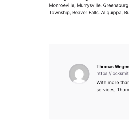
Monroeville, Murrysville, Greensbur
Township, Beaver Falls, Aliquippa, B
Thomas Wegen
https://locksm
With more than
services, Thoma