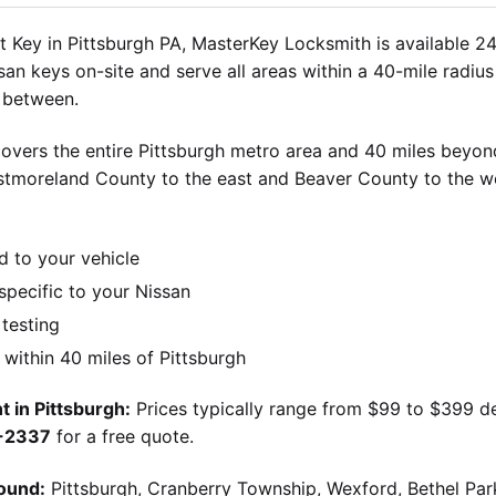
 Key in Pittsburgh PA, MasterKey Locksmith is available 24
an keys on-site and serve all areas within a 40-mile radius 
n between.
overs the entire Pittsburgh metro area and 40 miles beyond
stmoreland County to the east and Beaver County to the w
d to your vehicle
pecific to your Nissan
 testing
ithin 40 miles of Pittsburgh
 in Pittsburgh:
Prices typically range from $99 to $399 d
9-2337
for a free quote.
ound:
Pittsburgh, Cranberry Township, Wexford, Bethel Par