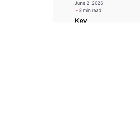
June 2, 2026
2 min read
Key
Replacement for
2013 Acura ZDX
Fob - MasterKey
Locksmith
Pittsburgh
Replacement Key
© 2023, Masterkey Locksmith.