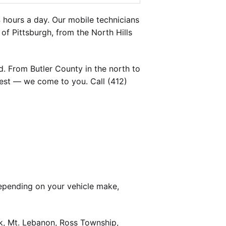
 hours a day. Our mobile technicians
of Pittsburgh, from the North Hills
. From Butler County in the north to
est — we come to you. Call (412)
epending on your vehicle make,
k, Mt. Lebanon, Ross Township,