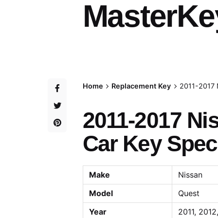
MasterKe
Home
Replacement Key
2011-2017 
2011-2017 Ni
Car Key Speci
Make
Nissan
Model
Quest
Year
2011, 2012