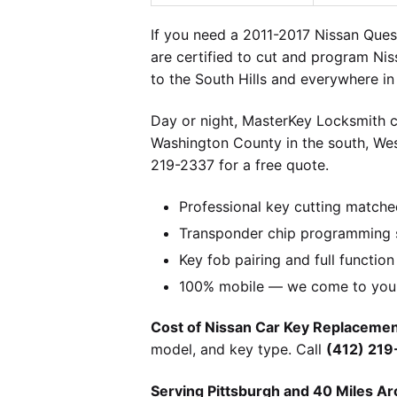
If you need a 2011-2017 Nissan Quest
are certified to cut and program Niss
to the South Hills and everywhere i
Day or night, MasterKey Locksmith c
Washington County in the south, We
219-2337 for a free quote.
Professional key cutting matche
Transponder chip programming s
Key fob pairing and full function
100% mobile — we come to you w
Cost of Nissan Car Key Replacement
model, and key type. Call
(412) 21
Serving Pittsburgh and 40 Miles Ar