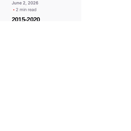
June 2, 2026
2 min read
2015-2020
ACURA ILX RLX
TLX Car Key -
MasterKey
Locksmith
Pittsburgh
Replacement Key
All right reserved.