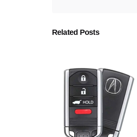
Related Posts
Posted
by
Thomas
Wegener