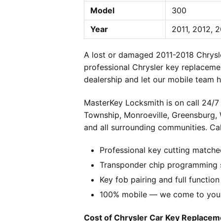
Model
300
Year
2011, 2012, 2
A lost or damaged 2011-2018 Chrysl
professional Chrysler key replaceme
dealership and let our mobile team h
MasterKey Locksmith is on call 24/7 
Township, Monroeville, Greensburg,
and all surrounding communities. Cal
Professional key cutting matche
Transponder chip programming s
Key fob pairing and full function
100% mobile — we come to you w
Cost of Chrysler Car Key Replaceme