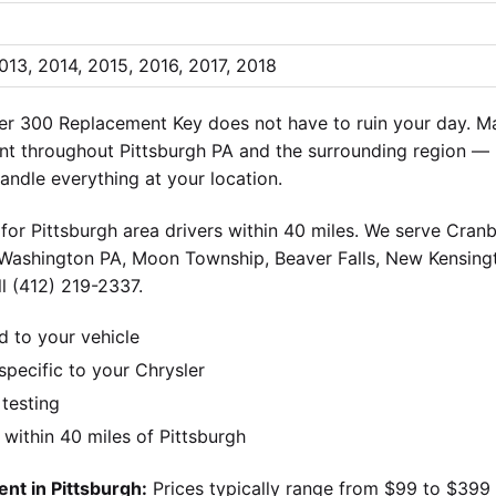
013, 2014, 2015, 2016, 2017, 2018
er 300 Replacement Key does not have to ruin your day. Ma
nt throughout Pittsburgh PA and the surrounding region — 
andle everything at your location.
for Pittsburgh area drivers within 40 miles. We serve Cran
 Washington PA, Moon Township, Beaver Falls, New Kensingt
l (412) 219-2337.
d to your vehicle
pecific to your Chrysler
 testing
ithin 40 miles of Pittsburgh
nt in Pittsburgh:
Prices typically range from $99 to $399