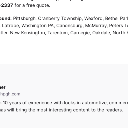
9-2337
for a free quote.
ound:
Pittsburgh, Cranberry Township, Wexford, Bethel Par
g, Latrobe, Washington PA, Canonsburg, McMurray, Peters 
utler, New Kensington, Tarentum, Carnegie, Oakdale, North 
er
ithpgh.com
 10 years of experience with locks in automotive, commerci
as will bring the most interesting content to the readers.