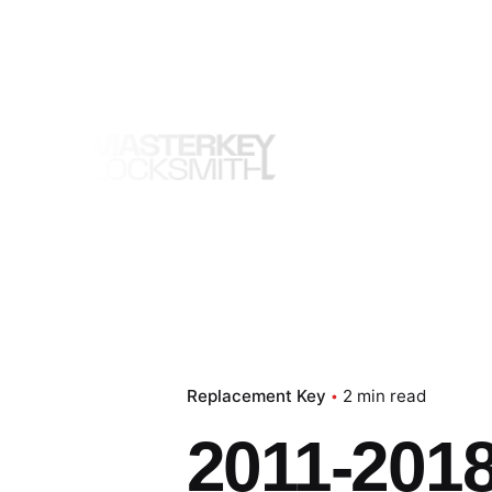
Skip
to
content
Replacement Key
2 min read
2011-2018