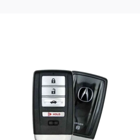
Posted
by
Thomas
Wegener