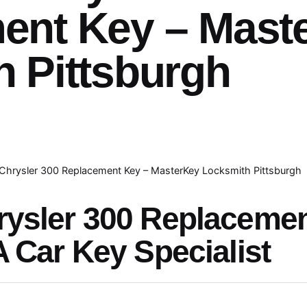
ent Key – Mast
 Pittsburgh
Chrysler 300 Replacement Key – MasterKey Locksmith Pittsburgh
rysler 300 Replaceme
A Car Key Specialist