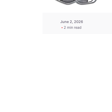
June 2, 2026
2 min read
Key
Replacement for
2013 Acura ZDX
Fob - MasterKey
Locksmith
Pittsburgh
Replacement Key