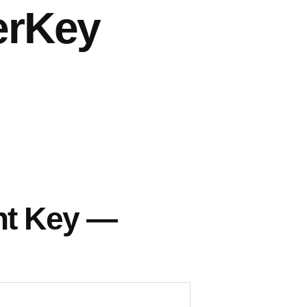
erKey
nt Key —