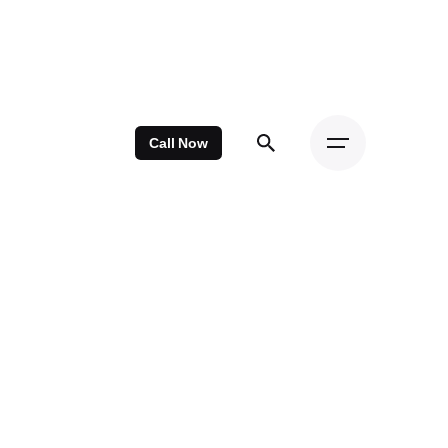
Call Now