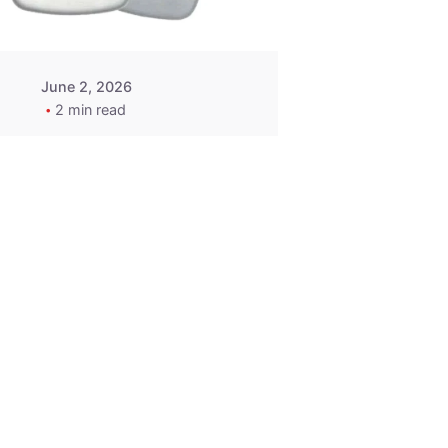
June 2, 2026
2 min read
2015-2020
ACURA ILX RLX
TLX Car Key -
MasterKey
Locksmith
Pittsburgh
Replacement Key