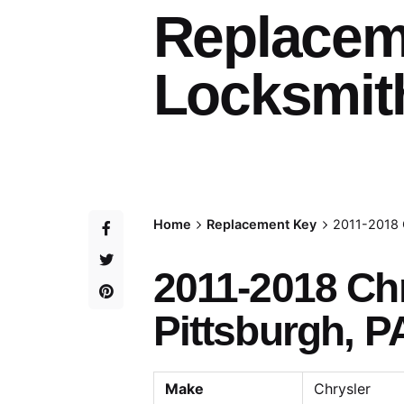
Replacem
Locksmith
Home
Replacement Key
2011-2018 
2011-2018 Ch
Pittsburgh, P
Make
Chrysler