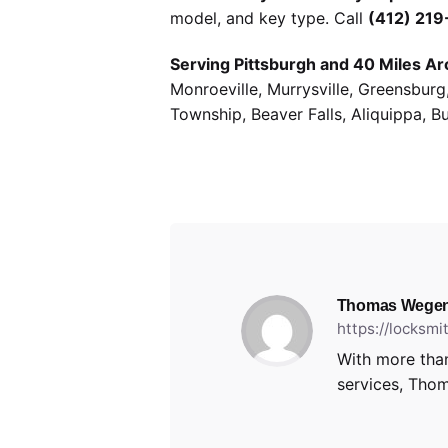
model, and key type. Call
(412) 21
Serving Pittsburgh and 40 Miles Ar
Monroeville, Murrysville, Greensbur
Township, Beaver Falls, Aliquippa, B
Thomas Wegen
https://locksm
With more than
services, Thom