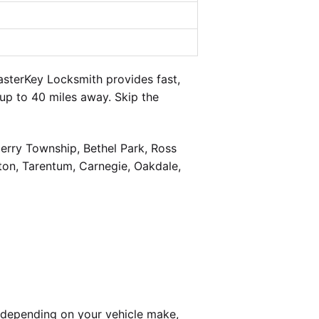
sterKey Locksmith provides fast,
up to 40 miles away. Skip the
berry Township, Bethel Park, Ross
on, Tarentum, Carnegie, Oakdale,
 depending on your vehicle make,