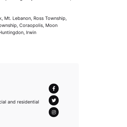
k, Mt. Lebanon, Ross Township,
Township, Coraopolis, Moon
Huntingdon, Irwin
al and residential