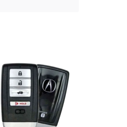
Posted
by
Thomas
Wegener