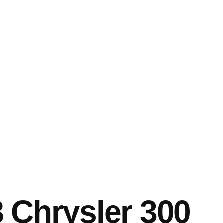
 Chrysler 300