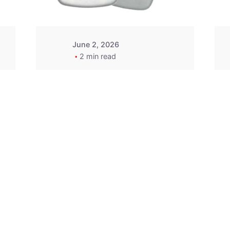
June 2, 2026
2 min read
2015-2020 Acura
Replacement
Key Fob -
MasterKey
Locksmith
Pittsburgh
Replacement Key