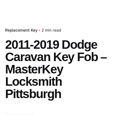
Replacement Key
2 min read
2011-2019 Dodge
Caravan Key Fob –
MasterKey
Locksmith
Pittsburgh