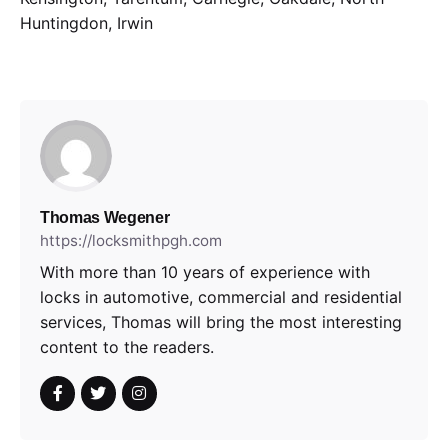
Huntingdon, Irwin
Thomas Wegener
https://locksmithpgh.com
With more than 10 years of experience with
locks in automotive, commercial and residential
services, Thomas will bring the most interesting
content to the readers.