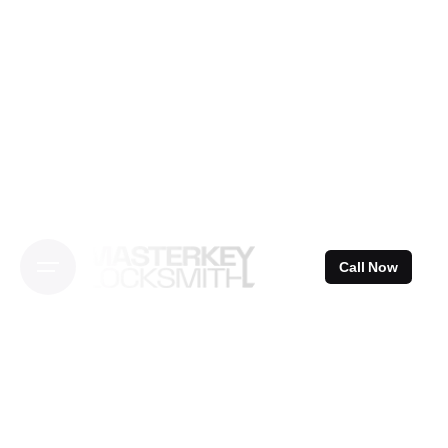
Skip
to
content
Call Now