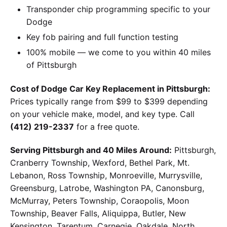
Transponder chip programming specific to your
Dodge
Key fob pairing and full function testing
100% mobile — we come to you within 40 miles
of Pittsburgh
Cost of Dodge Car Key Replacement in Pittsburgh:
Prices typically range from $99 to $399 depending
on your vehicle make, model, and key type. Call
(412) 219-2337
for a free quote.
Serving Pittsburgh and 40 Miles Around:
Pittsburgh,
Cranberry Township, Wexford, Bethel Park, Mt.
Lebanon, Ross Township, Monroeville, Murrysville,
Greensburg, Latrobe, Washington PA, Canonsburg,
McMurray, Peters Township, Coraopolis, Moon
Township, Beaver Falls, Aliquippa, Butler, New
Kensington, Tarentum, Carnegie, Oakdale, North