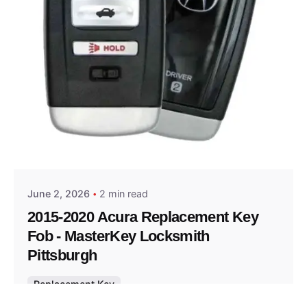
Posted by
Thomas Wegener
June 2, 2026
2 min read
2015-2020 Acura Replacement Key
Fob - MasterKey Locksmith
Pittsburgh
Replacement Key