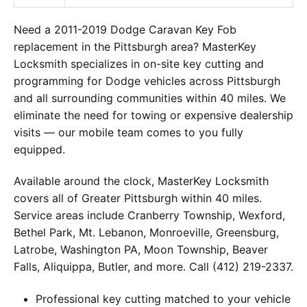
Need a 2011-2019 Dodge Caravan Key Fob
replacement in the Pittsburgh area? MasterKey
Locksmith specializes in on-site key cutting and
programming for Dodge vehicles across Pittsburgh
and all surrounding communities within 40 miles. We
eliminate the need for towing or expensive dealership
visits — our mobile team comes to you fully
equipped.
Available around the clock, MasterKey Locksmith
covers all of Greater Pittsburgh within 40 miles.
Service areas include Cranberry Township, Wexford,
Bethel Park, Mt. Lebanon, Monroeville, Greensburg,
Latrobe, Washington PA, Moon Township, Beaver
Falls, Aliquippa, Butler, and more. Call (412) 219-2337.
Professional key cutting matched to your vehicle