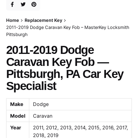
Home
Replacement Key
2011-2019 Dodge Caravan Key Fob – MasterKey Locksmith
Pittsburgh
2011-2019 Dodge
Caravan Key Fob —
Pittsburgh, PA Car Key
Specialist
Make
Dodge
Model
Caravan
Year
2011, 2012, 2013, 2014, 2015, 2016, 2017,
2018, 2019