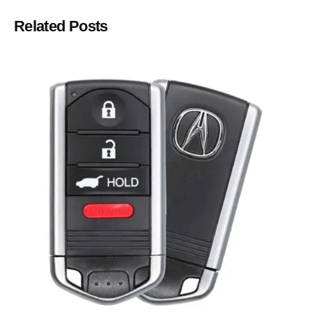
Related Posts
Posted by