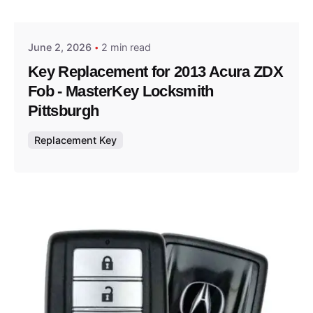
Thomas Wegener
June 2, 2026
2 min read
Key Replacement for 2013 Acura ZDX
Fob - MasterKey Locksmith
Pittsburgh
Replacement Key