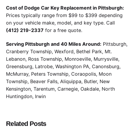
Cost of Dodge Car Key Replacement in Pittsburgh:
Prices typically range from $99 to $399 depending
on your vehicle make, model, and key type. Call
(412) 219-2337
for a free quote.
Serving Pittsburgh and 40 Miles Around:
Pittsburgh,
Cranberry Township, Wexford, Bethel Park, Mt.
Lebanon, Ross Township, Monroeville, Murrysville,
Greensburg, Latrobe, Washington PA, Canonsburg,
McMurray, Peters Township, Coraopolis, Moon
Township, Beaver Falls, Aliquippa, Butler, New
Kensington, Tarentum, Carnegie, Oakdale, North
Huntingdon, Irwin
Related Posts