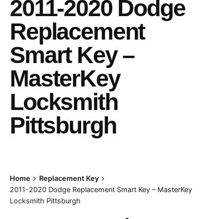
2011-2020 Dodge
Replacement
Smart Key –
MasterKey
Locksmith
Pittsburgh
Home
Replacement Key
2011-2020 Dodge Replacement Smart Key – MasterKey
Locksmith Pittsburgh