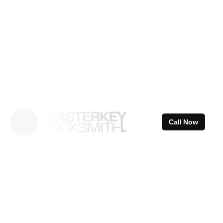
Skip
to
content
Call Now