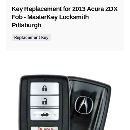
Key Replacement for 2013 Acura ZDX
Fob - MasterKey Locksmith
Pittsburgh
Replacement Key