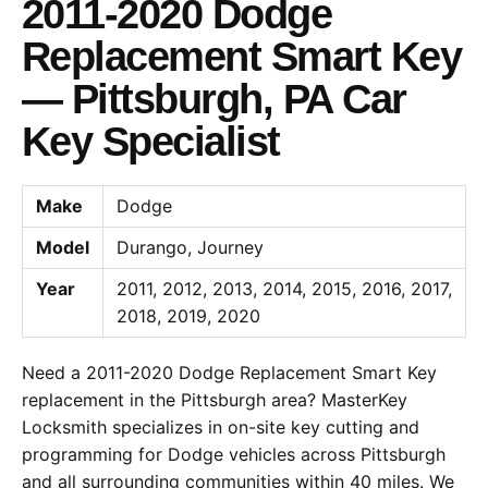
2011-2020 Dodge
Replacement Smart Key
— Pittsburgh, PA Car
Key Specialist
Make
Dodge
Model
Durango, Journey
Year
2011, 2012, 2013, 2014, 2015, 2016, 2017,
2018, 2019, 2020
Need a 2011-2020 Dodge Replacement Smart Key
replacement in the Pittsburgh area? MasterKey
Locksmith specializes in on-site key cutting and
programming for Dodge vehicles across Pittsburgh
and all surrounding communities within 40 miles. We