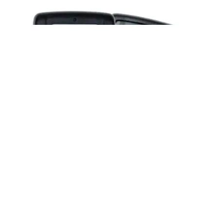
Posted by
Thomas Wegener
June 2, 2026
2 min read