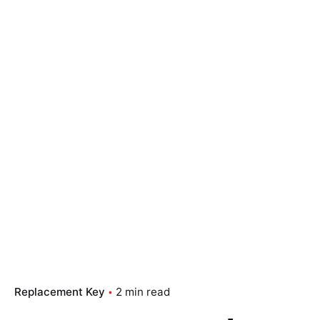
Replacement Key
2 min read