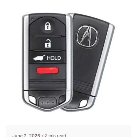
Posted by
Thomas Wegener
June 2, 2026
2 min read