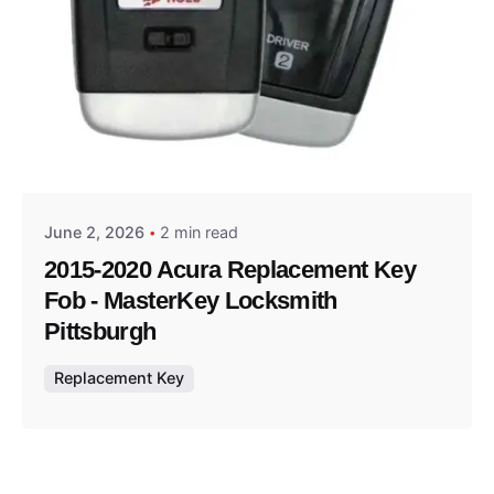
Posted by
Thomas Wegener
June 2, 2026
2 min read
2015-2020 Acura Replacement Key
Fob - MasterKey Locksmith
Pittsburgh
Replacement Key