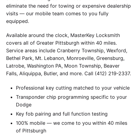
eliminate the need for towing or expensive dealership
visits — our mobile team comes to you fully
equipped.
Available around the clock, MasterKey Locksmith
covers all of Greater Pittsburgh within 40 miles.
Service areas include Cranberry Township, Wexford,
Bethel Park, Mt. Lebanon, Monroeville, Greensburg,
Latrobe, Washington PA, Moon Township, Beaver
Falls, Aliquippa, Butler, and more. Call (412) 219-2337.
Professional key cutting matched to your vehicle
Transponder chip programming specific to your
Dodge
Key fob pairing and full function testing
100% mobile — we come to you within 40 miles
of Pittsburgh