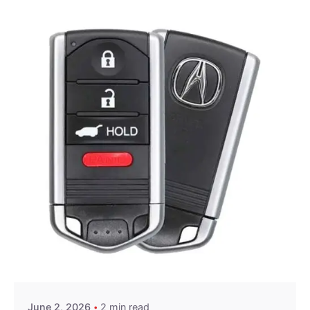
Posted by
Thomas Wegener
June 2, 2026
2 min read