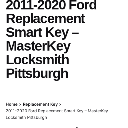
2011-2020 Ford
Replacement
Smart Key –
MasterKey
Locksmith
Pittsburgh
Home
Replacement Key
2011-2020 Ford Replacement Smart Key – MasterKey
Locksmith Pittsburgh