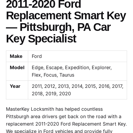
2011-2020 Ford
Replacement Smart Key
— Pittsburgh, PA Car
Key Specialist
Make
Ford
Model
Edge, Escape, Expedition, Explorer,
Flex, Focus, Taurus
Year
2011, 2012, 2013, 2014, 2015, 2016, 2017,
2018, 2019, 2020
MasterKey Locksmith has helped countless
Pittsburgh area drivers get back on the road with a
replacement 2011-2020 Ford Replacement Smart Key.
We specialize in Ford vehicles and provide fully