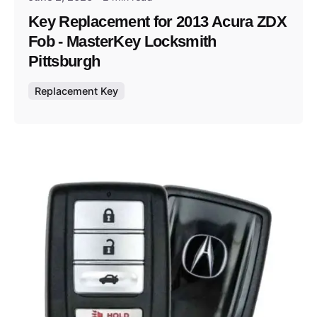
Key Replacement for 2013 Acura ZDX
Fob - MasterKey Locksmith
Pittsburgh
Replacement Key