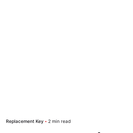
Replacement Key
2 min read