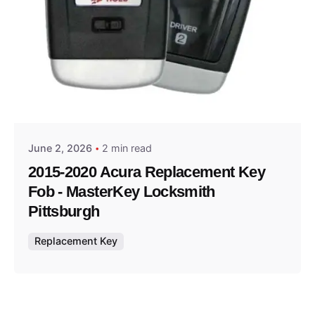
Posted by
Thomas Wegener
June 2, 2026
2 min read
2015-2020 Acura Replacement Key
Fob - MasterKey Locksmith
Pittsburgh
Replacement Key