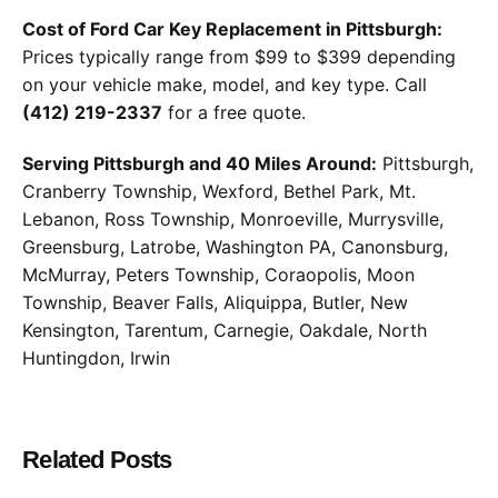
Cost of Ford Car Key Replacement in Pittsburgh:
Prices typically range from $99 to $399 depending
on your vehicle make, model, and key type. Call
(412) 219-2337
for a free quote.
Serving Pittsburgh and 40 Miles Around:
Pittsburgh,
Cranberry Township, Wexford, Bethel Park, Mt.
Lebanon, Ross Township, Monroeville, Murrysville,
Greensburg, Latrobe, Washington PA, Canonsburg,
McMurray, Peters Township, Coraopolis, Moon
Township, Beaver Falls, Aliquippa, Butler, New
Kensington, Tarentum, Carnegie, Oakdale, North
Huntingdon, Irwin
Related Posts