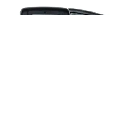
Posted by
Thomas Wegener
June 2, 2026
2 min read