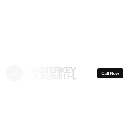
Skip
to
content
Call Now