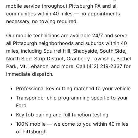
mobile service throughout Pittsburgh PA and all
communities within 40 miles — no appointments
necessary, no towing required.
Our mobile technicians are available 24/7 and serve
all Pittsburgh neighborhoods and suburbs within 40
miles, including Squirrel Hill, Shadyside, South Side,
North Side, Strip District, Cranberry Township, Bethel
Park, Mt. Lebanon, and more. Call (412) 219-2337 for
immediate dispatch.
Professional key cutting matched to your vehicle
Transponder chip programming specific to your
Ford
Key fob pairing and full function testing
100% mobile — we come to you within 40 miles
of Pittsburgh