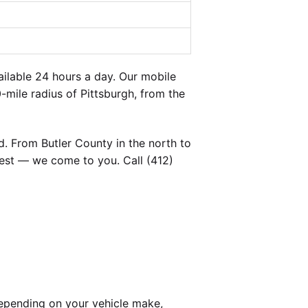
ilable 24 hours a day. Our mobile
-mile radius of Pittsburgh, from the
. From Butler County in the north to
est — we come to you. Call (412)
epending on your vehicle make,