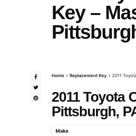
Key – Ma
Pittsburg
Home
Replacement Key
2011 Toyot
2011 Toyota
Pittsburgh, P
Make