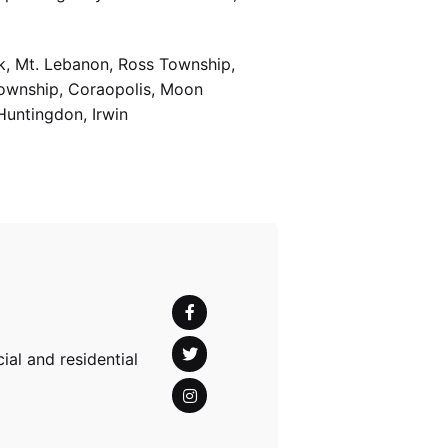
k, Mt. Lebanon, Ross Township,
Township, Coraopolis, Moon
Huntingdon, Irwin
al and residential