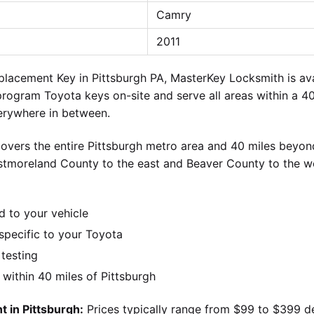
Camry
2011
lacement Key in Pittsburgh PA, MasterKey Locksmith is ava
 program Toyota keys on-site and serve all areas within a 40
verywhere in between.
overs the entire Pittsburgh metro area and 40 miles beyond
stmoreland County to the east and Beaver County to the w
d to your vehicle
pecific to your Toyota
 testing
ithin 40 miles of Pittsburgh
 in Pittsburgh:
Prices typically range from $99 to $399 d