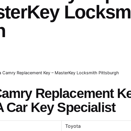
sterKey Locksm
h
a Camry Replacement Key – MasterKey Locksmith Pittsburgh
 Camry Replacement K
A Car Key Specialist
Toyota