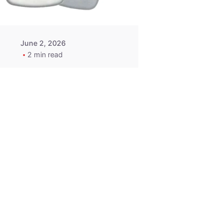
June 2, 2026
2 min read
2015-2020
ACURA ILX RLX
TLX Car Key -
MasterKey
Locksmith
Pittsburgh
Replacement Key