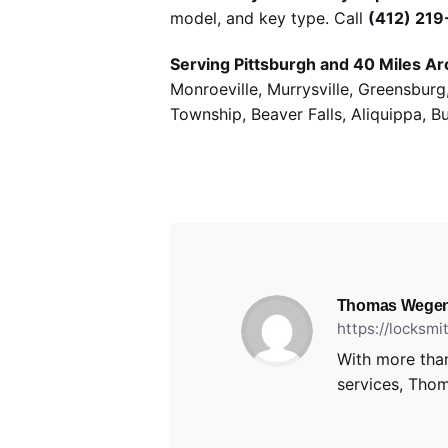
model, and key type. Call
(412) 21
Serving Pittsburgh and 40 Miles Ar
Monroeville, Murrysville, Greensbur
Township, Beaver Falls, Aliquippa, B
Thomas Wegen
https://locksm
With more than
services, Thom