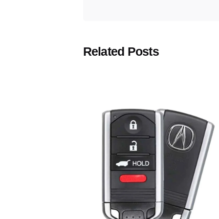
Related Posts
Posted
by
Thomas
Wegener