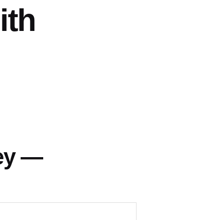
ith
ey —