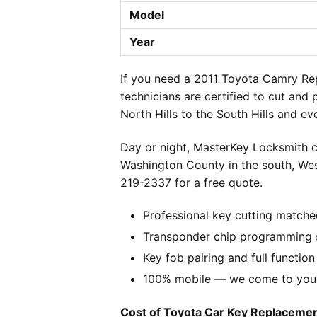
Model
Year
If you need a 2011 Toyota Camry Rep
technicians are certified to cut and
North Hills to the South Hills and e
Day or night, MasterKey Locksmith c
Washington County in the south, We
219-2337 for a free quote.
Professional key cutting matche
Transponder chip programming s
Key fob pairing and full function
100% mobile — we come to you w
Cost of Toyota Car Key Replacement