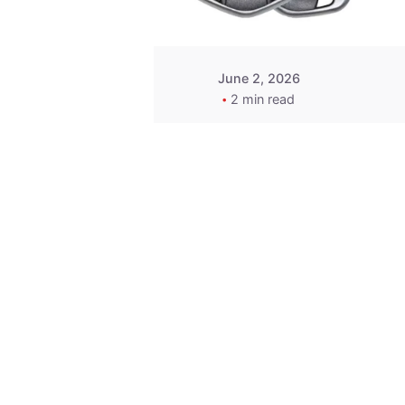
June 2, 2026
2 min read
Key
Replacement for
2013 Acura ZDX
Fob - MasterKey
Locksmith
Pittsburgh
Replacement Key