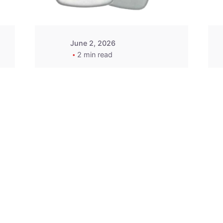
June 2, 2026
2 min read
2015-2020 Acura
Replacement
Key Fob -
MasterKey
Locksmith
Pittsburgh
Replacement Key