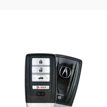
Posted
by
Thomas
Wegener