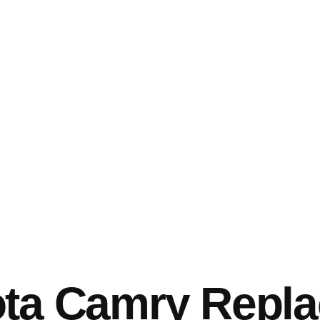
ota Camry Repl