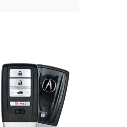
Posted
by
Thomas
Wegener