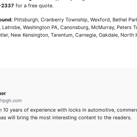
9-2337
for a free quote.
ound:
Pittsburgh, Cranberry Township, Wexford, Bethel Par
g, Latrobe, Washington PA, Canonsburg, McMurray, Peters 
utler, New Kensington, Tarentum, Carnegie, Oakdale, North 
er
ithpgh.com
 10 years of experience with locks in automotive, commerci
as will bring the most interesting content to the readers.