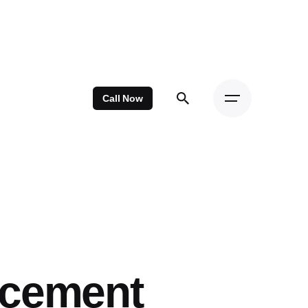
Call Now
acement