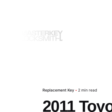
Skip
to
content
Replacement Key
2 min read
2011 Toy