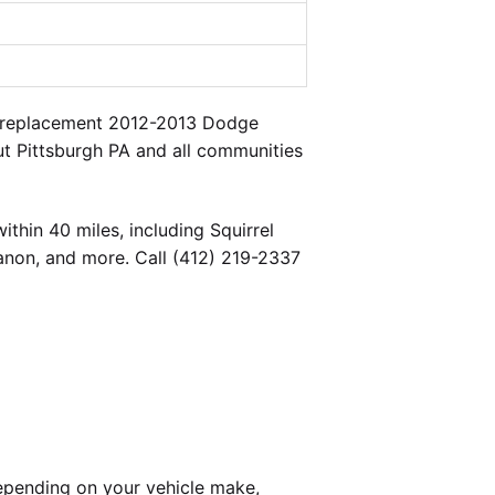
 a replacement 2012-2013 Dodge
ut Pittsburgh PA and all communities
thin 40 miles, including Squirrel
banon, and more. Call (412) 219-2337
epending on your vehicle make,