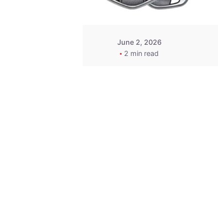
June 2, 2026
2 min read
Key
Replacement for
2013 Acura ZDX
Fob - MasterKey
Locksmith
Pittsburgh
Replacement Key