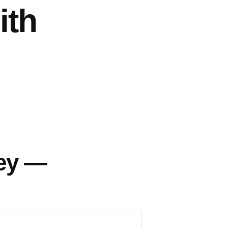
ith
ey —