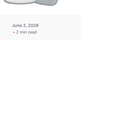
June 2, 2026
2 min read
2015-2020
ACURA ILX RLX
TLX Car Key -
MasterKey
Locksmith
Pittsburgh
Replacement Key