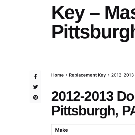
Key – Ma
Pittsburg
Home
Replacement Key
2012-2013 
2012-2013 D
Pittsburgh, P
Make