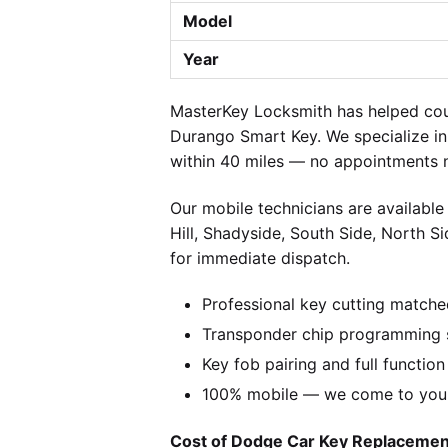
Model
Year
MasterKey Locksmith has helped cou
Durango Smart Key. We specialize in
within 40 miles — no appointments n
Our mobile technicians are available
Hill, Shadyside, South Side, North S
for immediate dispatch.
Professional key cutting matche
Transponder chip programming s
Key fob pairing and full function
100% mobile — we come to you w
Cost of Dodge Car Key Replacement