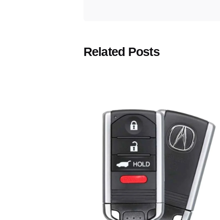
Related Posts
Posted
by
Thomas
Wegener