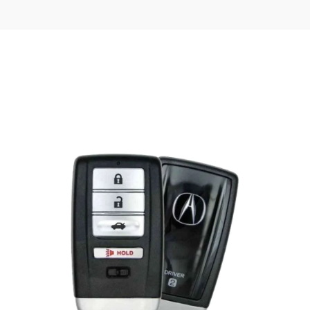
Posted
by
Thomas
Wegener