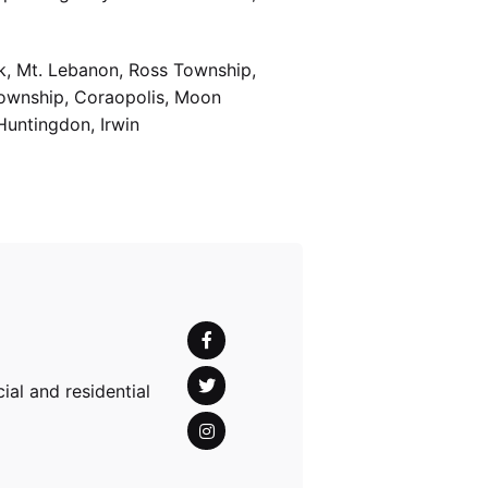
k, Mt. Lebanon, Ross Township,
Township, Coraopolis, Moon
Huntingdon, Irwin
al and residential