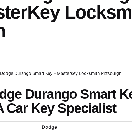
sterKey Locksm
h
Dodge Durango Smart Key – MasterKey Locksmith Pittsburgh
odge Durango Smart K
A Car Key Specialist
Dodge