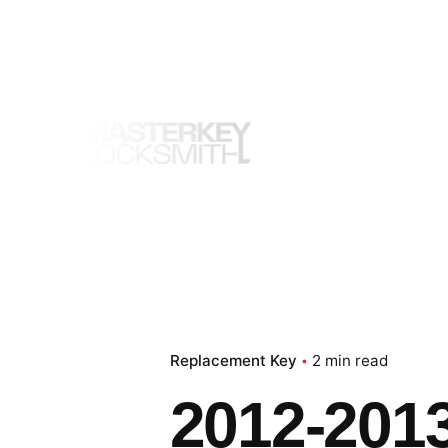
Skip
to
content
Replacement Key
2 min read
2012-201