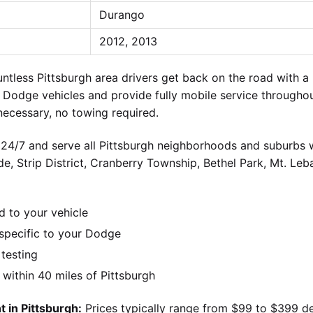
Durango
2012, 2013
ntless Pittsburgh area drivers get back on the road with
 Dodge vehicles and provide fully mobile service througho
ecessary, no towing required.
 24/7 and serve all Pittsburgh neighborhoods and suburbs wi
ide, Strip District, Cranberry Township, Bethel Park, Mt. Le
d to your vehicle
pecific to your Dodge
 testing
ithin 40 miles of Pittsburgh
 in Pittsburgh:
Prices typically range from $99 to $399 d