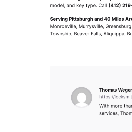
model, and key type. Call
(412) 21
Serving Pittsburgh and 40 Miles Ar
Monroeville, Murrysville, Greensbur
Township, Beaver Falls, Aliquippa, B
Thomas Wegen
https://locksm
With more than
services, Thom