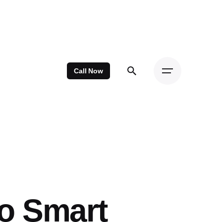
Call Now
o Smart