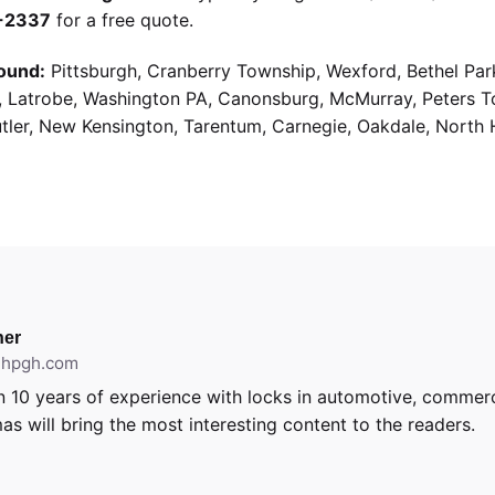
9-2337
for a free quote.
ound:
Pittsburgh, Cranberry Township, Wexford, Bethel Par
g, Latrobe, Washington PA, Canonsburg, McMurray, Peters 
utler, New Kensington, Tarentum, Carnegie, Oakdale, North 
er
ithpgh.com
 10 years of experience with locks in automotive, commerci
as will bring the most interesting content to the readers.