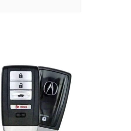
Posted
by
Thomas
Wegener