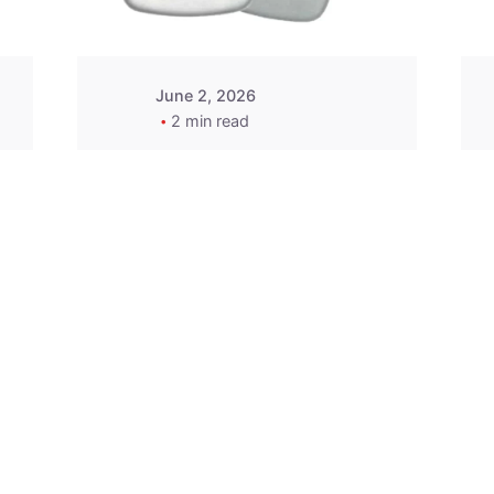
June 2, 2026
2 min read
2015-2020 Acura
Replacement
Key Fob -
MasterKey
Locksmith
Pittsburgh
Replacement Key