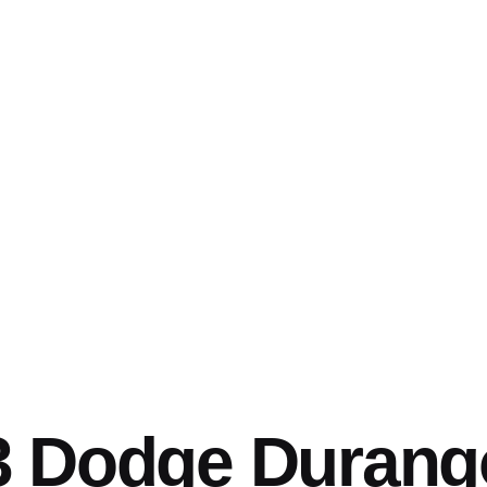
3 Dodge Durang