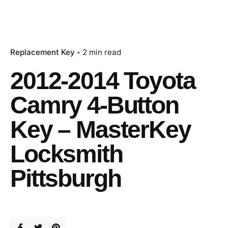
Replacement Key
2 min read
2012-2014 Toyota
Camry 4-Button
Key – MasterKey
Locksmith
Pittsburgh