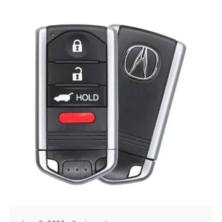
Posted by
Thomas Wegener