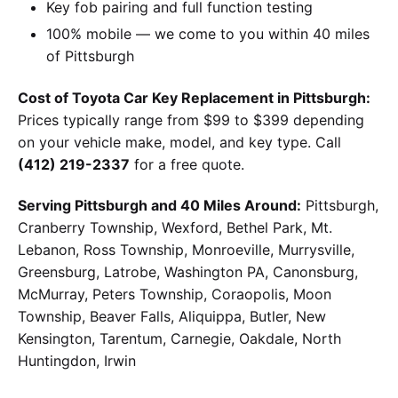
Key fob pairing and full function testing
100% mobile — we come to you within 40 miles
of Pittsburgh
Cost of Toyota Car Key Replacement in Pittsburgh:
Prices typically range from $99 to $399 depending
on your vehicle make, model, and key type. Call
(412) 219-2337
for a free quote.
Serving Pittsburgh and 40 Miles Around:
Pittsburgh,
Cranberry Township, Wexford, Bethel Park, Mt.
Lebanon, Ross Township, Monroeville, Murrysville,
Greensburg, Latrobe, Washington PA, Canonsburg,
McMurray, Peters Township, Coraopolis, Moon
Township, Beaver Falls, Aliquippa, Butler, New
Kensington, Tarentum, Carnegie, Oakdale, North
Huntingdon, Irwin