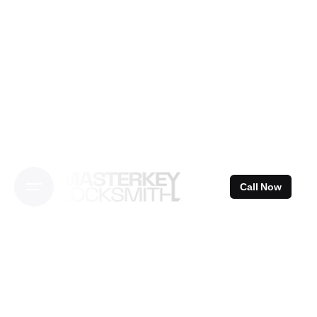
Skip
to
content
Call Now