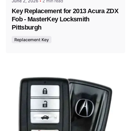
June 2, 2026
2 min read
Key Replacement for 2013 Acura ZDX
Fob - MasterKey Locksmith
Pittsburgh
Replacement Key