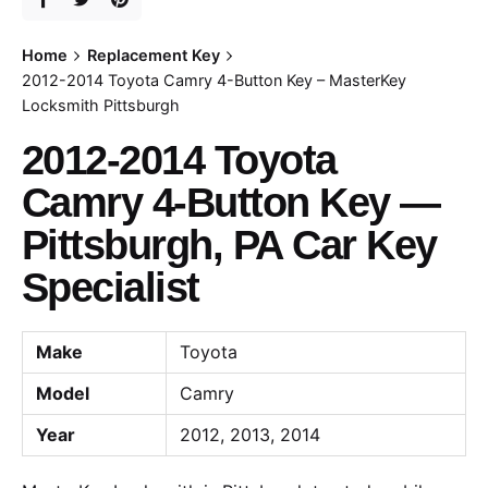
Home
Replacement Key
2012-2014 Toyota Camry 4-Button Key – MasterKey
Locksmith Pittsburgh
2012-2014 Toyota
Camry 4-Button Key —
Pittsburgh, PA Car Key
Specialist
Make
Toyota
Model
Camry
Year
2012, 2013, 2014