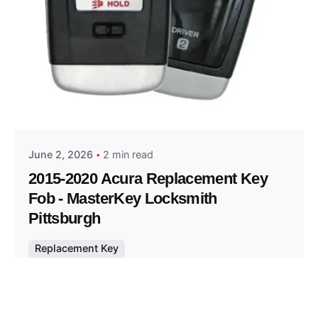
Posted by
Thomas Wegener
June 2, 2026
2 min read
2015-2020 Acura Replacement Key
Fob - MasterKey Locksmith
Pittsburgh
Replacement Key