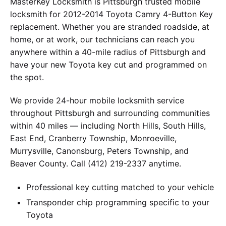
MasterKey Locksmith is Pittsburgh trusted mobile
locksmith for 2012-2014 Toyota Camry 4-Button Key
replacement. Whether you are stranded roadside, at
home, or at work, our technicians can reach you
anywhere within a 40-mile radius of Pittsburgh and
have your new Toyota key cut and programmed on
the spot.
We provide 24-hour mobile locksmith service
throughout Pittsburgh and surrounding communities
within 40 miles — including North Hills, South Hills,
East End, Cranberry Township, Monroeville,
Murrysville, Canonsburg, Peters Township, and
Beaver County. Call (412) 219-2337 anytime.
Professional key cutting matched to your vehicle
Transponder chip programming specific to your
Toyota