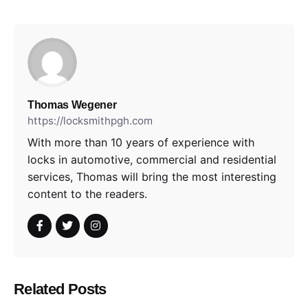
Thomas Wegener
https://locksmithpgh.com
With more than 10 years of experience with
locks in automotive, commercial and residential
services, Thomas will bring the most interesting
content to the readers.
Related Posts