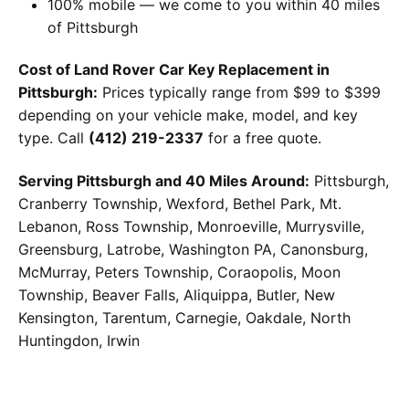
100% mobile — we come to you within 40 miles
of Pittsburgh
Cost of Land Rover Car Key Replacement in
Pittsburgh:
Prices typically range from $99 to $399
depending on your vehicle make, model, and key
type. Call
(412) 219-2337
for a free quote.
Serving Pittsburgh and 40 Miles Around:
Pittsburgh,
Cranberry Township, Wexford, Bethel Park, Mt.
Lebanon, Ross Township, Monroeville, Murrysville,
Greensburg, Latrobe, Washington PA, Canonsburg,
McMurray, Peters Township, Coraopolis, Moon
Township, Beaver Falls, Aliquippa, Butler, New
Kensington, Tarentum, Carnegie, Oakdale, North
Huntingdon, Irwin