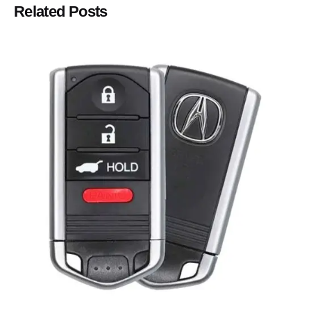
Related Posts
Posted by
Thomas Wegener