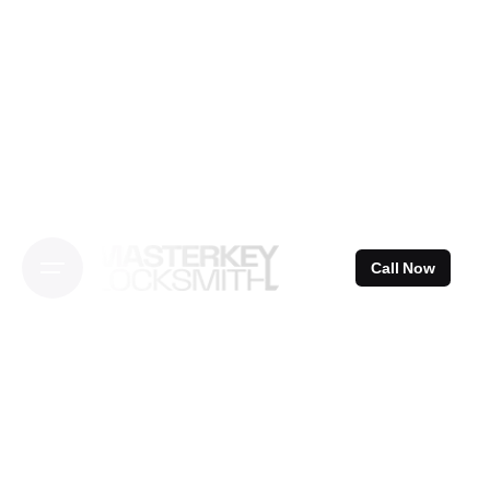
Skip
to
content
Call Now