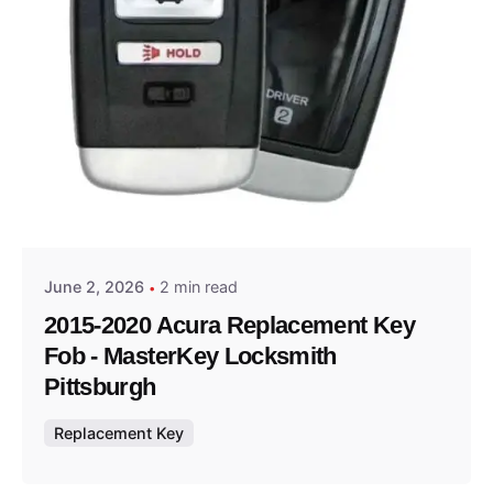
Posted by
Thomas Wegener
June 2, 2026
2 min read
2015-2020 Acura Replacement Key
Fob - MasterKey Locksmith
Pittsburgh
Replacement Key