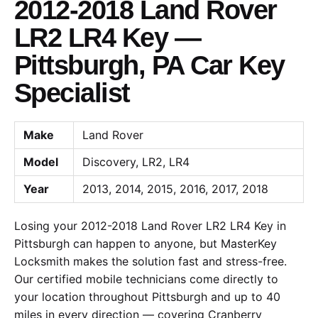
2012-2018 Land Rover
LR2 LR4 Key —
Pittsburgh, PA Car Key
Specialist
Make
Land Rover
Model
Discovery, LR2, LR4
Year
2013, 2014, 2015, 2016, 2017, 2018
Losing your 2012-2018 Land Rover LR2 LR4 Key in
Pittsburgh can happen to anyone, but MasterKey
Locksmith makes the solution fast and stress-free.
Our certified mobile technicians come directly to
your location throughout Pittsburgh and up to 40
miles in every direction — covering Cranberry