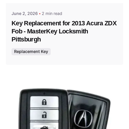
June 2, 2026
2 min read
Key Replacement for 2013 Acura ZDX
Fob - MasterKey Locksmith
Pittsburgh
Replacement Key