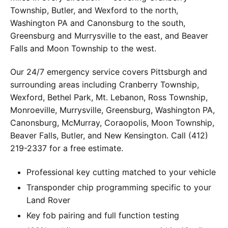
Township, Butler, and Wexford to the north,
Washington PA and Canonsburg to the south,
Greensburg and Murrysville to the east, and Beaver
Falls and Moon Township to the west.
Our 24/7 emergency service covers Pittsburgh and
surrounding areas including Cranberry Township,
Wexford, Bethel Park, Mt. Lebanon, Ross Township,
Monroeville, Murrysville, Greensburg, Washington PA,
Canonsburg, McMurray, Coraopolis, Moon Township,
Beaver Falls, Butler, and New Kensington. Call (412)
219-2337 for a free estimate.
Professional key cutting matched to your vehicle
Transponder chip programming specific to your
Land Rover
Key fob pairing and full function testing