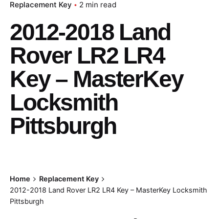
Replacement Key
2 min read
2012-2018 Land
Rover LR2 LR4
Key – MasterKey
Locksmith
Pittsburgh
Home
Replacement Key
2012-2018 Land Rover LR2 LR4 Key – MasterKey Locksmith
Pittsburgh