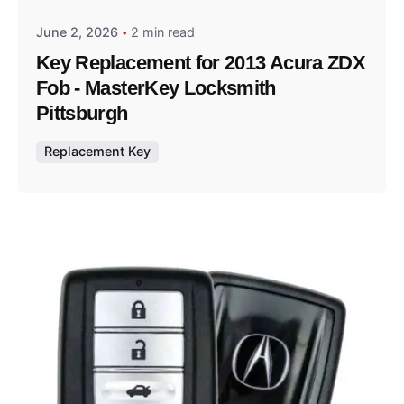
June 2, 2026
2 min read
Key Replacement for 2013 Acura ZDX
Fob - MasterKey Locksmith
Pittsburgh
Replacement Key