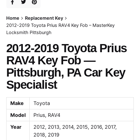
Home
Replacement Key
2012-2019 Toyota Prius RAV4 Key Fob – MasterKey
Locksmith Pittsburgh
2012-2019 Toyota Prius
RAV4 Key Fob —
Pittsburgh, PA Car Key
Specialist
Make
Toyota
Model
Prius, RAV4
Year
2012, 2013, 2014, 2015, 2016, 2017,
2018, 2019