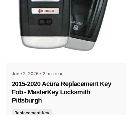
Posted by
Thomas Wegener
June 2, 2026
2 min read
2015-2020 Acura Replacement Key
Fob - MasterKey Locksmith
Pittsburgh
Replacement Key