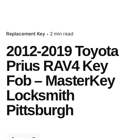
Replacement Key
2 min read
2012-2019 Toyota
Prius RAV4 Key
Fob – MasterKey
Locksmith
Pittsburgh