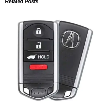
Related Posts
Posted by
Thomas Wegener