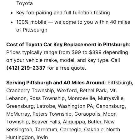
Toyota
Key fob pairing and full function testing
100% mobile — we come to you within 40 miles
of Pittsburgh
Cost of Toyota Car Key Replacement in Pittsburgh:
Prices typically range from $99 to $399 depending
on your vehicle make, model, and key type. Call
(412) 219-2337
for a free quote.
Serving Pittsburgh and 40 Miles Around:
Pittsburgh,
Cranberry Township, Wexford, Bethel Park, Mt.
Lebanon, Ross Township, Monroeville, Murrysville,
Greensburg, Latrobe, Washington PA, Canonsburg,
McMurray, Peters Township, Coraopolis, Moon
Township, Beaver Falls, Aliquippa, Butler, New
Kensington, Tarentum, Carnegie, Oakdale, North
Huntingdon, Irwin