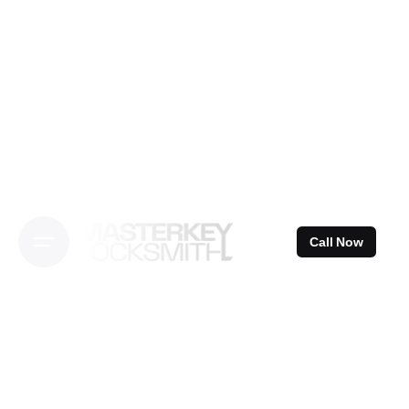
Skip
to
content
Call Now