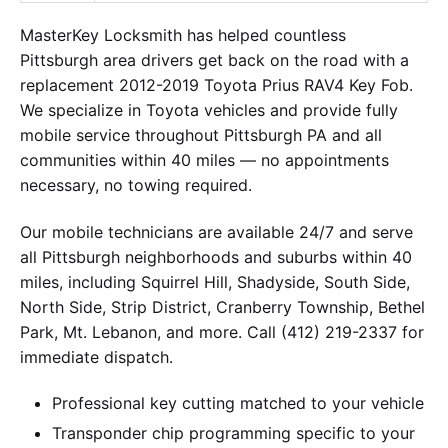
MasterKey Locksmith has helped countless
Pittsburgh area drivers get back on the road with a
replacement 2012-2019 Toyota Prius RAV4 Key Fob.
We specialize in Toyota vehicles and provide fully
mobile service throughout Pittsburgh PA and all
communities within 40 miles — no appointments
necessary, no towing required.
Our mobile technicians are available 24/7 and serve
all Pittsburgh neighborhoods and suburbs within 40
miles, including Squirrel Hill, Shadyside, South Side,
North Side, Strip District, Cranberry Township, Bethel
Park, Mt. Lebanon, and more. Call (412) 219-2337 for
immediate dispatch.
Professional key cutting matched to your vehicle
Transponder chip programming specific to your