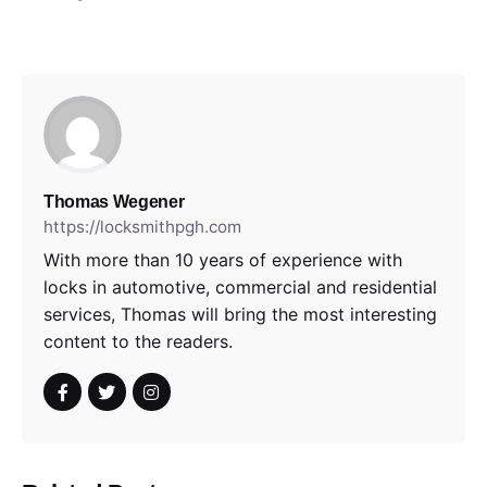
Thomas Wegener
https://locksmithpgh.com
With more than 10 years of experience with
locks in automotive, commercial and residential
services, Thomas will bring the most interesting
content to the readers.