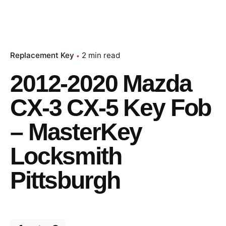
Replacement Key
2 min read
2012-2020 Mazda
CX-3 CX-5 Key Fob
– MasterKey
Locksmith
Pittsburgh