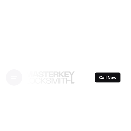
Skip
to
content
Call Now