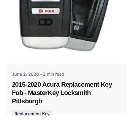
Posted by
Thomas Wegener
June 2, 2026
2 min read
2015-2020 Acura Replacement Key
Fob - MasterKey Locksmith
Pittsburgh
Replacement Key