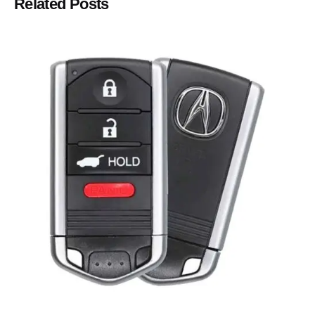
Related Posts
Posted by
Thomas Wegener