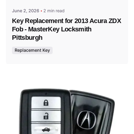
June 2, 2026
2 min read
Key Replacement for 2013 Acura ZDX
Fob - MasterKey Locksmith
Pittsburgh
Replacement Key