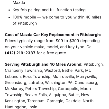
Mazda
Key fob pairing and full function testing
100% mobile — we come to you within 40 miles
of Pittsburgh
Cost of Mazda Car Key Replacement in Pittsburgh:
Prices typically range from $99 to $399 depending
on your vehicle make, model, and key type. Call
(412) 219-2337
for a free quote.
Serving Pittsburgh and 40 Miles Around:
Pittsburgh,
Cranberry Township, Wexford, Bethel Park, Mt.
Lebanon, Ross Township, Monroeville, Murrysville,
Greensburg, Latrobe, Washington PA, Canonsburg,
McMurray, Peters Township, Coraopolis, Moon
Township, Beaver Falls, Aliquippa, Butler, New
Kensington, Tarentum, Carnegie, Oakdale, North
Huntingdon, Irwin