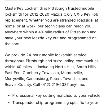
MasterKey Locksmith is Pittsburgh trusted mobile
locksmith for 2012-2020 Mazda CX-3 CX-5 Key Fob
replacement. Whether you are stranded roadside, at
home, or at work, our technicians can reach you
anywhere within a 40-mile radius of Pittsburgh and
have your new Mazda key cut and programmed on
the spot.
We provide 24-hour mobile locksmith service
throughout Pittsburgh and surrounding communities
within 40 miles — including North Hills, South Hills,
East End, Cranberry Township, Monroeville,
Murrysville, Canonsburg, Peters Township, and
Beaver County. Call (412) 219-2337 anytime.
Professional key cutting matched to your vehicle
Transponder chip programming specific to your