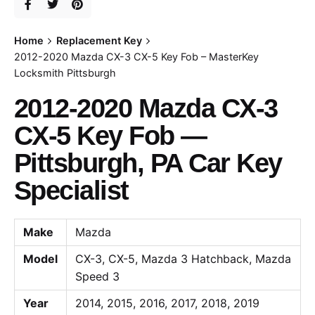
Home
Replacement Key
2012-2020 Mazda CX-3 CX-5 Key Fob – MasterKey
Locksmith Pittsburgh
2012-2020 Mazda CX-3
CX-5 Key Fob —
Pittsburgh, PA Car Key
Specialist
Make
Mazda
Model
CX-3, CX-5, Mazda 3 Hatchback, Mazda
Speed 3
Year
2014, 2015, 2016, 2017, 2018, 2019