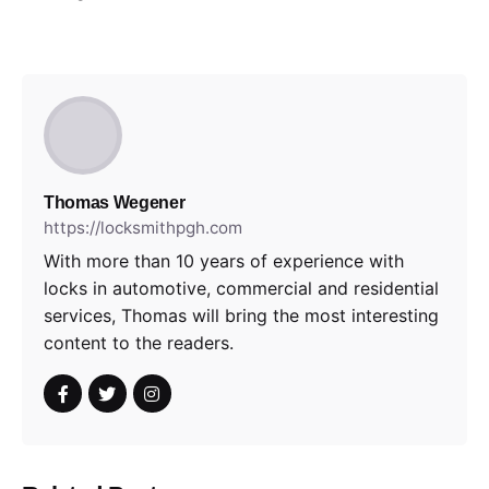
Thomas Wegener
https://locksmithpgh.com
With more than 10 years of experience with
locks in automotive, commercial and residential
services, Thomas will bring the most interesting
content to the readers.