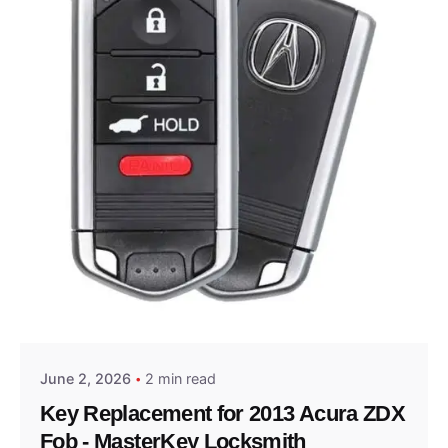
Posted by
Thomas Wegener
June 2, 2026
2 min read
Key Replacement for 2013 Acura ZDX
Fob - MasterKey Locksmith