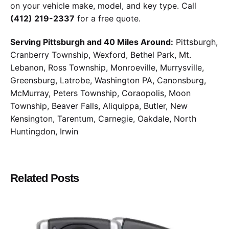
on your vehicle make, model, and key type. Call
(412) 219-2337
for a free quote.
Serving Pittsburgh and 40 Miles Around:
Pittsburgh,
Cranberry Township, Wexford, Bethel Park, Mt.
Lebanon, Ross Township, Monroeville, Murrysville,
Greensburg, Latrobe, Washington PA, Canonsburg,
McMurray, Peters Township, Coraopolis, Moon
Township, Beaver Falls, Aliquippa, Butler, New
Kensington, Tarentum, Carnegie, Oakdale, North
Huntingdon, Irwin
Related Posts