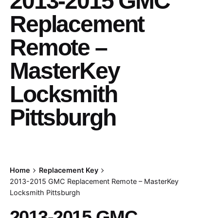
2013-2015 GMC
Replacement
Remote –
MasterKey
Locksmith
Pittsburgh
Home
Replacement Key
2013-2015 GMC Replacement Remote – MasterKey
Locksmith Pittsburgh
2013-2015 GMC