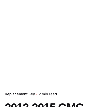
Replacement Key
2 min read