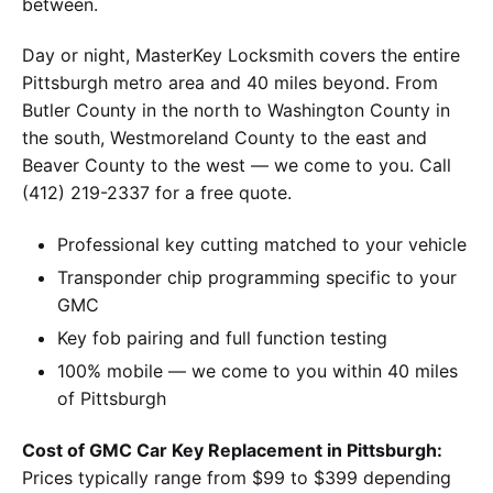
between.
Day or night, MasterKey Locksmith covers the entire
Pittsburgh metro area and 40 miles beyond. From
Butler County in the north to Washington County in
the south, Westmoreland County to the east and
Beaver County to the west — we come to you. Call
(412) 219-2337 for a free quote.
Professional key cutting matched to your vehicle
Transponder chip programming specific to your
GMC
Key fob pairing and full function testing
100% mobile — we come to you within 40 miles
of Pittsburgh
Cost of GMC Car Key Replacement in Pittsburgh:
Prices typically range from $99 to $399 depending