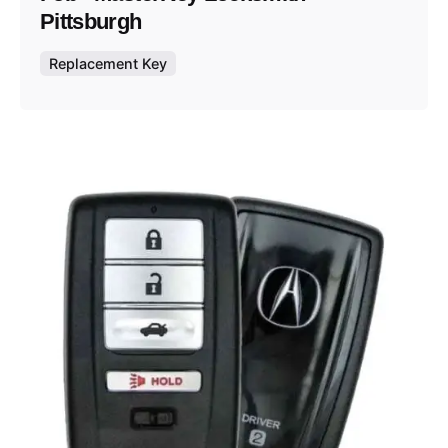
Pittsburgh
Replacement Key