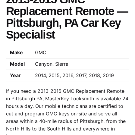
Replacement Remote —
Pittsburgh, PA Car Key
Specialist
Make
GMC
Model
Canyon, Sierra
Year
2014, 2015, 2016, 2017, 2018, 2019
If you need a 2013-2015 GMC Replacement Remote
in Pittsburgh PA, MasterKey Locksmith is available 24
hours a day. Our mobile technicians are certified to
cut and program GMC keys on-site and serve all
areas within a 40-mile radius of Pittsburgh, from the
North Hills to the South Hills and everywhere in