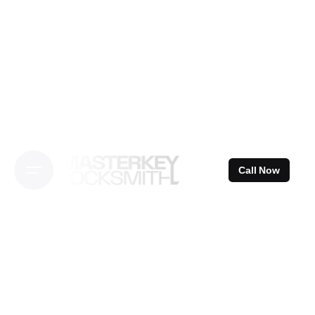
Skip
to
content
Call Now