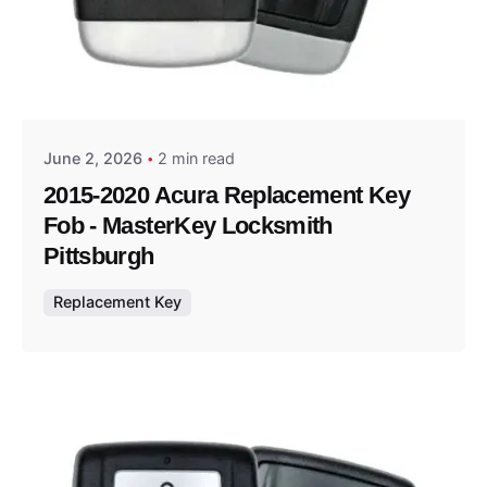
Posted by
Thomas Wegener
June 2, 2026
2 min read
2015-2020 Acura Replacement Key
Fob - MasterKey Locksmith
Pittsburgh
Replacement Key