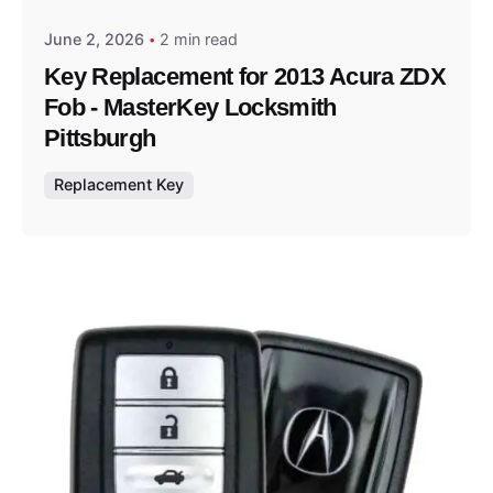
June 2, 2026
2 min read
Key Replacement for 2013 Acura ZDX
Fob - MasterKey Locksmith
Pittsburgh
Replacement Key