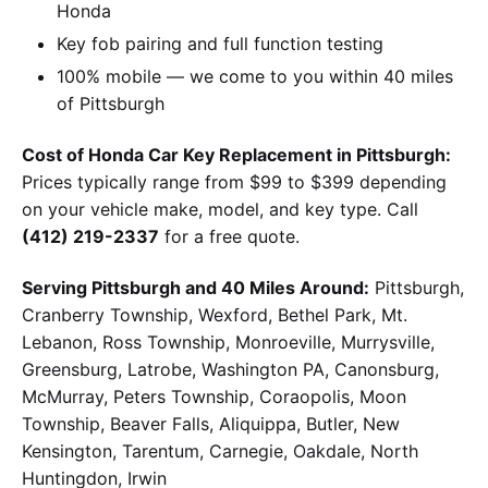
Honda
Key fob pairing and full function testing
100% mobile — we come to you within 40 miles
of Pittsburgh
Cost of Honda Car Key Replacement in Pittsburgh:
Prices typically range from $99 to $399 depending
on your vehicle make, model, and key type. Call
(412) 219-2337
for a free quote.
Serving Pittsburgh and 40 Miles Around:
Pittsburgh,
Cranberry Township, Wexford, Bethel Park, Mt.
Lebanon, Ross Township, Monroeville, Murrysville,
Greensburg, Latrobe, Washington PA, Canonsburg,
McMurray, Peters Township, Coraopolis, Moon
Township, Beaver Falls, Aliquippa, Butler, New
Kensington, Tarentum, Carnegie, Oakdale, North
Huntingdon, Irwin