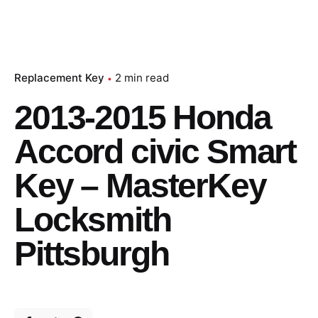
Replacement Key
2 min read
2013-2015 Honda
Accord civic Smart
Key – MasterKey
Locksmith
Pittsburgh