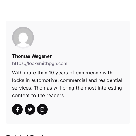
Thomas Wegener
https://locksmithpgh.com
With more than 10 years of experience with
locks in automotive, commercial and residential
services, Thomas will bring the most interesting
content to the readers.