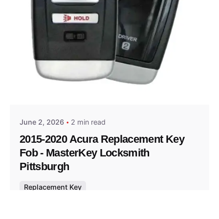
Posted by
Thomas Wegener
June 2, 2026
2 min read
2015-2020 Acura Replacement Key
Fob - MasterKey Locksmith
Pittsburgh
Replacement Key