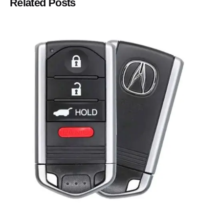
Related Posts
Posted by
Thomas Wegener