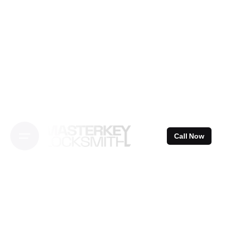
Skip
to
content
Call Now