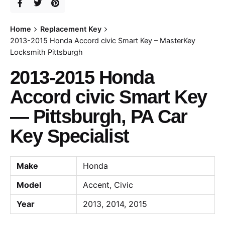
Home
Replacement Key
2013-2015 Honda Accord civic Smart Key – MasterKey
Locksmith Pittsburgh
2013-2015 Honda
Accord civic Smart Key
— Pittsburgh, PA Car
Key Specialist
Make
Honda
Model
Accent, Civic
Year
2013, 2014, 2015