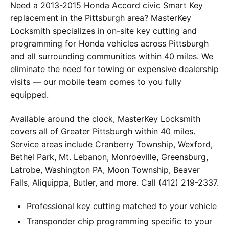
Need a 2013-2015 Honda Accord civic Smart Key
replacement in the Pittsburgh area? MasterKey
Locksmith specializes in on-site key cutting and
programming for Honda vehicles across Pittsburgh
and all surrounding communities within 40 miles. We
eliminate the need for towing or expensive dealership
visits — our mobile team comes to you fully
equipped.
Available around the clock, MasterKey Locksmith
covers all of Greater Pittsburgh within 40 miles.
Service areas include Cranberry Township, Wexford,
Bethel Park, Mt. Lebanon, Monroeville, Greensburg,
Latrobe, Washington PA, Moon Township, Beaver
Falls, Aliquippa, Butler, and more. Call (412) 219-2337.
Professional key cutting matched to your vehicle
Transponder chip programming specific to your