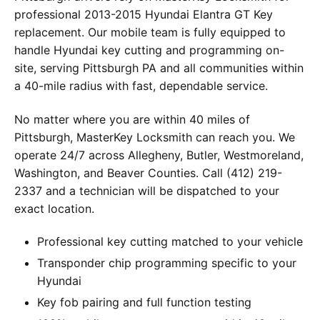
professional 2013-2015 Hyundai Elantra GT Key
replacement. Our mobile team is fully equipped to
handle Hyundai key cutting and programming on-
site, serving Pittsburgh PA and all communities within
a 40-mile radius with fast, dependable service.
No matter where you are within 40 miles of
Pittsburgh, MasterKey Locksmith can reach you. We
operate 24/7 across Allegheny, Butler, Westmoreland,
Washington, and Beaver Counties. Call (412) 219-
2337 and a technician will be dispatched to your
exact location.
Professional key cutting matched to your vehicle
Transponder chip programming specific to your
Hyundai
Key fob pairing and full function testing