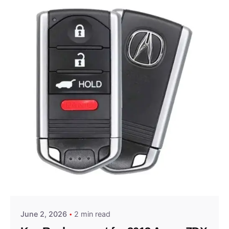
Posted by
Thomas Wegener
June 2, 2026
2 min read