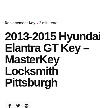
Replacement Key
2 min read
2013-2015 Hyundai
Elantra GT Key –
MasterKey
Locksmith
Pittsburgh