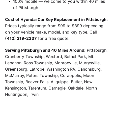
100% mobile — we come to you within 40 miles
of Pittsburgh
Cost of Hyundai Car Key Replacement in Pittsburgh:
Prices typically range from $99 to $399 depending
on your vehicle make, model, and key type. Call
(412) 219-2337
for a free quote.
Serving Pittsburgh and 40 Miles Around:
Pittsburgh,
Cranberry Township, Wexford, Bethel Park, Mt.
Lebanon, Ross Township, Monroeville, Murrysville,
Greensburg, Latrobe, Washington PA, Canonsburg,
McMurray, Peters Township, Coraopolis, Moon
Township, Beaver Falls, Aliquippa, Butler, New
Kensington, Tarentum, Carnegie, Oakdale, North
Huntingdon, Irwin