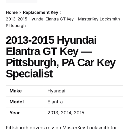
Home
Replacement Key
2013-2015 Hyundai Elantra GT Key – MasterKey Locksmith
Pittsburgh
2013-2015 Hyundai
Elantra GT Key —
Pittsburgh, PA Car Key
Specialist
Make
Hyundai
Model
Elantra
Year
2013, 2014, 2015
Pittsburgh drivers rely on MasterKey Locksmith for