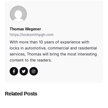
Thomas Wegener
https://locksmithpgh.com
With more than 10 years of experience with
locks in automotive, commercial and residential
services, Thomas will bring the most interesting
content to the readers.
Related Posts