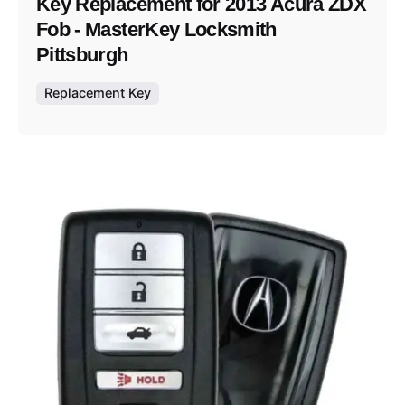
Key Replacement for 2013 Acura ZDX
Fob - MasterKey Locksmith
Pittsburgh
Replacement Key