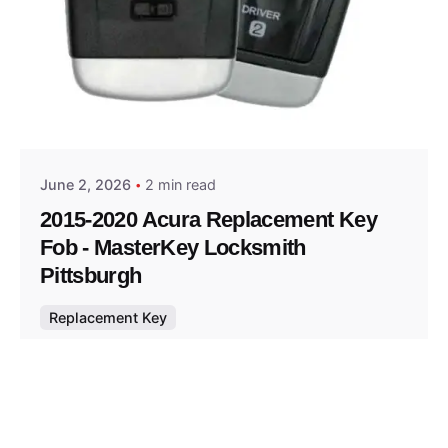
Posted by
Thomas Wegener
June 2, 2026
2 min read
2015-2020 Acura Replacement Key
Fob - MasterKey Locksmith
Pittsburgh
Replacement Key