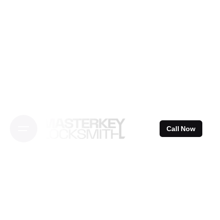
Skip
to
content
Call Now