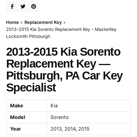
Home
Replacement Key
2013-2015 Kia Sorento Replacement Key – MasterKey
Locksmith Pittsburgh
2013-2015 Kia Sorento
Replacement Key —
Pittsburgh, PA Car Key
Specialist
Make
Kia
Model
Sorento
Year
2013, 2014, 2015