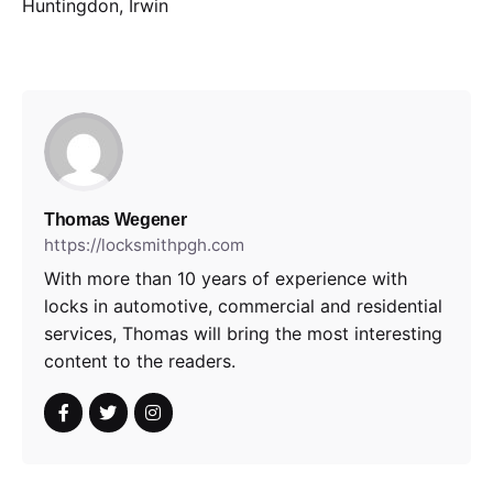
Huntingdon, Irwin
Thomas Wegener
https://locksmithpgh.com
With more than 10 years of experience with
locks in automotive, commercial and residential
services, Thomas will bring the most interesting
content to the readers.