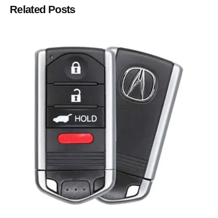
Related Posts
Posted by
Thomas Wegener