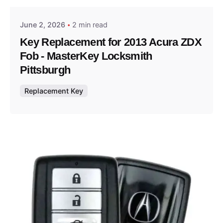
June 2, 2026
2 min read
Key Replacement for 2013 Acura ZDX
Fob - MasterKey Locksmith
Pittsburgh
Replacement Key