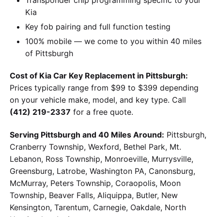
Kia
Key fob pairing and full function testing
100% mobile — we come to you within 40 miles
of Pittsburgh
Cost of Kia Car Key Replacement in Pittsburgh:
Prices typically range from $99 to $399 depending
on your vehicle make, model, and key type. Call
(412) 219-2337
for a free quote.
Serving Pittsburgh and 40 Miles Around:
Pittsburgh,
Cranberry Township, Wexford, Bethel Park, Mt.
Lebanon, Ross Township, Monroeville, Murrysville,
Greensburg, Latrobe, Washington PA, Canonsburg,
McMurray, Peters Township, Coraopolis, Moon
Township, Beaver Falls, Aliquippa, Butler, New
Kensington, Tarentum, Carnegie, Oakdale, North