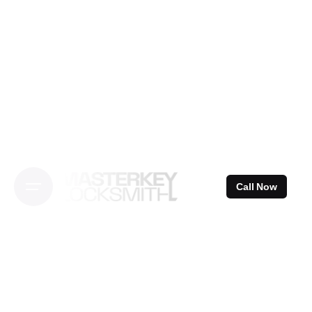
Skip
to
content
Call Now