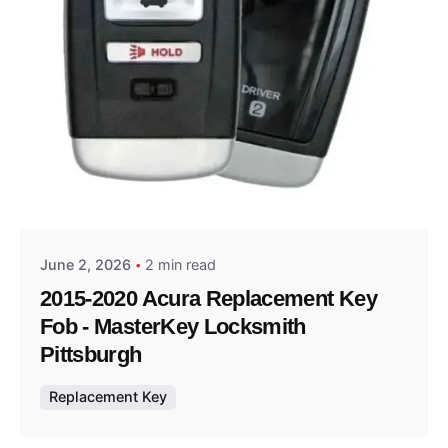
Posted by
Thomas Wegener
June 2, 2026
2 min read
2015-2020 Acura Replacement Key
Fob - MasterKey Locksmith
Pittsburgh
Replacement Key