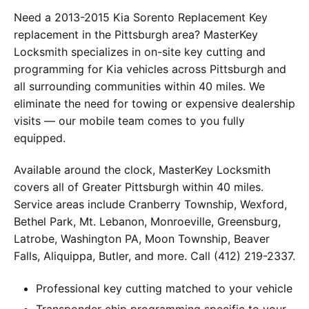
Need a 2013-2015 Kia Sorento Replacement Key
replacement in the Pittsburgh area? MasterKey
Locksmith specializes in on-site key cutting and
programming for Kia vehicles across Pittsburgh and
all surrounding communities within 40 miles. We
eliminate the need for towing or expensive dealership
visits — our mobile team comes to you fully
equipped.
Available around the clock, MasterKey Locksmith
covers all of Greater Pittsburgh within 40 miles.
Service areas include Cranberry Township, Wexford,
Bethel Park, Mt. Lebanon, Monroeville, Greensburg,
Latrobe, Washington PA, Moon Township, Beaver
Falls, Aliquippa, Butler, and more. Call (412) 219-2337.
Professional key cutting matched to your vehicle
Transponder chip programming specific to your