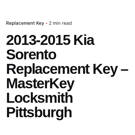
Replacement Key
2 min read
2013-2015 Kia
Sorento
Replacement Key –
MasterKey
Locksmith
Pittsburgh