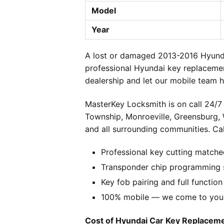
Model
Year
A lost or damaged 2013-2016 Hyundai
professional Hyundai key replacemen
dealership and let our mobile team h
MasterKey Locksmith is on call 24/7 
Township, Monroeville, Greensburg,
and all surrounding communities. Cal
Professional key cutting matche
Transponder chip programming s
Key fob pairing and full function
100% mobile — we come to you w
Cost of Hyundai Car Key Replacemen