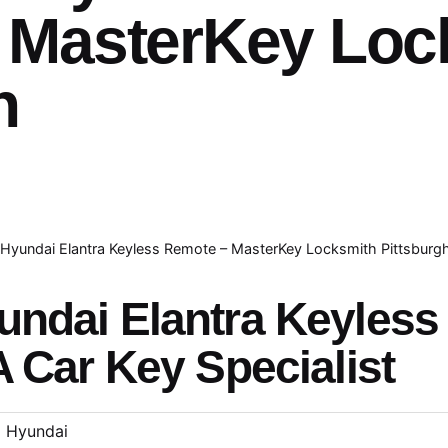
 MasterKey Loc
h
Hyundai Elantra Keyless Remote – MasterKey Locksmith Pittsburg
undai Elantra Keyles
A Car Key Specialist
Hyundai