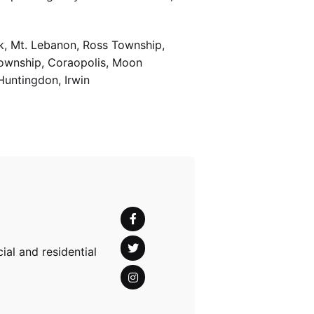
k, Mt. Lebanon, Ross Township,
Township, Coraopolis, Moon
Huntingdon, Irwin
al and residential