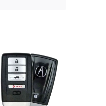
Posted
by
Thomas
Wegener