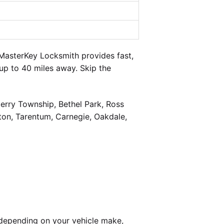
MasterKey Locksmith provides fast,
up to 40 miles away. Skip the
berry Township, Bethel Park, Ross
on, Tarentum, Carnegie, Oakdale,
depending on your vehicle make,