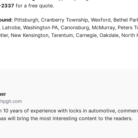
9-2337
for a free quote.
ound:
Pittsburgh, Cranberry Township, Wexford, Bethel Par
g, Latrobe, Washington PA, Canonsburg, McMurray, Peters 
utler, New Kensington, Tarentum, Carnegie, Oakdale, North 
er
ithpgh.com
 10 years of experience with locks in automotive, commerci
as will bring the most interesting content to the readers.