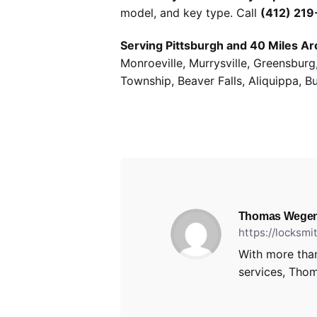
model, and key type. Call
(412) 21
Serving Pittsburgh and 40 Miles Ar
Monroeville, Murrysville, Greensbur
Township, Beaver Falls, Aliquippa, B
Thomas Wegen
https://locksm
With more than
services, Thom