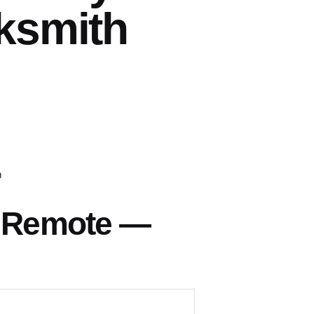
ksmith
h
s Remote —