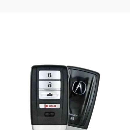
Posted
by
Thomas
Wegener