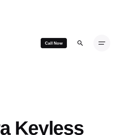
Call Now
ra Keyless