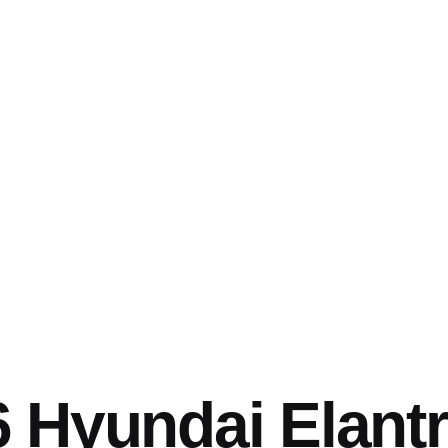
 Hyundai Elant