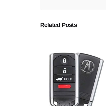
Related Posts
Posted
by
Thomas
Wegener