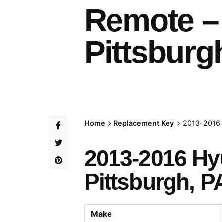
Remote –
Pittsburg
Home
Replacement Key
2013-2016 
2013-2016 Hy
Pittsburgh, P
Make