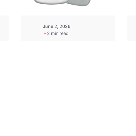
June 2, 2026
2 min read
2015-2020 Acura
Replacement
Key Fob -
MasterKey
Locksmith
Pittsburgh
Replacement Key