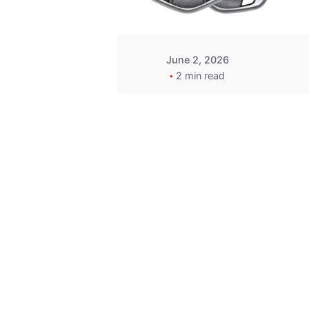
June 2, 2026
2 min read
Key
Replacement for
2013 Acura ZDX
Fob - MasterKey
Locksmith
Pittsburgh
Replacement Key