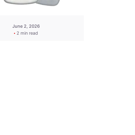
June 2, 2026
2 min read
2015-2020
ACURA ILX RLX
TLX Car Key -
MasterKey
Locksmith
Pittsburgh
Replacement Key