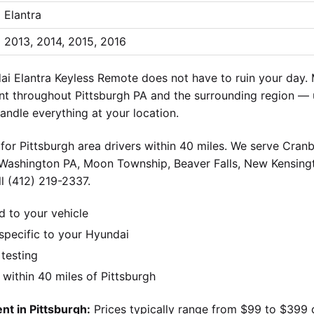
Elantra
2013, 2014, 2015, 2016
 Elantra Keyless Remote does not have to ruin your day. 
t throughout Pittsburgh PA and the surrounding region — 
andle everything at your location.
for Pittsburgh area drivers within 40 miles. We serve Cran
 Washington PA, Moon Township, Beaver Falls, New Kensingt
l (412) 219-2337.
d to your vehicle
pecific to your Hyundai
 testing
ithin 40 miles of Pittsburgh
t in Pittsburgh:
Prices typically range from $99 to $399 