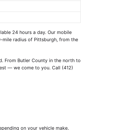
lable 24 hours a day. Our mobile
-mile radius of Pittsburgh, from the
. From Butler County in the north to
est — we come to you. Call (412)
epending on your vehicle make,