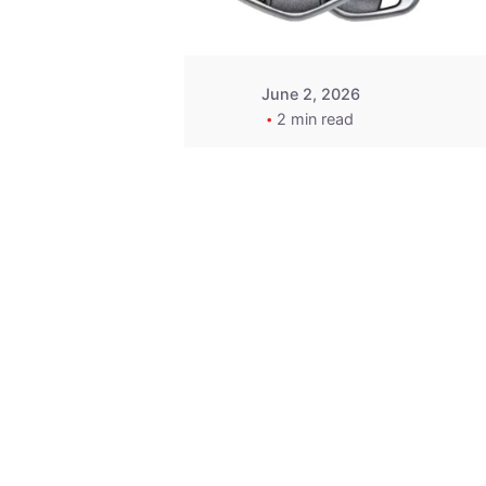
June 2, 2026
2 min read
Key
Replacement for
2013 Acura ZDX
Fob - MasterKey
Locksmith
Pittsburgh
Replacement Key