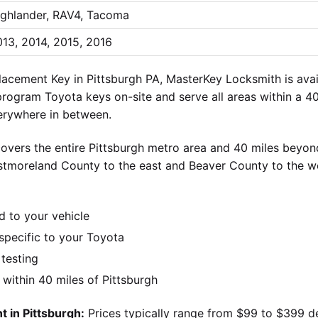
ighlander, RAV4, Tacoma
13, 2014, 2015, 2016
acement Key in Pittsburgh PA, MasterKey Locksmith is avai
 program Toyota keys on-site and serve all areas within a 40
verywhere in between.
overs the entire Pittsburgh metro area and 40 miles beyond
stmoreland County to the east and Beaver County to the w
d to your vehicle
pecific to your Toyota
 testing
ithin 40 miles of Pittsburgh
 in Pittsburgh:
Prices typically range from $99 to $399 d