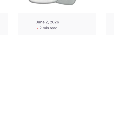
June 2, 2026
2 min read
2015-2020 Acura
Replacement
Key Fob -
MasterKey
Locksmith
Pittsburgh
Replacement Key