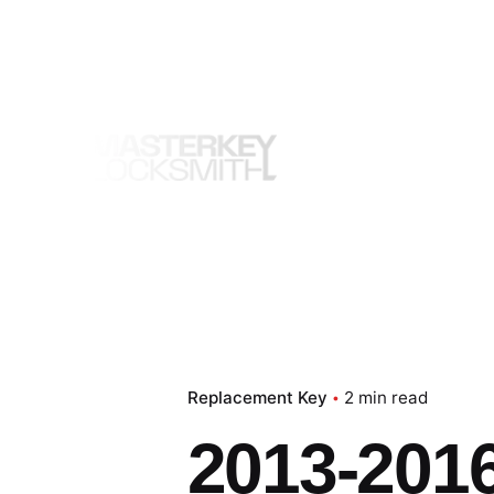
Skip
to
content
Replacement Key
2 min read
2013-201