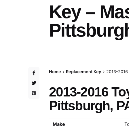
Key – Ma
Pittsburg
Home
Replacement Key
2013-2016 
2013-2016 To
Pittsburgh, P
Make
T