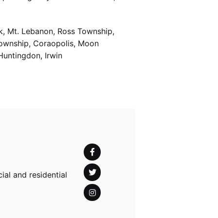
k, Mt. Lebanon, Ross Township,
Township, Coraopolis, Moon
Huntingdon, Irwin
al and residential