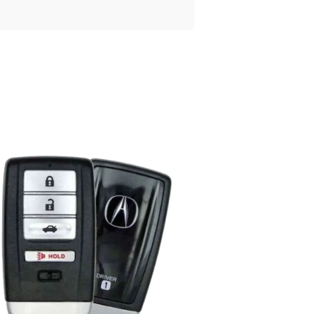
Posted
by
Thomas
Wegener