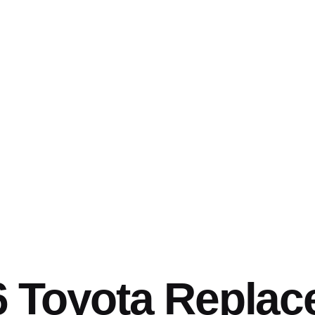
6 Toyota Repla