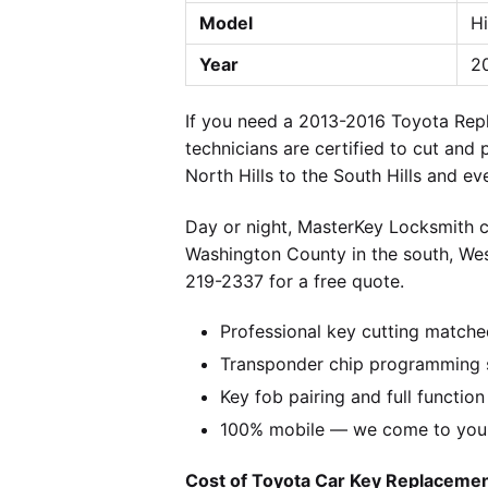
Model
H
Year
20
If you need a 2013-2016 Toyota Repl
technicians are certified to cut and
North Hills to the South Hills and e
Day or night, MasterKey Locksmith c
Washington County in the south, We
219-2337 for a free quote.
Professional key cutting matche
Transponder chip programming s
Key fob pairing and full function
100% mobile — we come to you w
Cost of Toyota Car Key Replacement