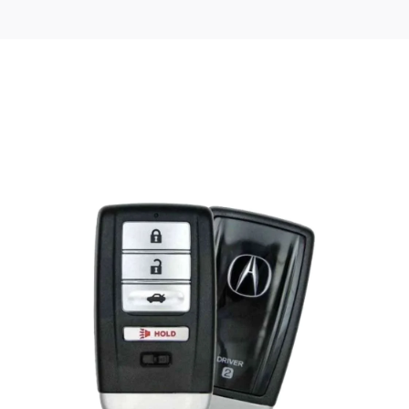
Posted
by
Thomas
Wegener