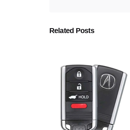
Related Posts
Posted
by
Thomas
Wegener