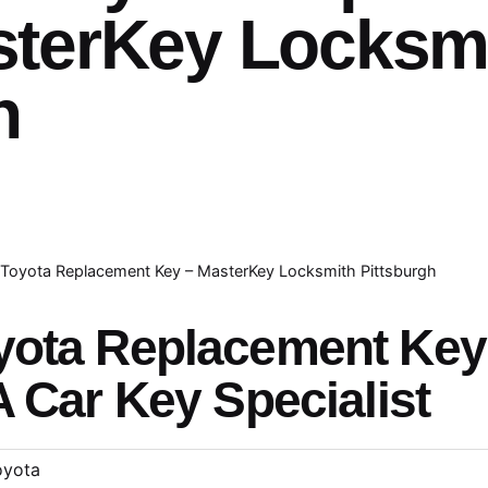
sterKey Locksm
h
Toyota Replacement Key – MasterKey Locksmith Pittsburgh
yota Replacement Ke
A Car Key Specialist
oyota