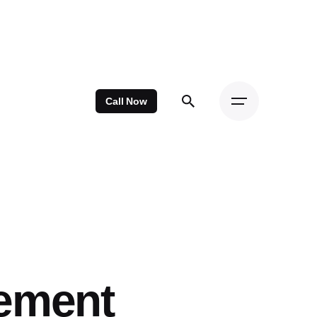
Call Now
cement