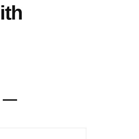
ith
y —