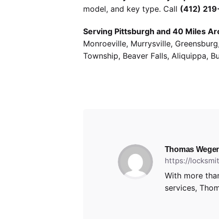
model, and key type. Call
(412) 21
Serving Pittsburgh and 40 Miles Ar
Monroeville, Murrysville, Greensbur
Township, Beaver Falls, Aliquippa, B
Thomas Wegen
https://locksm
With more than
services, Thom