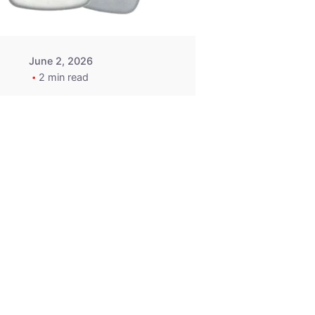
June 2, 2026
2 min read
2015-2020
ACURA ILX RLX
TLX Car Key -
MasterKey
Locksmith
Pittsburgh
Replacement Key