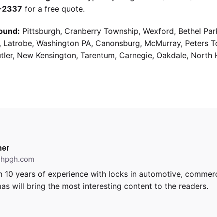
9-2337
for a free quote.
ound:
Pittsburgh, Cranberry Township, Wexford, Bethel Par
g, Latrobe, Washington PA, Canonsburg, McMurray, Peters 
utler, New Kensington, Tarentum, Carnegie, Oakdale, North 
er
ithpgh.com
 10 years of experience with locks in automotive, commerci
as will bring the most interesting content to the readers.