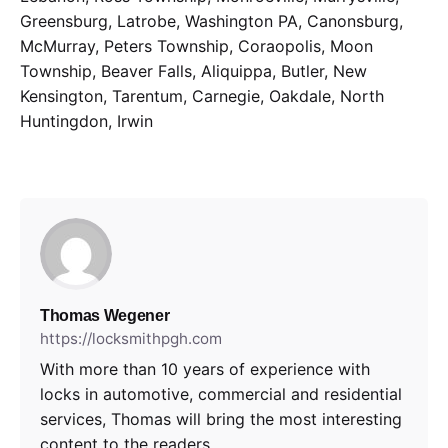
Greensburg, Latrobe, Washington PA, Canonsburg,
McMurray, Peters Township, Coraopolis, Moon
Township, Beaver Falls, Aliquippa, Butler, New
Kensington, Tarentum, Carnegie, Oakdale, North
Huntingdon, Irwin
Thomas Wegener
https://locksmithpgh.com
With more than 10 years of experience with
locks in automotive, commercial and residential
services, Thomas will bring the most interesting
content to the readers.