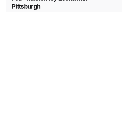
Pittsburgh
Replacement Key