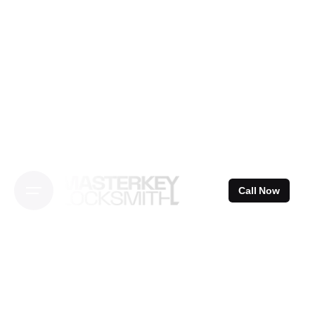
Skip
to
content
Call Now