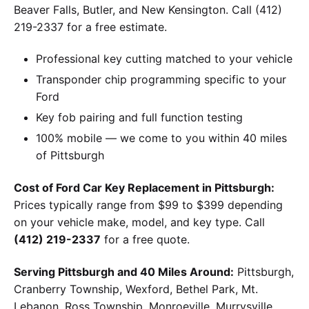
Beaver Falls, Butler, and New Kensington. Call (412)
219-2337 for a free estimate.
Professional key cutting matched to your vehicle
Transponder chip programming specific to your
Ford
Key fob pairing and full function testing
100% mobile — we come to you within 40 miles
of Pittsburgh
Cost of Ford Car Key Replacement in Pittsburgh:
Prices typically range from $99 to $399 depending
on your vehicle make, model, and key type. Call
(412) 219-2337
for a free quote.
Serving Pittsburgh and 40 Miles Around:
Pittsburgh,
Cranberry Township, Wexford, Bethel Park, Mt.
Lebanon, Ross Township, Monroeville, Murrysville,