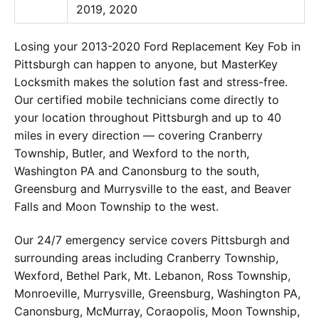
2019, 2020
Losing your 2013-2020 Ford Replacement Key Fob in
Pittsburgh can happen to anyone, but MasterKey
Locksmith makes the solution fast and stress-free.
Our certified mobile technicians come directly to
your location throughout Pittsburgh and up to 40
miles in every direction — covering Cranberry
Township, Butler, and Wexford to the north,
Washington PA and Canonsburg to the south,
Greensburg and Murrysville to the east, and Beaver
Falls and Moon Township to the west.
Our 24/7 emergency service covers Pittsburgh and
surrounding areas including Cranberry Township,
Wexford, Bethel Park, Mt. Lebanon, Ross Township,
Monroeville, Murrysville, Greensburg, Washington PA,
Canonsburg, McMurray, Coraopolis, Moon Township,