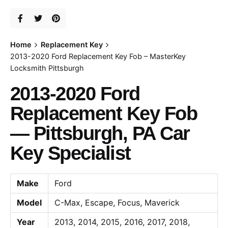
Home
Replacement Key
2013-2020 Ford Replacement Key Fob – MasterKey
Locksmith Pittsburgh
2013-2020 Ford
Replacement Key Fob
— Pittsburgh, PA Car
Key Specialist
Make
Ford
Model
C-Max, Escape, Focus, Maverick
Year
2013, 2014, 2015, 2016, 2017, 2018,