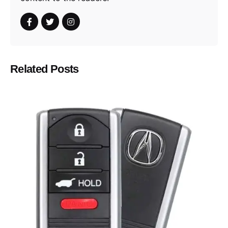
Related Posts