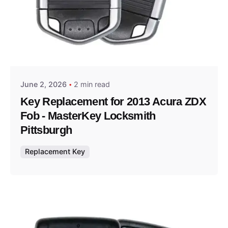
Posted by
Thomas Wegener
June 2, 2026
2 min read
Key Replacement for 2013 Acura ZDX
Fob - MasterKey Locksmith
Pittsburgh
Replacement Key