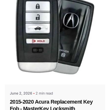
Posted by
Thomas Wegener
June 2, 2026
2 min read
2015-2020 Acura Replacement Key
Fob - MasterKey Locksmith