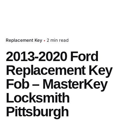
Replacement Key
2 min read
2013-2020 Ford
Replacement Key
Fob – MasterKey
Locksmith
Pittsburgh