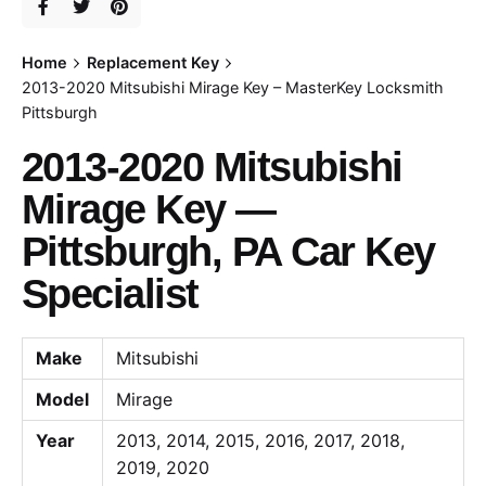
Home
Replacement Key
2013-2020 Mitsubishi Mirage Key – MasterKey Locksmith
Pittsburgh
2013-2020 Mitsubishi
Mirage Key —
Pittsburgh, PA Car Key
Specialist
Make
Mitsubishi
Model
Mirage
Year
2013, 2014, 2015, 2016, 2017, 2018,
2019, 2020