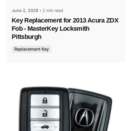
June 2, 2026
2 min read
Key Replacement for 2013 Acura ZDX
Fob - MasterKey Locksmith
Pittsburgh
Replacement Key