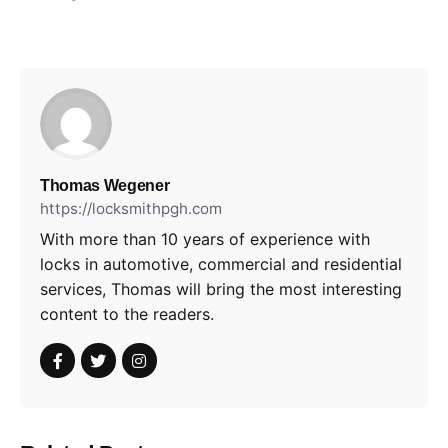
Thomas Wegener
https://locksmithpgh.com
With more than 10 years of experience with
locks in automotive, commercial and residential
services, Thomas will bring the most interesting
content to the readers.