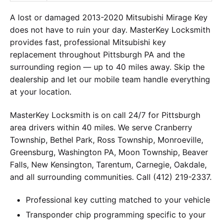
A lost or damaged 2013-2020 Mitsubishi Mirage Key
does not have to ruin your day. MasterKey Locksmith
provides fast, professional Mitsubishi key
replacement throughout Pittsburgh PA and the
surrounding region — up to 40 miles away. Skip the
dealership and let our mobile team handle everything
at your location.
MasterKey Locksmith is on call 24/7 for Pittsburgh
area drivers within 40 miles. We serve Cranberry
Township, Bethel Park, Ross Township, Monroeville,
Greensburg, Washington PA, Moon Township, Beaver
Falls, New Kensington, Tarentum, Carnegie, Oakdale,
and all surrounding communities. Call (412) 219-2337.
Professional key cutting matched to your vehicle
Transponder chip programming specific to your