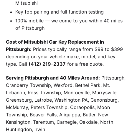
Mitsubishi
Key fob pairing and full function testing
100% mobile — we come to you within 40 miles
of Pittsburgh
Cost of Mitsubishi Car Key Replacement in
Pittsburgh:
Prices typically range from $99 to $399
depending on your vehicle make, model, and key
type. Call
(412) 219-2337
for a free quote.
Serving Pittsburgh and 40 Miles Around:
Pittsburgh,
Cranberry Township, Wexford, Bethel Park, Mt.
Lebanon, Ross Township, Monroeville, Murrysville,
Greensburg, Latrobe, Washington PA, Canonsburg,
McMurray, Peters Township, Coraopolis, Moon
Township, Beaver Falls, Aliquippa, Butler, New
Kensington, Tarentum, Carnegie, Oakdale, North
Huntingdon, Irwin