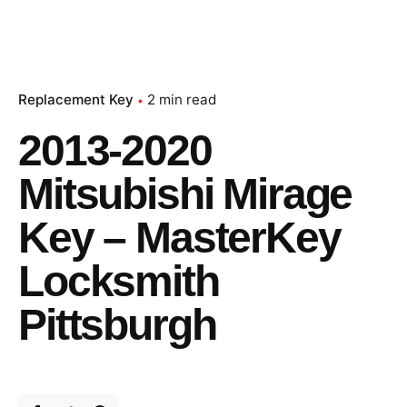
Replacement Key
2 min read
2013-2020
Mitsubishi Mirage
Key – MasterKey
Locksmith
Pittsburgh