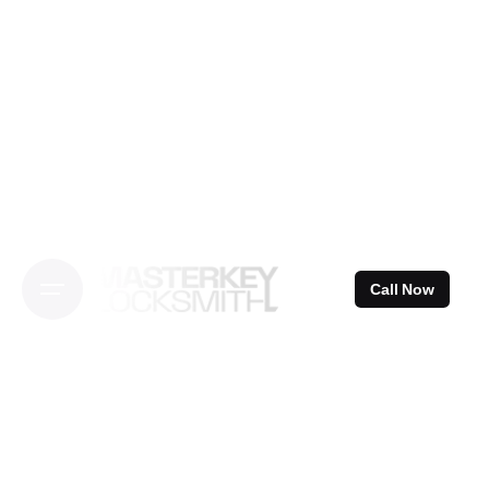
Skip
to
content
Call Now