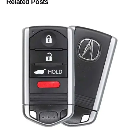
Related Posts
Posted by
Thomas Wegener