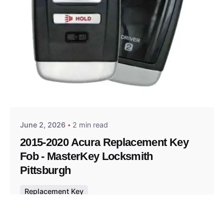
Posted by
Thomas Wegener
June 2, 2026
2 min read
2015-2020 Acura Replacement Key
Fob - MasterKey Locksmith
Pittsburgh
Replacement Key