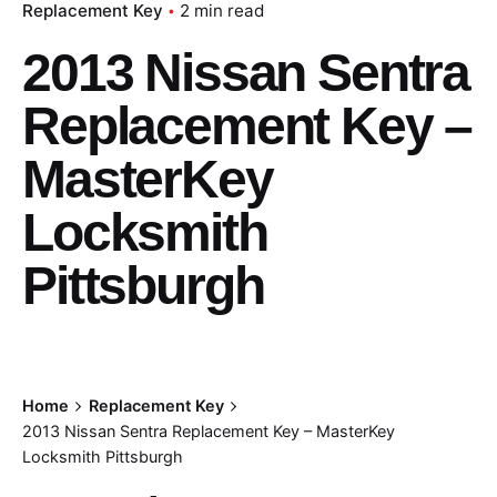
Replacement Key
2 min read
2013 Nissan Sentra
Replacement Key –
MasterKey
Locksmith
Pittsburgh
Home
Replacement Key
2013 Nissan Sentra Replacement Key – MasterKey
Locksmith Pittsburgh