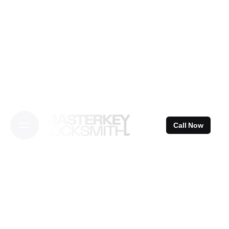
Skip
to
content
Call Now