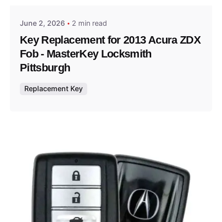
June 2, 2026
2 min read
Key Replacement for 2013 Acura ZDX
Fob - MasterKey Locksmith
Pittsburgh
Replacement Key