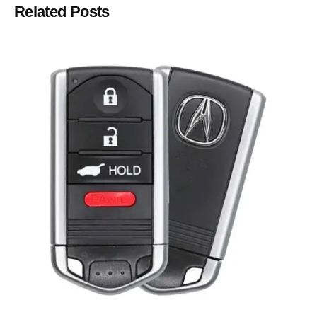
Related Posts
Posted by
Thomas Wegener