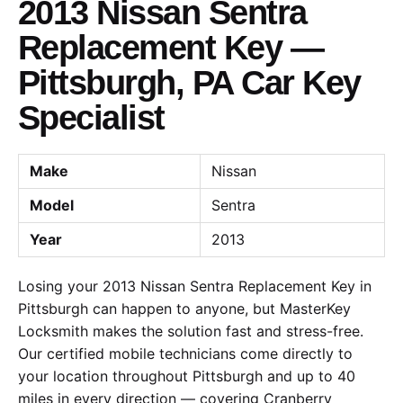
2013 Nissan Sentra
Replacement Key —
Pittsburgh, PA Car Key
Specialist
Make
Nissan
Model
Sentra
Year
2013
Losing your 2013 Nissan Sentra Replacement Key in
Pittsburgh can happen to anyone, but MasterKey
Locksmith makes the solution fast and stress-free.
Our certified mobile technicians come directly to
your location throughout Pittsburgh and up to 40
miles in every direction — covering Cranberry