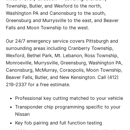
Township, Butler, and Wexford to the north,
Washington PA and Canonsburg to the south,
Greensburg and Murrysville to the east, and Beaver
Falls and Moon Township to the west.
Our 24/7 emergency service covers Pittsburgh and
surrounding areas including Cranberry Township,
Wexford, Bethel Park, Mt. Lebanon, Ross Township,
Monroeville, Murrysville, Greensburg, Washington PA,
Canonsburg, McMurray, Coraopolis, Moon Township,
Beaver Falls, Butler, and New Kensington. Call (412)
219-2337 for a free estimate.
Professional key cutting matched to your vehicle
Transponder chip programming specific to your
Nissan
Key fob pairing and full function testing