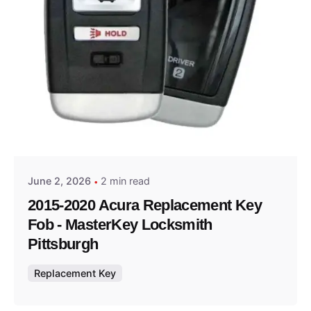
Posted by
Thomas Wegener
June 2, 2026
2 min read
2015-2020 Acura Replacement Key
Fob - MasterKey Locksmith
Pittsburgh
Replacement Key