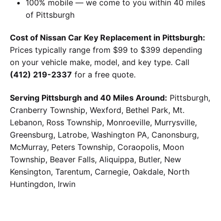
100% mobile — we come to you within 40 miles
of Pittsburgh
Cost of Nissan Car Key Replacement in Pittsburgh:
Prices typically range from $99 to $399 depending
on your vehicle make, model, and key type. Call
(412) 219-2337
for a free quote.
Serving Pittsburgh and 40 Miles Around:
Pittsburgh,
Cranberry Township, Wexford, Bethel Park, Mt.
Lebanon, Ross Township, Monroeville, Murrysville,
Greensburg, Latrobe, Washington PA, Canonsburg,
McMurray, Peters Township, Coraopolis, Moon
Township, Beaver Falls, Aliquippa, Butler, New
Kensington, Tarentum, Carnegie, Oakdale, North
Huntingdon, Irwin