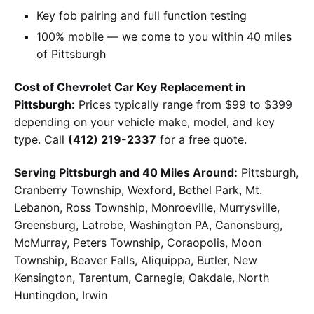
Key fob pairing and full function testing
100% mobile — we come to you within 40 miles
of Pittsburgh
Cost of Chevrolet Car Key Replacement in
Pittsburgh:
Prices typically range from $99 to $399
depending on your vehicle make, model, and key
type. Call
(412) 219-2337
for a free quote.
Serving Pittsburgh and 40 Miles Around:
Pittsburgh,
Cranberry Township, Wexford, Bethel Park, Mt.
Lebanon, Ross Township, Monroeville, Murrysville,
Greensburg, Latrobe, Washington PA, Canonsburg,
McMurray, Peters Township, Coraopolis, Moon
Township, Beaver Falls, Aliquippa, Butler, New
Kensington, Tarentum, Carnegie, Oakdale, North
Huntingdon, Irwin