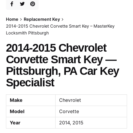
Home
Replacement Key
2014-2015 Chevrolet Corvette Smart Key – MasterKey
Locksmith Pittsburgh
2014-2015 Chevrolet
Corvette Smart Key —
Pittsburgh, PA Car Key
Specialist
Make
Chevrolet
Model
Corvette
Year
2014, 2015