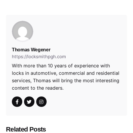
Thomas Wegener
https://locksmithpgh.com
With more than 10 years of experience with
locks in automotive, commercial and residential
services, Thomas will bring the most interesting
content to the readers.
Related Posts