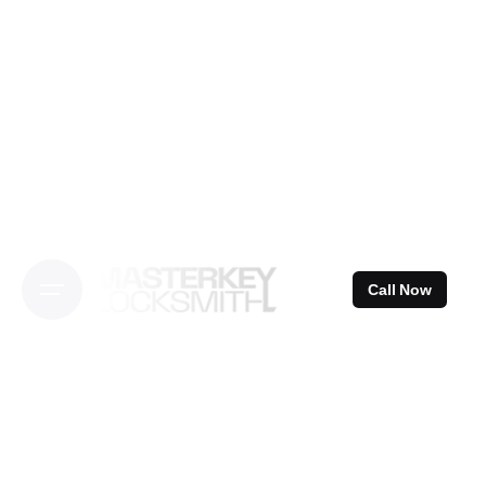
Skip
to
content
Call Now