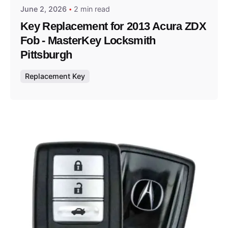
June 2, 2026
2 min read
Key Replacement for 2013 Acura ZDX
Fob - MasterKey Locksmith
Pittsburgh
Replacement Key