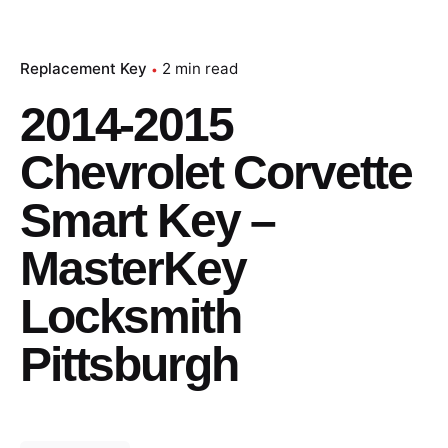
Replacement Key
2 min read
2014-2015
Chevrolet Corvette
Smart Key –
MasterKey
Locksmith
Pittsburgh