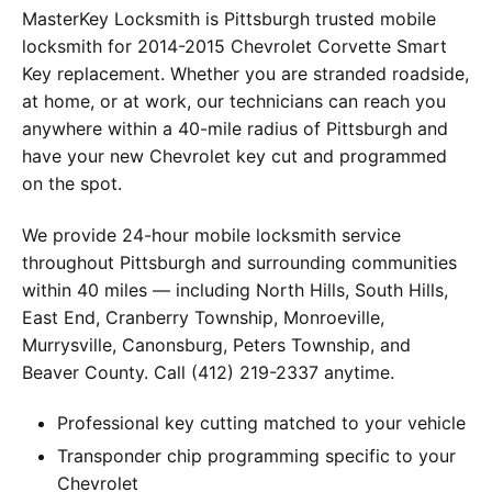
MasterKey Locksmith is Pittsburgh trusted mobile
locksmith for 2014-2015 Chevrolet Corvette Smart
Key replacement. Whether you are stranded roadside,
at home, or at work, our technicians can reach you
anywhere within a 40-mile radius of Pittsburgh and
have your new Chevrolet key cut and programmed
on the spot.
We provide 24-hour mobile locksmith service
throughout Pittsburgh and surrounding communities
within 40 miles — including North Hills, South Hills,
East End, Cranberry Township, Monroeville,
Murrysville, Canonsburg, Peters Township, and
Beaver County. Call (412) 219-2337 anytime.
Professional key cutting matched to your vehicle
Transponder chip programming specific to your
Chevrolet