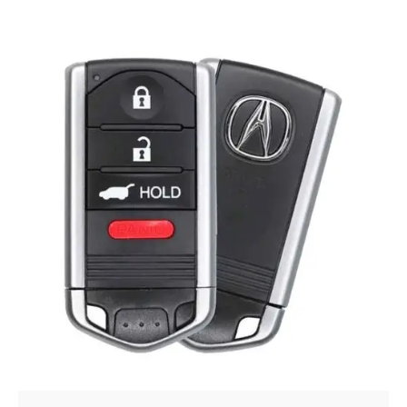
Posted by
Thomas Wegener