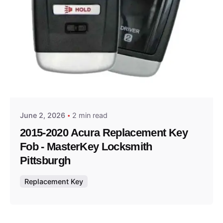
Posted by
Thomas Wegener
June 2, 2026
2 min read
2015-2020 Acura Replacement Key
Fob - MasterKey Locksmith
Pittsburgh
Replacement Key