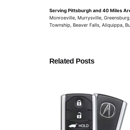
Serving Pittsburgh and 40 Miles Ar
Monroeville, Murrysville, Greensbur
Township, Beaver Falls, Aliquippa, B
Related Posts