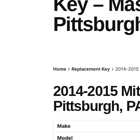
Key – Ma
Pittsburg
Home
Replacement Key
2014-2015 
2014-2015 Mi
Pittsburgh, P
Make
Model