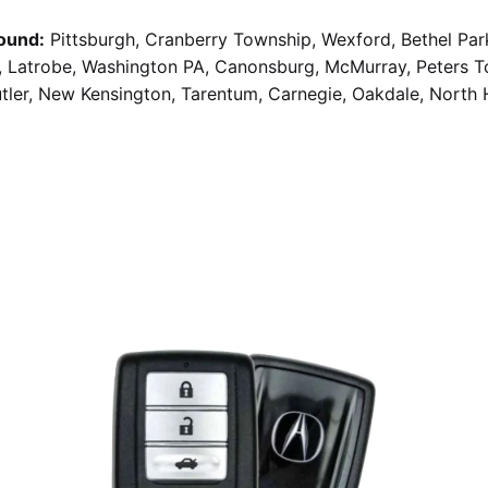
ound:
Pittsburgh, Cranberry Township, Wexford, Bethel Par
g, Latrobe, Washington PA, Canonsburg, McMurray, Peters 
utler, New Kensington, Tarentum, Carnegie, Oakdale, North 