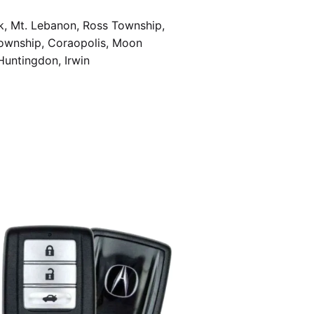
k, Mt. Lebanon, Ross Township,
Township, Coraopolis, Moon
Huntingdon, Irwin