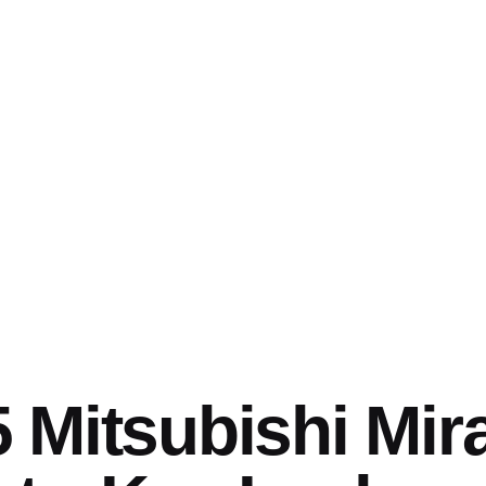
 Mitsubishi Mir