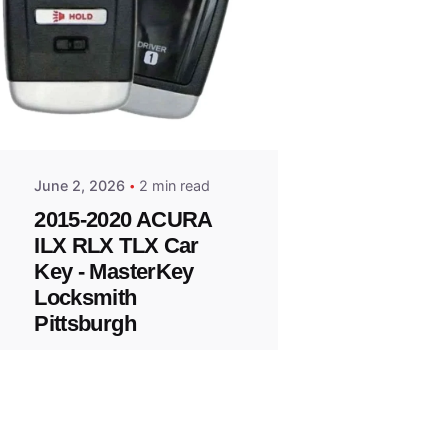
Posted
by
Thomas
Wegener
June 2, 2026
2 min read
2015-2020 ACURA
ILX RLX TLX Car
Key - MasterKey
Locksmith
Pittsburgh
Replacement Key