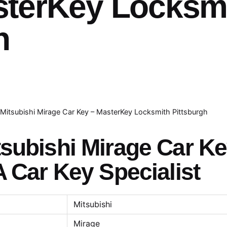
sterKey Locksm
h
Mitsubishi Mirage Car Key – MasterKey Locksmith Pittsburgh
tsubishi Mirage Car K
A Car Key Specialist
Mitsubishi
Mirage