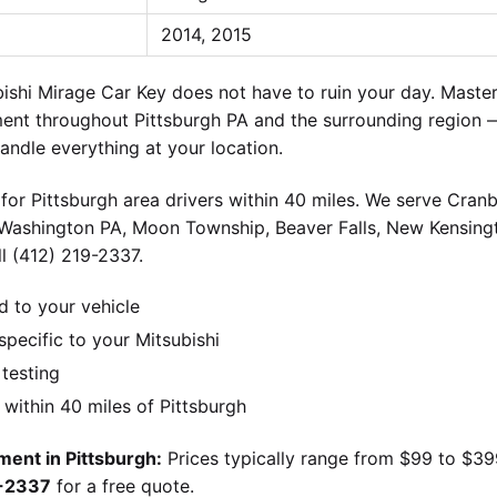
2014, 2015
shi Mirage Car Key does not have to ruin your day. Master
ment throughout Pittsburgh PA and the surrounding region 
andle everything at your location.
for Pittsburgh area drivers within 40 miles. We serve Cran
 Washington PA, Moon Township, Beaver Falls, New Kensingt
l (412) 219-2337.
d to your vehicle
ecific to your Mitsubishi
 testing
ithin 40 miles of Pittsburgh
ment in Pittsburgh:
Prices typically range from $99 to $3
9-2337
for a free quote.