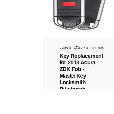
Posted
by
Thomas
Wegener
June 2, 2026
2 min read
Key Replacement
for 2013 Acura
ZDX Fob -
MasterKey
Locksmith
Pittsburgh
Replacement Key