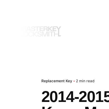
Skip
to
content
Replacement Key
2 min read
2014-2015