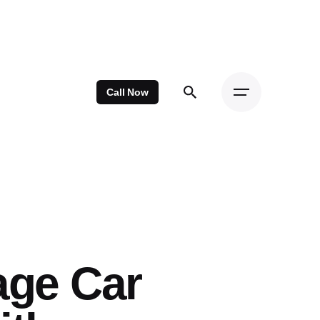
Call Now
age Car