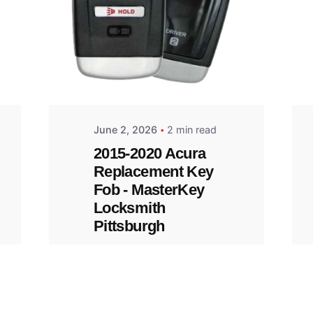
Posted
by
Thomas
Wegener
June 2, 2026
2 min read
2015-2020 Acura
Replacement Key
Fob - MasterKey
Locksmith
Pittsburgh
Replacement Key