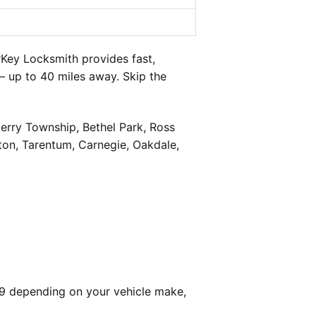
Key Locksmith provides fast,
— up to 40 miles away. Skip the
berry Township, Bethel Park, Ross
on, Tarentum, Carnegie, Oakdale,
99 depending on your vehicle make,