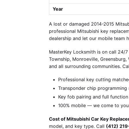
Year
A lost or damaged 2014-2015 Mitsubi
professional Mitsubishi key replace
dealership and let our mobile team h
MasterKey Locksmith is on call 24/7 
Township, Monroeville, Greensburg,
and all surrounding communities. Cal
Professional key cutting matche
Transponder chip programming sp
Key fob pairing and full function
100% mobile — we come to you w
Cost of Mitsubishi Car Key Replace
model, and key type. Call
(412) 21