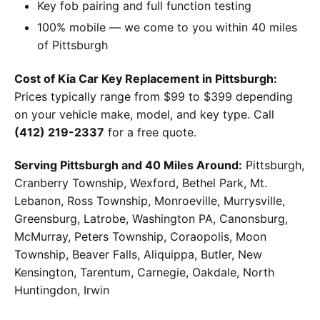
Key fob pairing and full function testing
100% mobile — we come to you within 40 miles
of Pittsburgh
Cost of Kia Car Key Replacement in Pittsburgh:
Prices typically range from $99 to $399 depending
on your vehicle make, model, and key type. Call
(412) 219-2337
for a free quote.
Serving Pittsburgh and 40 Miles Around:
Pittsburgh,
Cranberry Township, Wexford, Bethel Park, Mt.
Lebanon, Ross Township, Monroeville, Murrysville,
Greensburg, Latrobe, Washington PA, Canonsburg,
McMurray, Peters Township, Coraopolis, Moon
Township, Beaver Falls, Aliquippa, Butler, New
Kensington, Tarentum, Carnegie, Oakdale, North
Huntingdon, Irwin