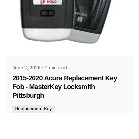
Posted by
Thomas Wegener
June 2, 2026
2 min read
2015-2020 Acura Replacement Key
Fob - MasterKey Locksmith
Pittsburgh
Replacement Key