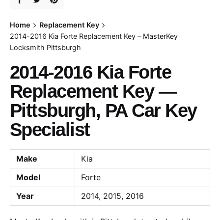
Home
Replacement Key
2014-2016 Kia Forte Replacement Key – MasterKey
Locksmith Pittsburgh
2014-2016 Kia Forte
Replacement Key —
Pittsburgh, PA Car Key
Specialist
Make
Kia
Model
Forte
Year
2014, 2015, 2016