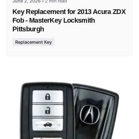
June 2, 2026
2 min read
Key Replacement for 2013 Acura ZDX
Fob - MasterKey Locksmith
Pittsburgh
Replacement Key