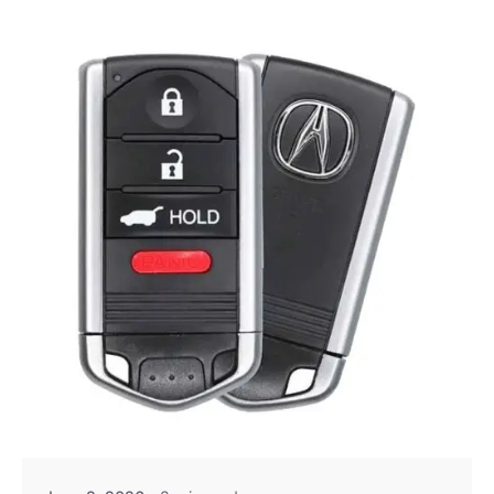
Posted by
Thomas Wegener