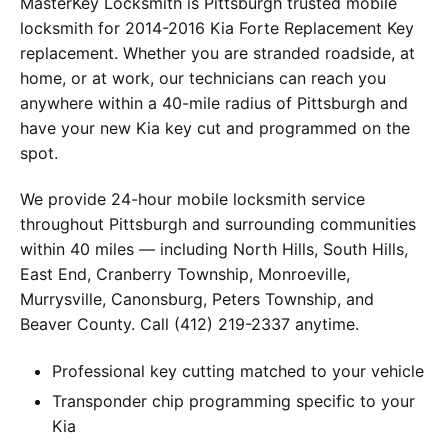
MasterKey Locksmith is Pittsburgh trusted mobile
locksmith for 2014-2016 Kia Forte Replacement Key
replacement. Whether you are stranded roadside, at
home, or at work, our technicians can reach you
anywhere within a 40-mile radius of Pittsburgh and
have your new Kia key cut and programmed on the
spot.
We provide 24-hour mobile locksmith service
throughout Pittsburgh and surrounding communities
within 40 miles — including North Hills, South Hills,
East End, Cranberry Township, Monroeville,
Murrysville, Canonsburg, Peters Township, and
Beaver County. Call (412) 219-2337 anytime.
Professional key cutting matched to your vehicle
Transponder chip programming specific to your
Kia