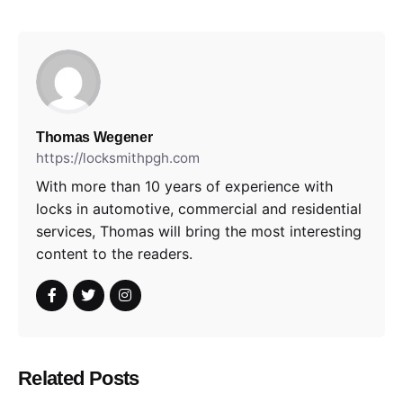
Thomas Wegener
https://locksmithpgh.com
With more than 10 years of experience with
locks in automotive, commercial and residential
services, Thomas will bring the most interesting
content to the readers.
Related Posts