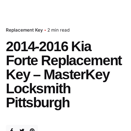
Replacement Key
2 min read
2014-2016 Kia
Forte Replacement
Key – MasterKey
Locksmith
Pittsburgh