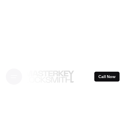
Skip
to
content
Call Now