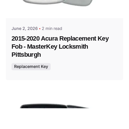
Posted by
Thomas Wegener
June 2, 2026
2 min read
2015-2020 Acura Replacement Key
Fob - MasterKey Locksmith
Pittsburgh
Replacement Key