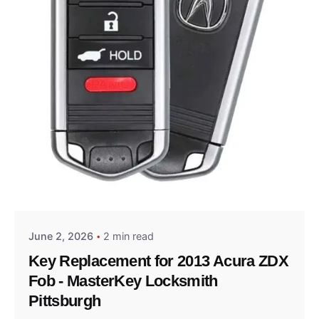
Posted by
Thomas Wegener
June 2, 2026
2 min read
Key Replacement for 2013 Acura ZDX
Fob - MasterKey Locksmith
Pittsburgh