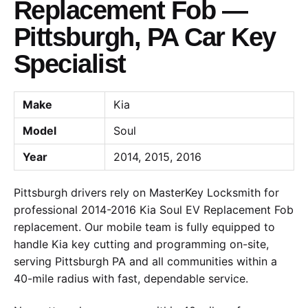
Replacement Fob —
Pittsburgh, PA Car Key
Specialist
Make
Kia
Model
Soul
Year
2014, 2015, 2016
Pittsburgh drivers rely on MasterKey Locksmith for
professional 2014-2016 Kia Soul EV Replacement Fob
replacement. Our mobile team is fully equipped to
handle Kia key cutting and programming on-site,
serving Pittsburgh PA and all communities within a
40-mile radius with fast, dependable service.