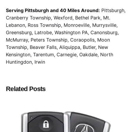
Serving Pittsburgh and 40 Miles Around:
Pittsburgh,
Cranberry Township, Wexford, Bethel Park, Mt.
Lebanon, Ross Township, Monroeville, Murrysville,
Greensburg, Latrobe, Washington PA, Canonsburg,
McMurray, Peters Township, Coraopolis, Moon
Township, Beaver Falls, Aliquippa, Butler, New
Kensington, Tarentum, Carnegie, Oakdale, North
Huntingdon, Irwin
Related Posts