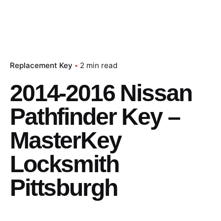
Replacement Key
2 min read
2014-2016 Nissan
Pathfinder Key –
MasterKey
Locksmith
Pittsburgh