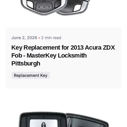
Posted by
Thomas Wegener
June 2, 2026
2 min read
Key Replacement for 2013 Acura ZDX
Fob - MasterKey Locksmith
Pittsburgh
Replacement Key