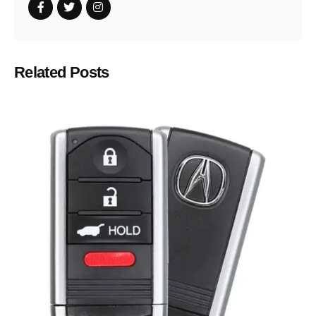
Related Posts