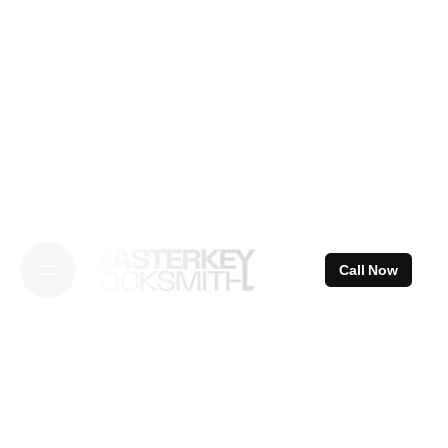
Skip
to
content
Call Now