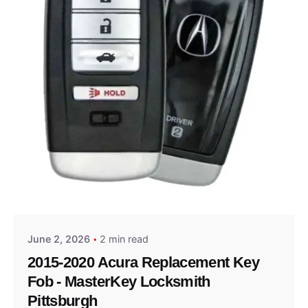
Posted by
Thomas Wegener
June 2, 2026
2 min read
2015-2020 Acura Replacement Key
Fob - MasterKey Locksmith
Pittsburgh