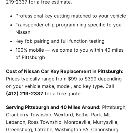
219-2337 for a free estimate.
Professional key cutting matched to your vehicle
Transponder chip programming specific to your
Nissan
Key fob pairing and full function testing
100% mobile — we come to you within 40 miles
of Pittsburgh
Cost of Nissan Car Key Replacement in Pittsburgh:
Prices typically range from $99 to $399 depending
on your vehicle make, model, and key type. Call
(412) 219-2337
for a free quote.
Serving Pittsburgh and 40 Miles Around:
Pittsburgh,
Cranberry Township, Wexford, Bethel Park, Mt.
Lebanon, Ross Township, Monroeville, Murrysville,
Greensburg, Latrobe, Washington PA, Canonsburg,