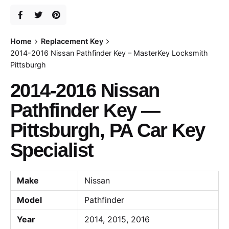
Home
Replacement Key
2014-2016 Nissan Pathfinder Key – MasterKey Locksmith
Pittsburgh
2014-2016 Nissan
Pathfinder Key —
Pittsburgh, PA Car Key
Specialist
Make
Nissan
Model
Pathfinder
Year
2014, 2015, 2016