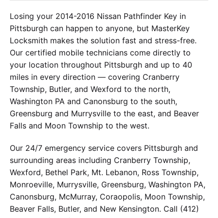
Losing your 2014-2016 Nissan Pathfinder Key in
Pittsburgh can happen to anyone, but MasterKey
Locksmith makes the solution fast and stress-free.
Our certified mobile technicians come directly to
your location throughout Pittsburgh and up to 40
miles in every direction — covering Cranberry
Township, Butler, and Wexford to the north,
Washington PA and Canonsburg to the south,
Greensburg and Murrysville to the east, and Beaver
Falls and Moon Township to the west.
Our 24/7 emergency service covers Pittsburgh and
surrounding areas including Cranberry Township,
Wexford, Bethel Park, Mt. Lebanon, Ross Township,
Monroeville, Murrysville, Greensburg, Washington PA,
Canonsburg, McMurray, Coraopolis, Moon Township,
Beaver Falls, Butler, and New Kensington. Call (412)