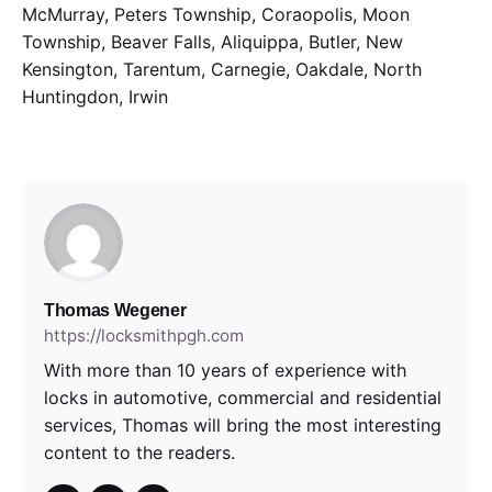
McMurray, Peters Township, Coraopolis, Moon
Township, Beaver Falls, Aliquippa, Butler, New
Kensington, Tarentum, Carnegie, Oakdale, North
Huntingdon, Irwin
Thomas Wegener
https://locksmithpgh.com
With more than 10 years of experience with
locks in automotive, commercial and residential
services, Thomas will bring the most interesting
content to the readers.