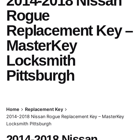
2014-2018 Nissan
Rogue
Replacement Key –
MasterKey
Locksmith
Pittsburgh
Home
Replacement Key
2014-2018 Nissan Rogue Replacement Key – MasterKey
Locksmith Pittsburgh
2014-2018 Nissan