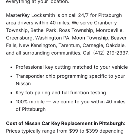
everything at your location.
MasterKey Locksmith is on call 24/7 for Pittsburgh
area drivers within 40 miles. We serve Cranberry
Township, Bethel Park, Ross Township, Monroeville,
Greensburg, Washington PA, Moon Township, Beaver
Falls, New Kensington, Tarentum, Carnegie, Oakdale,
and all surrounding communities. Call (412) 219-2337.
Professional key cutting matched to your vehicle
Transponder chip programming specific to your
Nissan
Key fob pairing and full function testing
100% mobile — we come to you within 40 miles
of Pittsburgh
Cost of Nissan Car Key Replacement in Pittsburgh:
Prices typically range from $99 to $399 depending