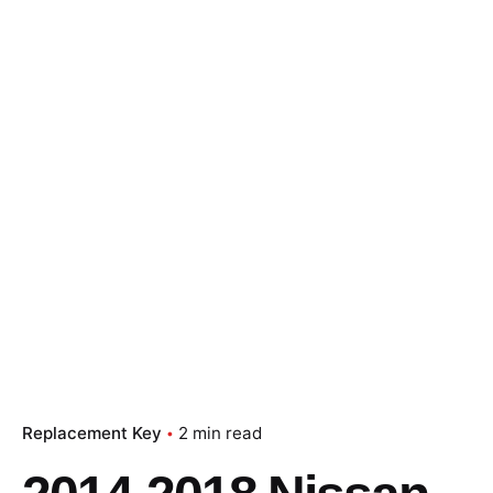
Replacement Key
2 min read