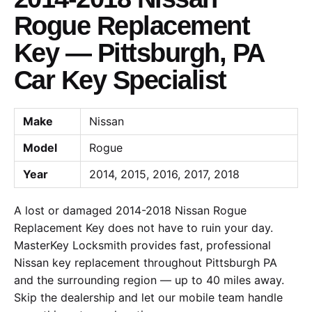
Rogue Replacement
Key — Pittsburgh, PA
Car Key Specialist
Make
Nissan
Model
Rogue
Year
2014, 2015, 2016, 2017, 2018
A lost or damaged 2014-2018 Nissan Rogue
Replacement Key does not have to ruin your day.
MasterKey Locksmith provides fast, professional
Nissan key replacement throughout Pittsburgh PA
and the surrounding region — up to 40 miles away.
Skip the dealership and let our mobile team handle