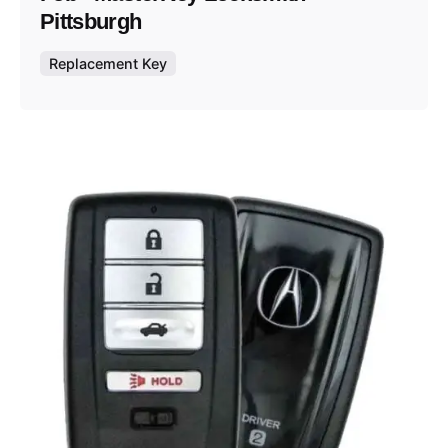
Pittsburgh
Replacement Key