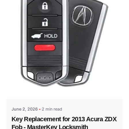
Posted by
Thomas Wegener
June 2, 2026
2 min read
Key Replacement for 2013 Acura ZDX
Fob - MasterKey Locksmith