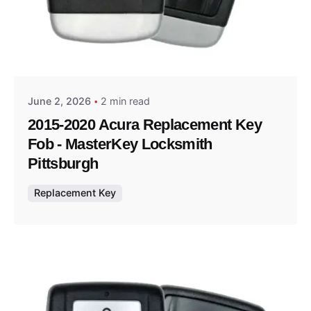
Posted by
Thomas Wegener
June 2, 2026
2 min read
2015-2020 Acura Replacement Key
Fob - MasterKey Locksmith
Pittsburgh
Replacement Key