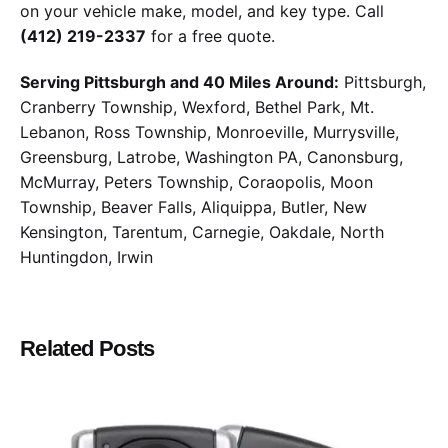
on your vehicle make, model, and key type. Call
(412) 219-2337
for a free quote.
Serving Pittsburgh and 40 Miles Around:
Pittsburgh,
Cranberry Township, Wexford, Bethel Park, Mt.
Lebanon, Ross Township, Monroeville, Murrysville,
Greensburg, Latrobe, Washington PA, Canonsburg,
McMurray, Peters Township, Coraopolis, Moon
Township, Beaver Falls, Aliquippa, Butler, New
Kensington, Tarentum, Carnegie, Oakdale, North
Huntingdon, Irwin
Related Posts