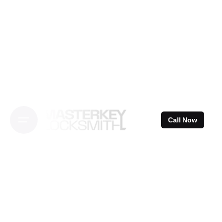
Skip
to
content
Call Now