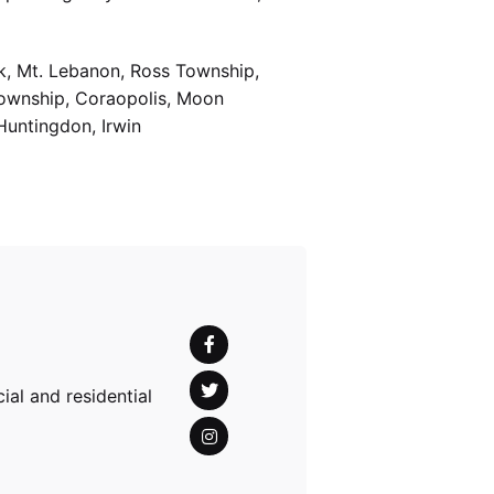
k, Mt. Lebanon, Ross Township,
Township, Coraopolis, Moon
Huntingdon, Irwin
al and residential