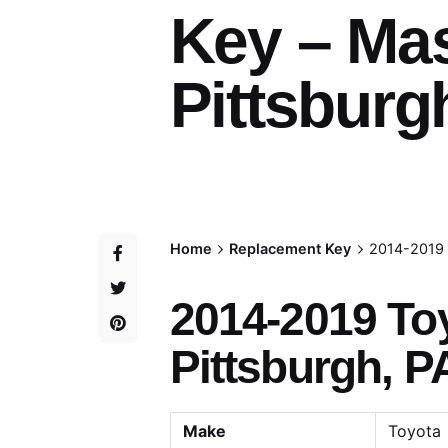
Key – Ma
Pittsburg
Home
Replacement Key
2014-2019 
2014-2019 To
Pittsburgh, P
Make
Toyota