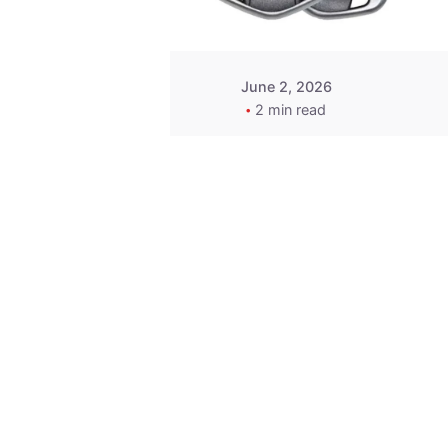
June 2, 2026
2 min read
Key
Replacement for
2013 Acura ZDX
Fob - MasterKey
Locksmith
Pittsburgh
Replacement Key