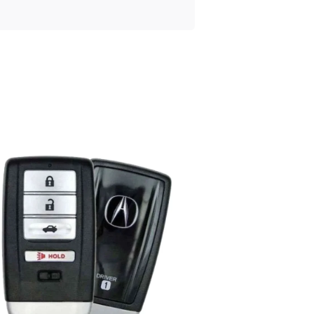
Posted
by
Thomas
Wegener