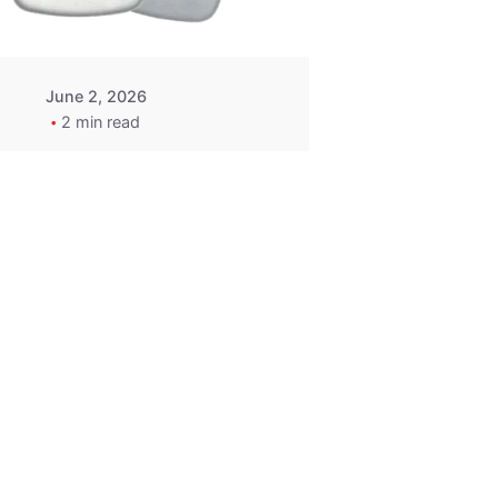
June 2, 2026
2 min read
2015-2020
ACURA ILX RLX
TLX Car Key -
MasterKey
Locksmith
Pittsburgh
Replacement Key