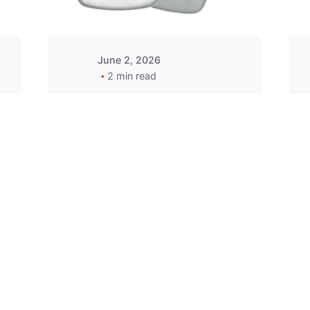
June 2, 2026
2 min read
2015-2020 Acura
Replacement
Key Fob -
MasterKey
Locksmith
Pittsburgh
Replacement Key