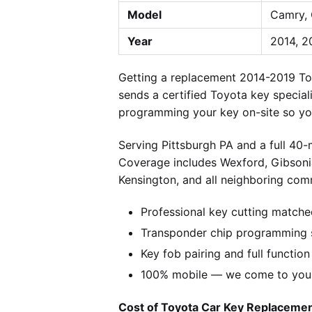
Model
Camry, 
Year
2014, 2
Getting a replacement 2014-2019 To
sends a certified Toyota key special
programming your key on-site so you
Serving Pittsburgh PA and a full 40
Coverage includes Wexford, Gibsonia
Kensington, and all neighboring comm
Professional key cutting matche
Transponder chip programming s
Key fob pairing and full function
100% mobile — we come to you w
Cost of Toyota Car Key Replacement