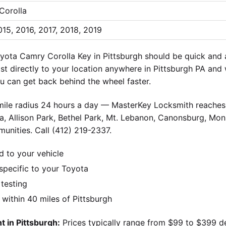
Corolla
015, 2016, 2017, 2018, 2019
yota Camry Corolla Key in Pittsburgh should be quick and 
ist directly to your location anywhere in Pittsburgh PA and
 can get back behind the wheel faster.
-mile radius 24 hours a day — MasterKey Locksmith reaches 
, Allison Park, Bethel Park, Mt. Lebanon, Canonsburg, Monr
unities. Call (412) 219-2337.
d to your vehicle
pecific to your Toyota
 testing
ithin 40 miles of Pittsburgh
 in Pittsburgh:
Prices typically range from $99 to $399 d