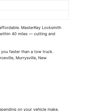
affordable. MasterKey Locksmith
 within 40 miles — cutting and
you faster than a tow truck.
oeville, Murrysville, New
epending on your vehicle make,