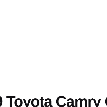
 Toyota Camry 