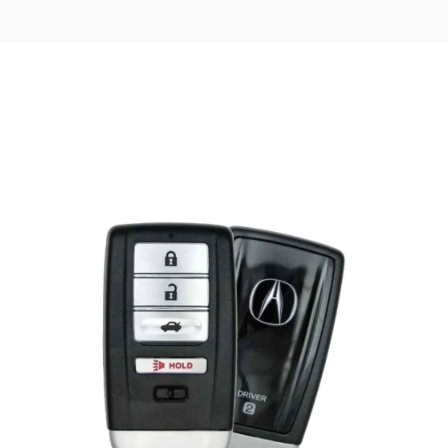
Posted
by
Thomas
Wegener