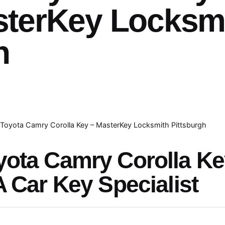
sterKey Locksm
h
Toyota Camry Corolla Key – MasterKey Locksmith Pittsburgh
yota Camry Corolla K
A Car Key Specialist