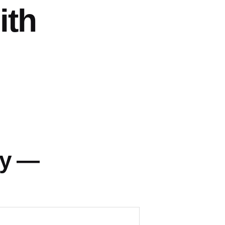
ith
ey —