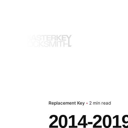
Skip
to
content
Replacement Key
2 min read
2014-2019