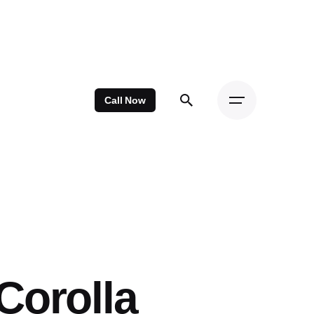
Call Now
Corolla