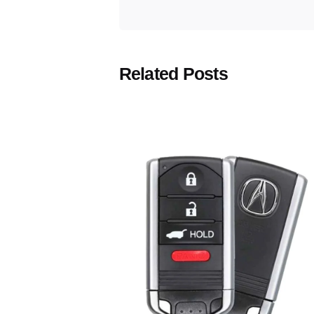
Related Posts
Posted
by
Thomas
Wegener