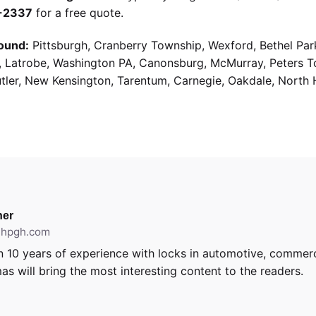
9-2337
for a free quote.
ound:
Pittsburgh, Cranberry Township, Wexford, Bethel Par
g, Latrobe, Washington PA, Canonsburg, McMurray, Peters 
utler, New Kensington, Tarentum, Carnegie, Oakdale, North 
er
ithpgh.com
 10 years of experience with locks in automotive, commerci
as will bring the most interesting content to the readers.