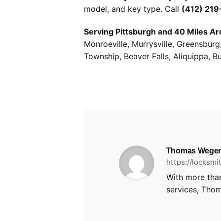
model, and key type. Call
(412) 21
Serving Pittsburgh and 40 Miles Ar
Monroeville, Murrysville, Greensbur
Township, Beaver Falls, Aliquippa, B
Thomas Wegen
https://locksm
With more than
services, Thom