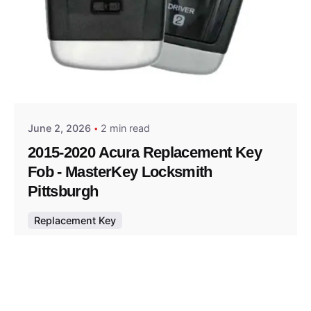
Posted by
Thomas Wegener
June 2, 2026
2 min read
2015-2020 Acura Replacement Key
Fob - MasterKey Locksmith
Pittsburgh
Replacement Key