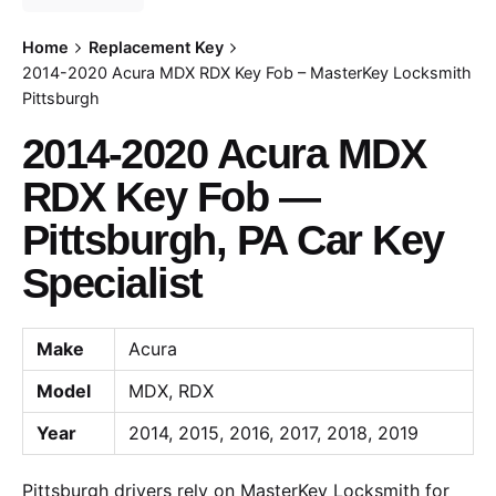
Home
Replacement Key
2014-2020 Acura MDX RDX Key Fob – MasterKey Locksmith
Pittsburgh
2014-2020 Acura MDX
RDX Key Fob —
Pittsburgh, PA Car Key
Specialist
Make
Acura
Model
MDX, RDX
Year
2014, 2015, 2016, 2017, 2018, 2019
Pittsburgh drivers rely on MasterKey Locksmith for