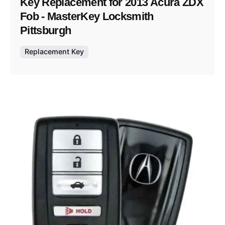
Key Replacement for 2013 Acura ZDX
Fob - MasterKey Locksmith
Pittsburgh
Replacement Key