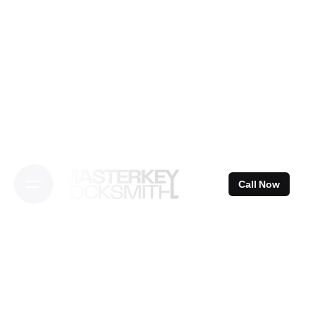
Skip
to
content
Call Now