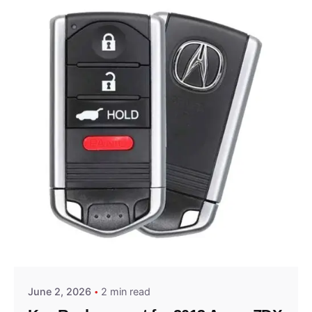
Posted by
Thomas Wegener
June 2, 2026
2 min read