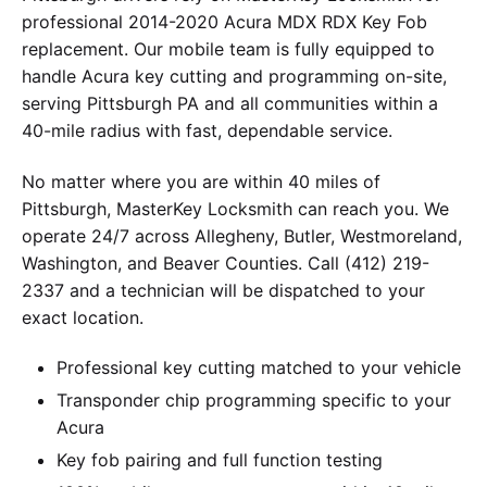
professional 2014-2020 Acura MDX RDX Key Fob
replacement. Our mobile team is fully equipped to
handle Acura key cutting and programming on-site,
serving Pittsburgh PA and all communities within a
40-mile radius with fast, dependable service.
No matter where you are within 40 miles of
Pittsburgh, MasterKey Locksmith can reach you. We
operate 24/7 across Allegheny, Butler, Westmoreland,
Washington, and Beaver Counties. Call (412) 219-
2337 and a technician will be dispatched to your
exact location.
Professional key cutting matched to your vehicle
Transponder chip programming specific to your
Acura
Key fob pairing and full function testing