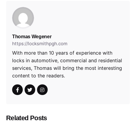
Thomas Wegener
https://locksmithpgh.com
With more than 10 years of experience with
locks in automotive, commercial and residential
services, Thomas will bring the most interesting
content to the readers.
Related Posts