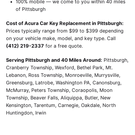
100% mobile — we come to you within 40 miles
of Pittsburgh
Cost of Acura Car Key Replacement in Pittsburgh:
Prices typically range from $99 to $399 depending
on your vehicle make, model, and key type. Call
(412) 219-2337
for a free quote.
Serving Pittsburgh and 40 Miles Around:
Pittsburgh,
Cranberry Township, Wexford, Bethel Park, Mt.
Lebanon, Ross Township, Monroeville, Murrysville,
Greensburg, Latrobe, Washington PA, Canonsburg,
McMurray, Peters Township, Coraopolis, Moon
Township, Beaver Falls, Aliquippa, Butler, New
Kensington, Tarentum, Carnegie, Oakdale, North
Huntingdon, Irwin