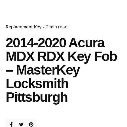
Replacement Key
2 min read
2014-2020 Acura
MDX RDX Key Fob
– MasterKey
Locksmith
Pittsburgh