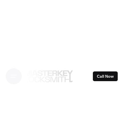
Skip
to
content
Call Now