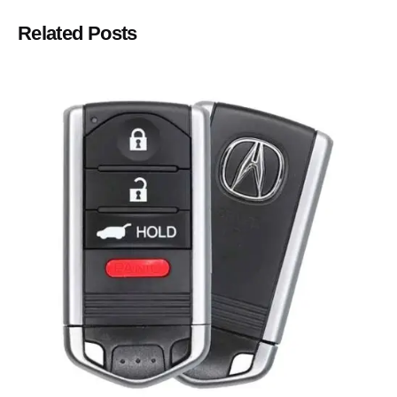
Related Posts
Posted by