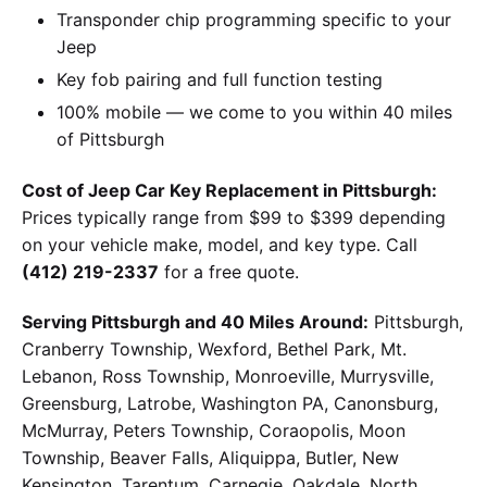
Transponder chip programming specific to your
Jeep
Key fob pairing and full function testing
100% mobile — we come to you within 40 miles
of Pittsburgh
Cost of Jeep Car Key Replacement in Pittsburgh:
Prices typically range from $99 to $399 depending
on your vehicle make, model, and key type. Call
(412) 219-2337
for a free quote.
Serving Pittsburgh and 40 Miles Around:
Pittsburgh,
Cranberry Township, Wexford, Bethel Park, Mt.
Lebanon, Ross Township, Monroeville, Murrysville,
Greensburg, Latrobe, Washington PA, Canonsburg,
McMurray, Peters Township, Coraopolis, Moon
Township, Beaver Falls, Aliquippa, Butler, New
Kensington, Tarentum, Carnegie, Oakdale, North