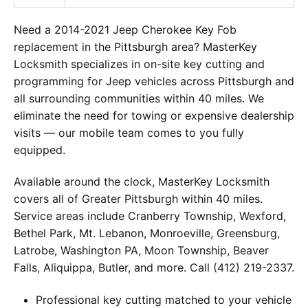
Need a 2014-2021 Jeep Cherokee Key Fob
replacement in the Pittsburgh area? MasterKey
Locksmith specializes in on-site key cutting and
programming for Jeep vehicles across Pittsburgh and
all surrounding communities within 40 miles. We
eliminate the need for towing or expensive dealership
visits — our mobile team comes to you fully
equipped.
Available around the clock, MasterKey Locksmith
covers all of Greater Pittsburgh within 40 miles.
Service areas include Cranberry Township, Wexford,
Bethel Park, Mt. Lebanon, Monroeville, Greensburg,
Latrobe, Washington PA, Moon Township, Beaver
Falls, Aliquippa, Butler, and more. Call (412) 219-2337.
Professional key cutting matched to your vehicle