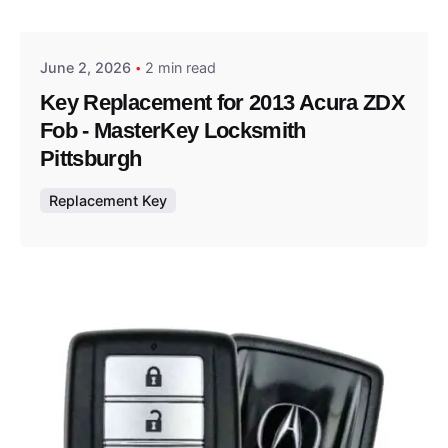
Thomas Wegener
June 2, 2026
2 min read
Key Replacement for 2013 Acura ZDX
Fob - MasterKey Locksmith
Pittsburgh
Replacement Key