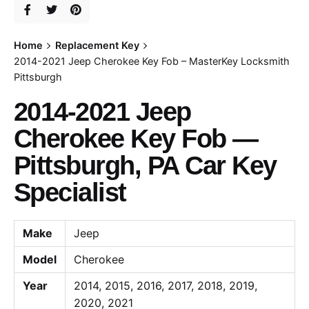
Home
Replacement Key
2014-2021 Jeep Cherokee Key Fob – MasterKey Locksmith
Pittsburgh
2014-2021 Jeep
Cherokee Key Fob —
Pittsburgh, PA Car Key
Specialist
Make
Jeep
Model
Cherokee
Year
2014, 2015, 2016, 2017, 2018, 2019,
2020, 2021