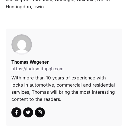
Huntingdon, Irwin
Thomas Wegener
https://locksmithpgh.com
With more than 10 years of experience with
locks in automotive, commercial and residential
services, Thomas will bring the most interesting
content to the readers.