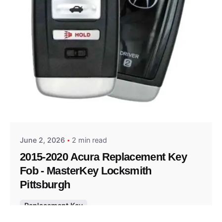
Posted by
Thomas Wegener
June 2, 2026
2 min read
2015-2020 Acura Replacement Key
Fob - MasterKey Locksmith
Pittsburgh
Replacement Key