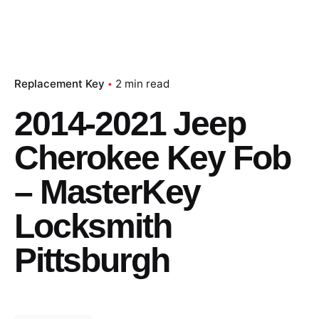
Replacement Key
2 min read
2014-2021 Jeep
Cherokee Key Fob
– MasterKey
Locksmith
Pittsburgh