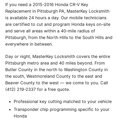
If you need a 2015-2016 Honda CR-V Key
Replacement in Pittsburgh PA, MasterKey Locksmith
is available 24 hours a day. Our mobile technicians
are certified to cut and program Honda keys on-site
and serve all areas within a 40-mile radius of
Pittsburgh, from the North Hills to the South Hills and
everywhere in between.
Day or night, MasterKey Locksmith covers the entire
Pittsburgh metro area and 40 miles beyond. From
Butler County in the north to Washington County in
the south, Westmoreland County to the east and
Beaver County to the west — we come to you. Call
(412) 219-2337 for a free quote.
Professional key cutting matched to your vehicle
Transponder chip programming specific to your
Honda