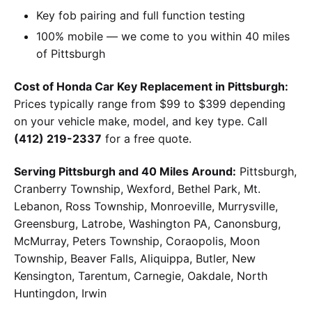
Key fob pairing and full function testing
100% mobile — we come to you within 40 miles
of Pittsburgh
Cost of Honda Car Key Replacement in Pittsburgh:
Prices typically range from $99 to $399 depending
on your vehicle make, model, and key type. Call
(412) 219-2337
for a free quote.
Serving Pittsburgh and 40 Miles Around:
Pittsburgh,
Cranberry Township, Wexford, Bethel Park, Mt.
Lebanon, Ross Township, Monroeville, Murrysville,
Greensburg, Latrobe, Washington PA, Canonsburg,
McMurray, Peters Township, Coraopolis, Moon
Township, Beaver Falls, Aliquippa, Butler, New
Kensington, Tarentum, Carnegie, Oakdale, North
Huntingdon, Irwin