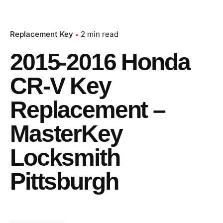
Replacement Key
2 min read
2015-2016 Honda
CR-V Key
Replacement –
MasterKey
Locksmith
Pittsburgh