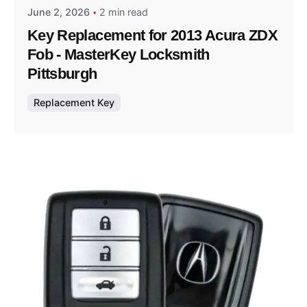
June 2, 2026
2 min read
Key Replacement for 2013 Acura ZDX
Fob - MasterKey Locksmith
Pittsburgh
Replacement Key