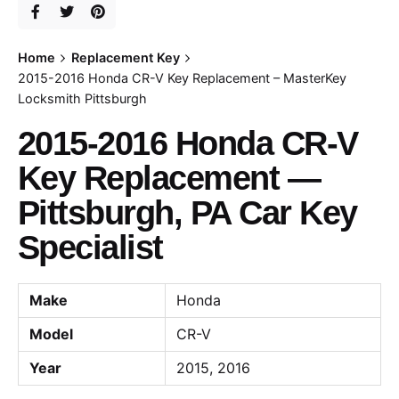
Home
Replacement Key
2015-2016 Honda CR-V Key Replacement – MasterKey
Locksmith Pittsburgh
2015-2016 Honda CR-V
Key Replacement —
Pittsburgh, PA Car Key
Specialist
Make
Honda
Model
CR-V
Year
2015, 2016