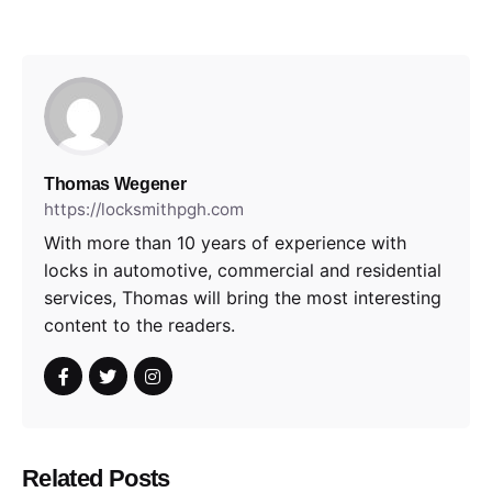
Thomas Wegener
https://locksmithpgh.com
With more than 10 years of experience with
locks in automotive, commercial and residential
services, Thomas will bring the most interesting
content to the readers.
Related Posts