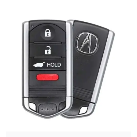
Posted by
Thomas Wegener