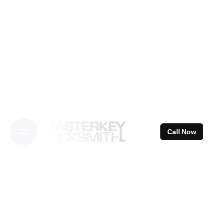
Skip
to
content
Call Now