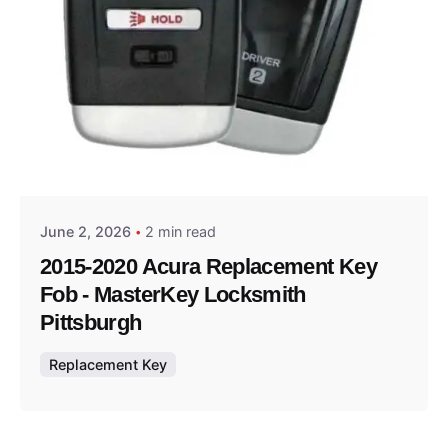
Posted by
Thomas Wegener
June 2, 2026
2 min read
2015-2020 Acura Replacement Key
Fob - MasterKey Locksmith
Pittsburgh
Replacement Key