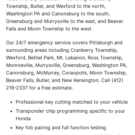
Township, Butler, and Wexford to the north,
Washington PA and Canonsburg to the south,
Greensburg and Murrysville to the east, and Beaver
Falls and Moon Township to the west.
Our 24/7 emergency service covers Pittsburgh and
surrounding areas including Cranberry Township,
Wexford, Bethel Park, Mt. Lebanon, Ross Township,
Monroeville, Murrysville, Greensburg, Washington PA,
Canonsburg, McMurray, Coraopolis, Moon Township,
Beaver Falls, Butler, and New Kensington. Call (412)
219-2337 for a free estimate.
Professional key cutting matched to your vehicle
Transponder chip programming specific to your
Honda
Key fob pairing and full function testing