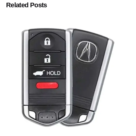
Related Posts
Posted by
Thomas Wegener