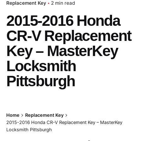
Replacement Key
2 min read
2015-2016 Honda
CR-V Replacement
Key – MasterKey
Locksmith
Pittsburgh
Home
Replacement Key
2015-2016 Honda CR-V Replacement Key – MasterKey
Locksmith Pittsburgh