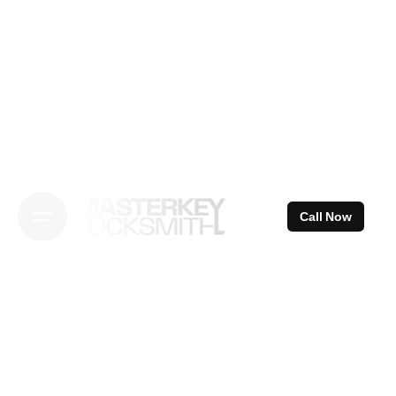
Skip
to
content
Call Now