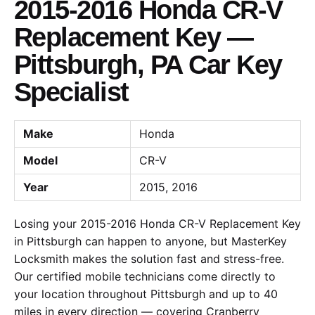
2015-2016 Honda CR-V
Replacement Key —
Pittsburgh, PA Car Key
Specialist
Make
Honda
Model
CR-V
Year
2015, 2016
Losing your 2015-2016 Honda CR-V Replacement Key
in Pittsburgh can happen to anyone, but MasterKey
Locksmith makes the solution fast and stress-free.
Our certified mobile technicians come directly to
your location throughout Pittsburgh and up to 40
miles in every direction — covering Cranberry