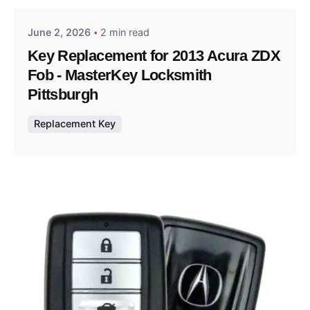
June 2, 2026
2 min read
Key Replacement for 2013 Acura ZDX
Fob - MasterKey Locksmith
Pittsburgh
Replacement Key