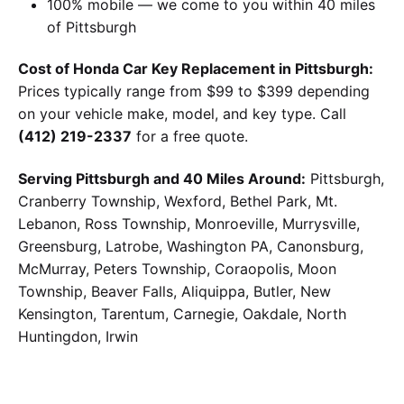
100% mobile — we come to you within 40 miles
of Pittsburgh
Cost of Honda Car Key Replacement in Pittsburgh:
Prices typically range from $99 to $399 depending
on your vehicle make, model, and key type. Call
(412) 219-2337
for a free quote.
Serving Pittsburgh and 40 Miles Around:
Pittsburgh,
Cranberry Township, Wexford, Bethel Park, Mt.
Lebanon, Ross Township, Monroeville, Murrysville,
Greensburg, Latrobe, Washington PA, Canonsburg,
McMurray, Peters Township, Coraopolis, Moon
Township, Beaver Falls, Aliquippa, Butler, New
Kensington, Tarentum, Carnegie, Oakdale, North
Huntingdon, Irwin