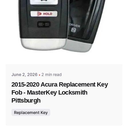
Posted by
Thomas Wegener
June 2, 2026
2 min read
2015-2020 Acura Replacement Key
Fob - MasterKey Locksmith
Pittsburgh
Replacement Key