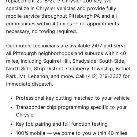
replacement 2015-2017 Chrysler 200 Key. We
specialize in Chrysler vehicles and provide fully
mobile service throughout Pittsburgh PA and all
communities within 40 miles — no appointments
necessary, no towing required.
Our mobile technicians are available 24/7 and serve
all Pittsburgh neighborhoods and suburbs within 40
miles, including Squirrel Hill, Shadyside, South Side,
North Side, Strip District, Cranberry Township, Bethel
Park, Mt. Lebanon, and more. Call (412) 219-2337 for
immediate dispatch.
Professional key cutting matched to your vehicle
Transponder chip programming specific to your
Chrysler
Key fob pairing and full function testing
100% mobile — we come to you within 40 miles