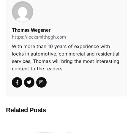
Thomas Wegener
https://locksmithpgh.com
With more than 10 years of experience with
locks in automotive, commercial and residential
services, Thomas will bring the most interesting
content to the readers.
Related Posts