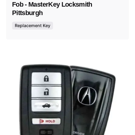
Fob - MasterKey Locksmith
Pittsburgh
Replacement Key