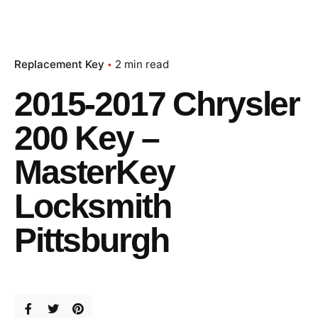
Replacement Key
2 min read
2015-2017 Chrysler
200 Key –
MasterKey
Locksmith
Pittsburgh