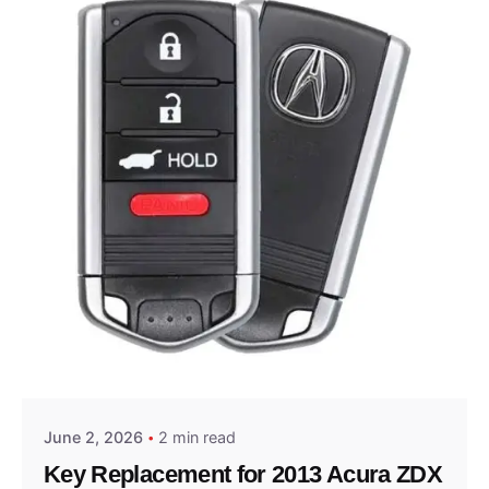
Posted by
Thomas Wegener
June 2, 2026
2 min read
Key Replacement for 2013 Acura ZDX