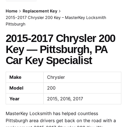
Home
Replacement Key
2015-2017 Chrysler 200 Key – MasterKey Locksmith
Pittsburgh
2015-2017 Chrysler 200
Key — Pittsburgh, PA
Car Key Specialist
Make
Chrysler
Model
200
Year
2015, 2016, 2017
MasterKey Locksmith has helped countless
Pittsburgh area drivers get back on the road with a