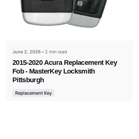
Posted by
Thomas Wegener
June 2, 2026
2 min read
2015-2020 Acura Replacement Key
Fob - MasterKey Locksmith
Pittsburgh
Replacement Key