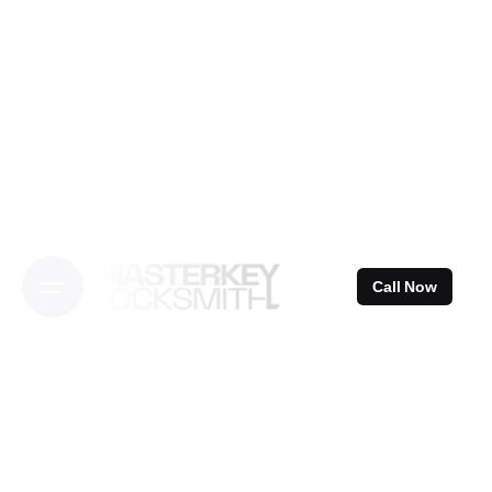
Skip
to
content
Call Now