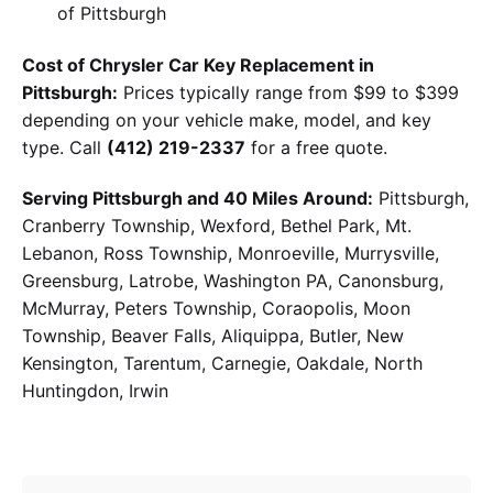
of Pittsburgh
Cost of Chrysler Car Key Replacement in
Pittsburgh:
Prices typically range from $99 to $399
depending on your vehicle make, model, and key
type. Call
(412) 219-2337
for a free quote.
Serving Pittsburgh and 40 Miles Around:
Pittsburgh,
Cranberry Township, Wexford, Bethel Park, Mt.
Lebanon, Ross Township, Monroeville, Murrysville,
Greensburg, Latrobe, Washington PA, Canonsburg,
McMurray, Peters Township, Coraopolis, Moon
Township, Beaver Falls, Aliquippa, Butler, New
Kensington, Tarentum, Carnegie, Oakdale, North
Huntingdon, Irwin