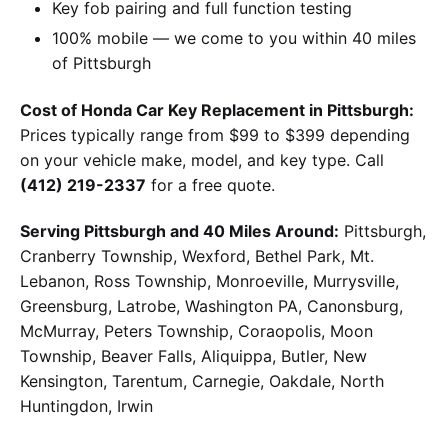
Key fob pairing and full function testing
100% mobile — we come to you within 40 miles
of Pittsburgh
Cost of Honda Car Key Replacement in Pittsburgh:
Prices typically range from $99 to $399 depending
on your vehicle make, model, and key type. Call
(412) 219-2337
for a free quote.
Serving Pittsburgh and 40 Miles Around:
Pittsburgh,
Cranberry Township, Wexford, Bethel Park, Mt.
Lebanon, Ross Township, Monroeville, Murrysville,
Greensburg, Latrobe, Washington PA, Canonsburg,
McMurray, Peters Township, Coraopolis, Moon
Township, Beaver Falls, Aliquippa, Butler, New
Kensington, Tarentum, Carnegie, Oakdale, North
Huntingdon, Irwin