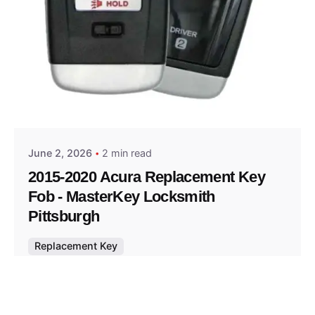
Posted by
Thomas Wegener
June 2, 2026
2 min read
2015-2020 Acura Replacement Key
Fob - MasterKey Locksmith
Pittsburgh
Replacement Key