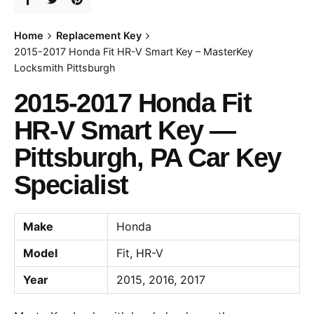
Home
Replacement Key
2015-2017 Honda Fit HR-V Smart Key – MasterKey
Locksmith Pittsburgh
2015-2017 Honda Fit
HR-V Smart Key —
Pittsburgh, PA Car Key
Specialist
Make
Honda
Model
Fit, HR-V
Year
2015, 2016, 2017