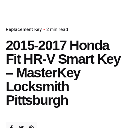
Replacement Key
2 min read
2015-2017 Honda
Fit HR-V Smart Key
– MasterKey
Locksmith
Pittsburgh