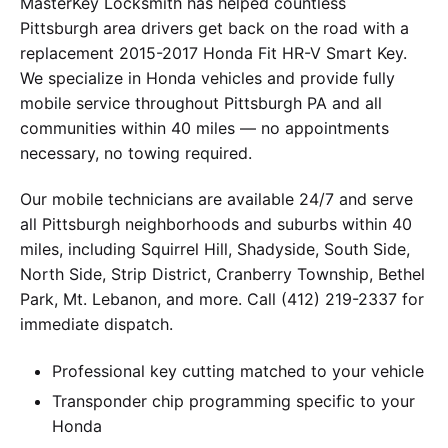
MasterKey Locksmith has helped countless
Pittsburgh area drivers get back on the road with a
replacement 2015-2017 Honda Fit HR-V Smart Key.
We specialize in Honda vehicles and provide fully
mobile service throughout Pittsburgh PA and all
communities within 40 miles — no appointments
necessary, no towing required.
Our mobile technicians are available 24/7 and serve
all Pittsburgh neighborhoods and suburbs within 40
miles, including Squirrel Hill, Shadyside, South Side,
North Side, Strip District, Cranberry Township, Bethel
Park, Mt. Lebanon, and more. Call (412) 219-2337 for
immediate dispatch.
Professional key cutting matched to your vehicle
Transponder chip programming specific to your
Honda