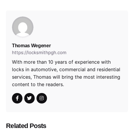
Thomas Wegener
https://locksmithpgh.com
With more than 10 years of experience with
locks in automotive, commercial and residential
services, Thomas will bring the most interesting
content to the readers.
Related Posts