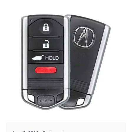
Posted by
Thomas Wegener