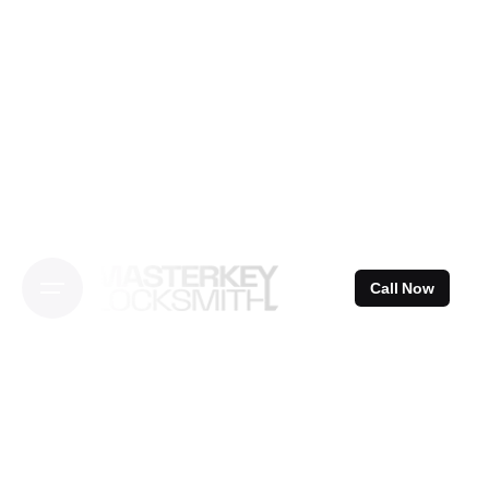
Skip
to
content
Call Now