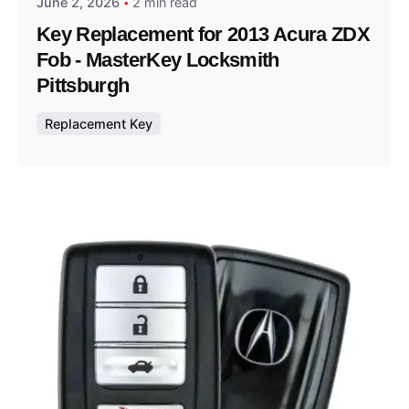
June 2, 2026
2 min read
Key Replacement for 2013 Acura ZDX
Fob - MasterKey Locksmith
Pittsburgh
Replacement Key