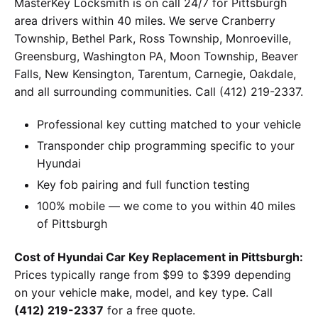
MasterKey Locksmith is on call 24/7 for Pittsburgh
area drivers within 40 miles. We serve Cranberry
Township, Bethel Park, Ross Township, Monroeville,
Greensburg, Washington PA, Moon Township, Beaver
Falls, New Kensington, Tarentum, Carnegie, Oakdale,
and all surrounding communities. Call (412) 219-2337.
Professional key cutting matched to your vehicle
Transponder chip programming specific to your
Hyundai
Key fob pairing and full function testing
100% mobile — we come to you within 40 miles
of Pittsburgh
Cost of Hyundai Car Key Replacement in Pittsburgh:
Prices typically range from $99 to $399 depending
on your vehicle make, model, and key type. Call
(412) 219-2337
for a free quote.