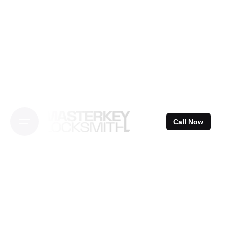
Skip
to
content
Call Now