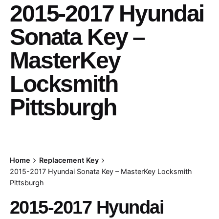
2015-2017 Hyundai
Sonata Key –
MasterKey
Locksmith
Pittsburgh
Home
Replacement Key
2015-2017 Hyundai Sonata Key – MasterKey Locksmith
Pittsburgh
2015-2017 Hyundai