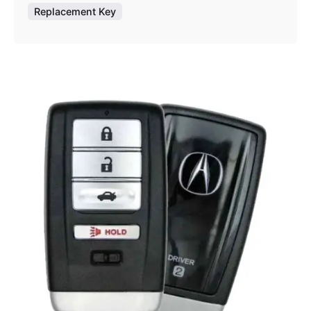
Replacement Key