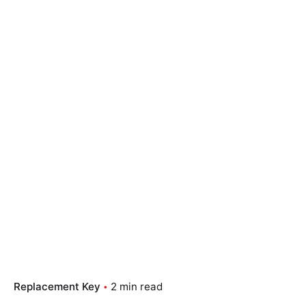
Replacement Key
2 min read