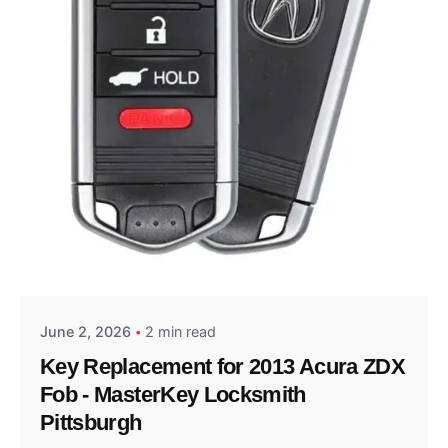
Posted by
Thomas Wegener
June 2, 2026
2 min read
Key Replacement for 2013 Acura ZDX
Fob - MasterKey Locksmith
Pittsburgh