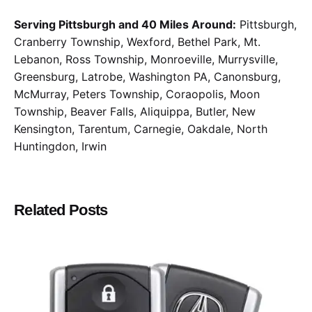
Serving Pittsburgh and 40 Miles Around:
Pittsburgh,
Cranberry Township, Wexford, Bethel Park, Mt.
Lebanon, Ross Township, Monroeville, Murrysville,
Greensburg, Latrobe, Washington PA, Canonsburg,
McMurray, Peters Township, Coraopolis, Moon
Township, Beaver Falls, Aliquippa, Butler, New
Kensington, Tarentum, Carnegie, Oakdale, North
Huntingdon, Irwin
Related Posts