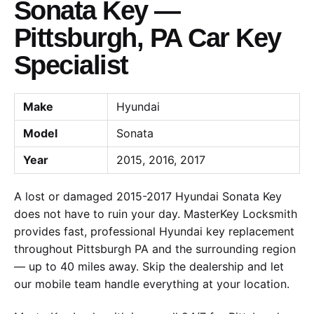
Sonata Key —
Pittsburgh, PA Car Key
Specialist
Make
Hyundai
Model
Sonata
Year
2015, 2016, 2017
A lost or damaged 2015-2017 Hyundai Sonata Key
does not have to ruin your day. MasterKey Locksmith
provides fast, professional Hyundai key replacement
throughout Pittsburgh PA and the surrounding region
— up to 40 miles away. Skip the dealership and let
our mobile team handle everything at your location.