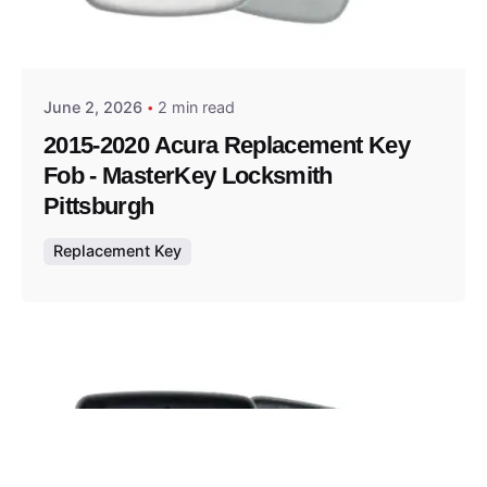
Posted by
Thomas Wegener
June 2, 2026
2 min read
2015-2020 Acura Replacement Key
Fob - MasterKey Locksmith
Pittsburgh
Replacement Key