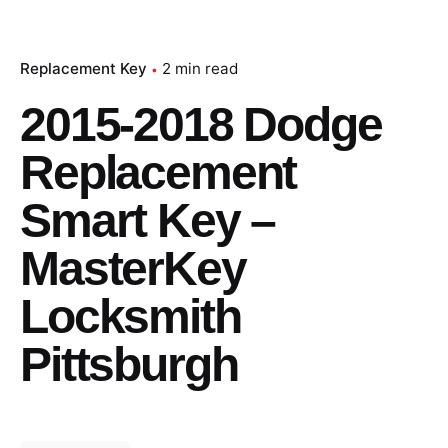
Replacement Key
2 min read
2015-2018 Dodge
Replacement
Smart Key –
MasterKey
Locksmith
Pittsburgh