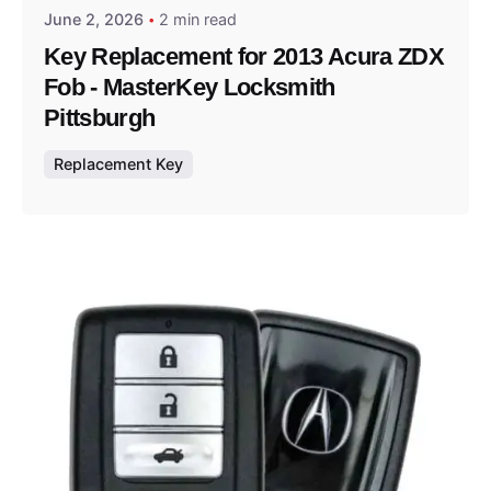
June 2, 2026
2 min read
Key Replacement for 2013 Acura ZDX
Fob - MasterKey Locksmith
Pittsburgh
Replacement Key