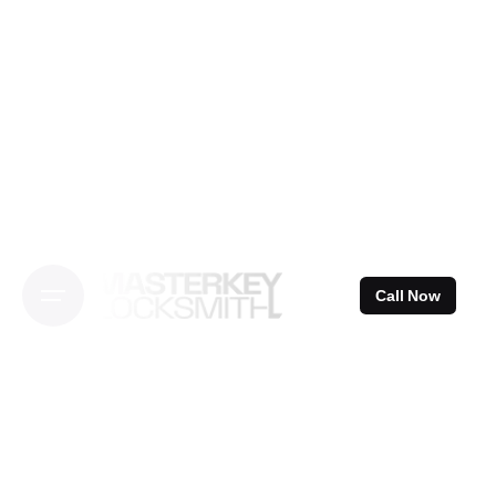
Skip
to
content
Call Now