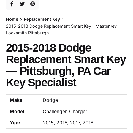
Home
Replacement Key
2015-2018 Dodge Replacement Smart Key – MasterKey
Locksmith Pittsburgh
2015-2018 Dodge
Replacement Smart Key
— Pittsburgh, PA Car
Key Specialist
Make
Dodge
Model
Challenger, Charger
Year
2015, 2016, 2017, 2018