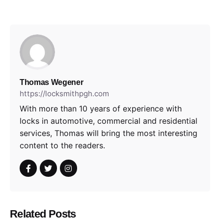
Thomas Wegener
https://locksmithpgh.com
With more than 10 years of experience with
locks in automotive, commercial and residential
services, Thomas will bring the most interesting
content to the readers.
Related Posts