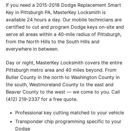
If you need a 2015-2018 Dodge Replacement Smart
Key in Pittsburgh PA, MasterKey Locksmith is
available 24 hours a day. Our mobile technicians are
certified to cut and program Dodge keys on-site and
serve all areas within a 40-mile radius of Pittsburgh,
from the North Hills to the South Hills and
everywhere in between.
Day or night, MasterKey Locksmith covers the entire
Pittsburgh metro area and 40 miles beyond. From
Butler County in the north to Washington County in
the south, Westmoreland County to the east and
Beaver County to the west — we come to you. Call
(412) 219-2337 for a free quote.
Professional key cutting matched to your vehicle
Transponder chip programming specific to your
Dodge