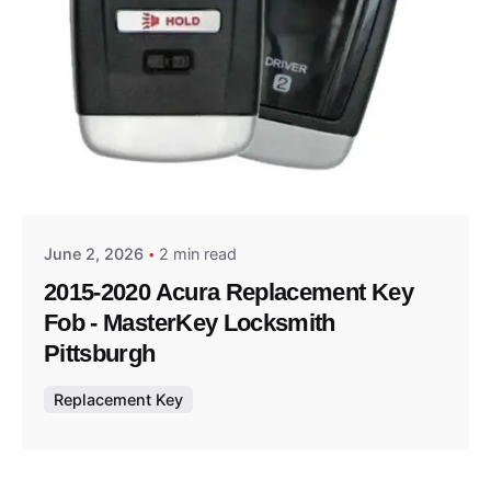
Posted by
Thomas Wegener
June 2, 2026
2 min read
2015-2020 Acura Replacement Key
Fob - MasterKey Locksmith
Pittsburgh
Replacement Key