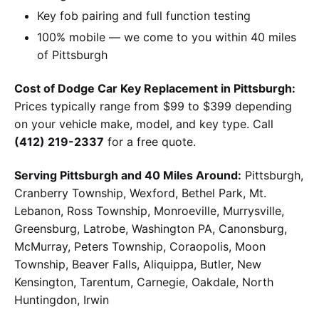
Key fob pairing and full function testing
100% mobile — we come to you within 40 miles
of Pittsburgh
Cost of Dodge Car Key Replacement in Pittsburgh:
Prices typically range from $99 to $399 depending
on your vehicle make, model, and key type. Call
(412) 219-2337
for a free quote.
Serving Pittsburgh and 40 Miles Around:
Pittsburgh,
Cranberry Township, Wexford, Bethel Park, Mt.
Lebanon, Ross Township, Monroeville, Murrysville,
Greensburg, Latrobe, Washington PA, Canonsburg,
McMurray, Peters Township, Coraopolis, Moon
Township, Beaver Falls, Aliquippa, Butler, New
Kensington, Tarentum, Carnegie, Oakdale, North
Huntingdon, Irwin