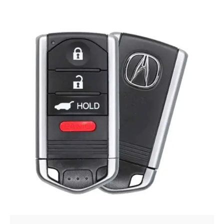
Posted by
Thomas Wegener