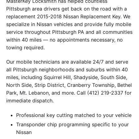
MasterKey Locksmith has helped countless
Pittsburgh area drivers get back on the road with a
replacement 2015-2018 Nissan Replacement Key. We
specialize in Nissan vehicles and provide fully mobile
service throughout Pittsburgh PA and all communities
within 40 miles — no appointments necessary, no
towing required.
Our mobile technicians are available 24/7 and serve
all Pittsburgh neighborhoods and suburbs within 40
miles, including Squirrel Hill, Shadyside, South Side,
North Side, Strip District, Cranberry Township, Bethel
Park, Mt. Lebanon, and more. Call (412) 219-2337 for
immediate dispatch.
Professional key cutting matched to your vehicle
Transponder chip programming specific to your
Nissan