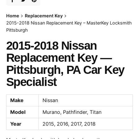
Home
Replacement Key
2015-2018 Nissan Replacement Key – MasterKey Locksmith
Pittsburgh
2015-2018 Nissan
Replacement Key —
Pittsburgh, PA Car Key
Specialist
Make
Nissan
Model
Murano, Pathfinder, Titan
Year
2015, 2016, 2017, 2018