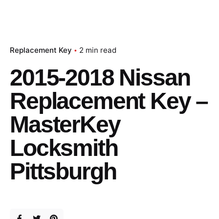
Replacement Key
2 min read
2015-2018 Nissan
Replacement Key –
MasterKey
Locksmith
Pittsburgh