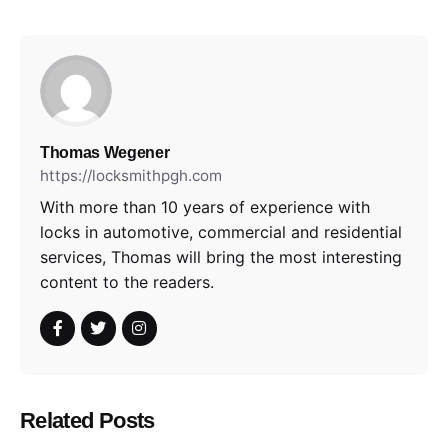
Thomas Wegener
https://locksmithpgh.com
With more than 10 years of experience with
locks in automotive, commercial and residential
services, Thomas will bring the most interesting
content to the readers.
Related Posts