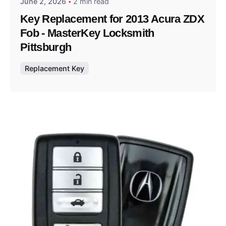
June 2, 2026
2 min read
Key Replacement for 2013 Acura ZDX
Fob - MasterKey Locksmith
Pittsburgh
Replacement Key