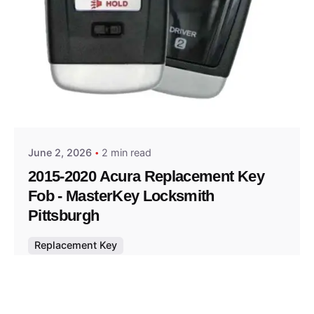
Posted by
Thomas Wegener
June 2, 2026
2 min read
2015-2020 Acura Replacement Key
Fob - MasterKey Locksmith
Pittsburgh
Replacement Key