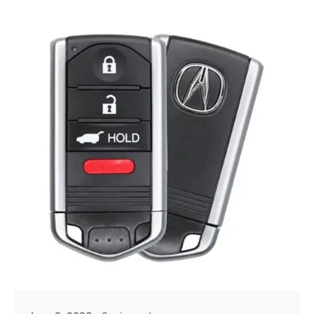
Posted by
Thomas Wegener