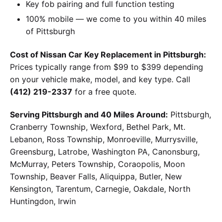
Key fob pairing and full function testing
100% mobile — we come to you within 40 miles
of Pittsburgh
Cost of Nissan Car Key Replacement in Pittsburgh:
Prices typically range from $99 to $399 depending
on your vehicle make, model, and key type. Call
(412) 219-2337
for a free quote.
Serving Pittsburgh and 40 Miles Around:
Pittsburgh,
Cranberry Township, Wexford, Bethel Park, Mt.
Lebanon, Ross Township, Monroeville, Murrysville,
Greensburg, Latrobe, Washington PA, Canonsburg,
McMurray, Peters Township, Coraopolis, Moon
Township, Beaver Falls, Aliquippa, Butler, New
Kensington, Tarentum, Carnegie, Oakdale, North
Huntingdon, Irwin