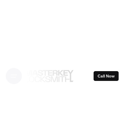
Skip
to
content
Call Now