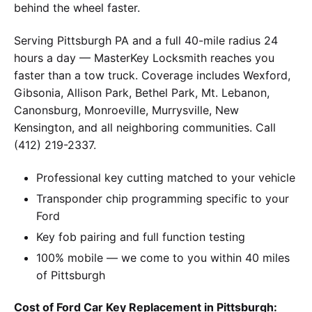
behind the wheel faster.
Serving Pittsburgh PA and a full 40-mile radius 24
hours a day — MasterKey Locksmith reaches you
faster than a tow truck. Coverage includes Wexford,
Gibsonia, Allison Park, Bethel Park, Mt. Lebanon,
Canonsburg, Monroeville, Murrysville, New
Kensington, and all neighboring communities. Call
(412) 219-2337.
Professional key cutting matched to your vehicle
Transponder chip programming specific to your
Ford
Key fob pairing and full function testing
100% mobile — we come to you within 40 miles
of Pittsburgh
Cost of Ford Car Key Replacement in Pittsburgh: