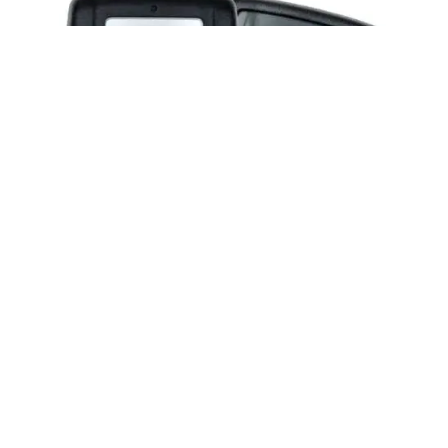
Posted by
Thomas Wegener
June 2, 2026
2 min read
2015-2020 ACURA ILX RLX TLX Car