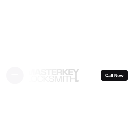
Skip
to
content
Call Now