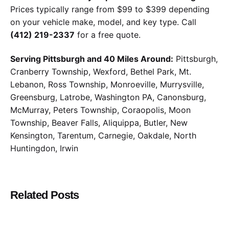
Prices typically range from $99 to $399 depending
on your vehicle make, model, and key type. Call
(412) 219-2337
for a free quote.
Serving Pittsburgh and 40 Miles Around:
Pittsburgh,
Cranberry Township, Wexford, Bethel Park, Mt.
Lebanon, Ross Township, Monroeville, Murrysville,
Greensburg, Latrobe, Washington PA, Canonsburg,
McMurray, Peters Township, Coraopolis, Moon
Township, Beaver Falls, Aliquippa, Butler, New
Kensington, Tarentum, Carnegie, Oakdale, North
Huntingdon, Irwin
Related Posts