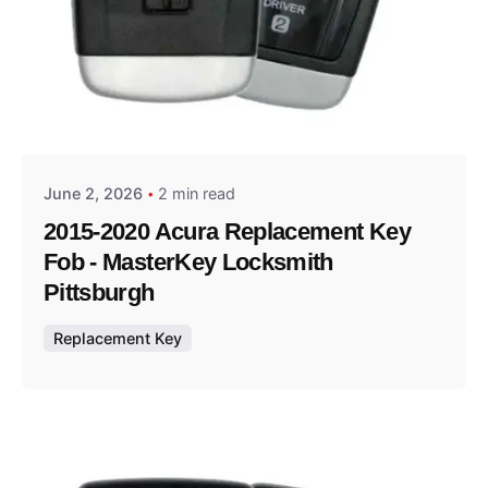
Posted by
Thomas Wegener
June 2, 2026
2 min read
2015-2020 Acura Replacement Key
Fob - MasterKey Locksmith
Pittsburgh
Replacement Key