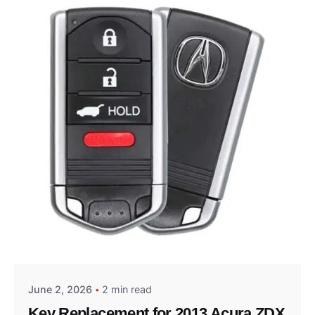
Posted by
Thomas Wegener
June 2, 2026
2 min read
Key Replacement for 2013 Acura ZDX