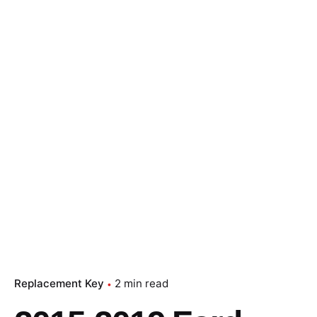
Replacement Key
2 min read