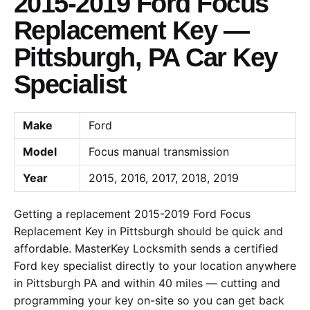
2015-2019 Ford Focus
Replacement Key —
Pittsburgh, PA Car Key
Specialist
Make
Ford
Model
Focus manual transmission
Year
2015, 2016, 2017, 2018, 2019
Getting a replacement 2015-2019 Ford Focus
Replacement Key in Pittsburgh should be quick and
affordable. MasterKey Locksmith sends a certified
Ford key specialist directly to your location anywhere
in Pittsburgh PA and within 40 miles — cutting and
programming your key on-site so you can get back