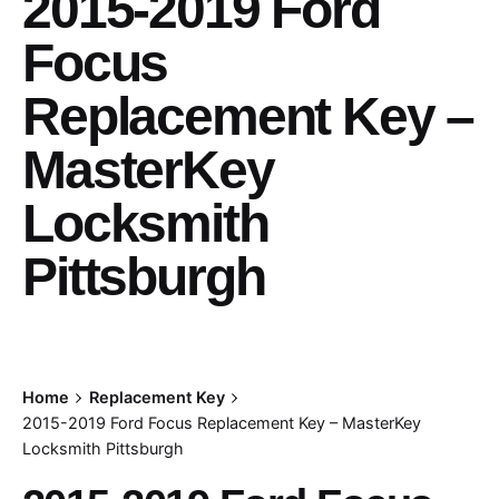
2015-2019 Ford
Focus
Replacement Key –
MasterKey
Locksmith
Pittsburgh
Home
Replacement Key
2015-2019 Ford Focus Replacement Key – MasterKey
Locksmith Pittsburgh