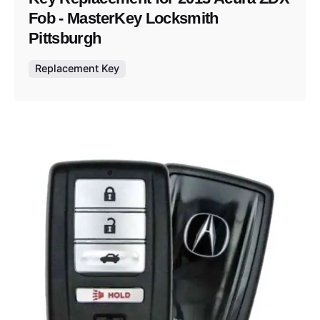
Fob - MasterKey Locksmith
Pittsburgh
Replacement Key