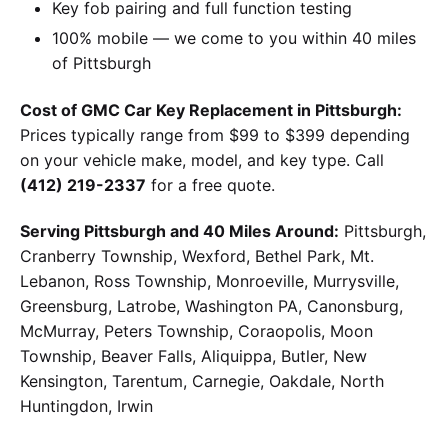
Key fob pairing and full function testing
100% mobile — we come to you within 40 miles
of Pittsburgh
Cost of GMC Car Key Replacement in Pittsburgh:
Prices typically range from $99 to $399 depending
on your vehicle make, model, and key type. Call
(412) 219-2337
for a free quote.
Serving Pittsburgh and 40 Miles Around:
Pittsburgh,
Cranberry Township, Wexford, Bethel Park, Mt.
Lebanon, Ross Township, Monroeville, Murrysville,
Greensburg, Latrobe, Washington PA, Canonsburg,
McMurray, Peters Township, Coraopolis, Moon
Township, Beaver Falls, Aliquippa, Butler, New
Kensington, Tarentum, Carnegie, Oakdale, North
Huntingdon, Irwin