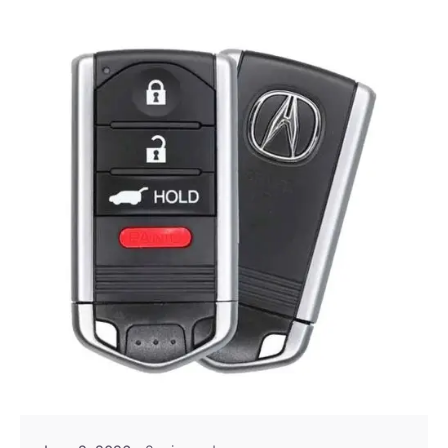
Posted by
Thomas Wegener