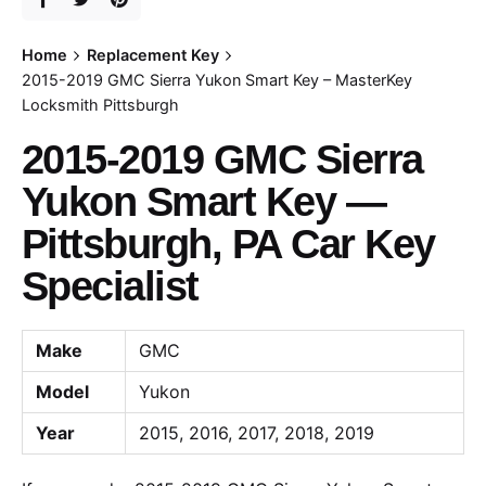
Home
Replacement Key
2015-2019 GMC Sierra Yukon Smart Key – MasterKey
Locksmith Pittsburgh
2015-2019 GMC Sierra
Yukon Smart Key —
Pittsburgh, PA Car Key
Specialist
Make
GMC
Model
Yukon
Year
2015, 2016, 2017, 2018, 2019