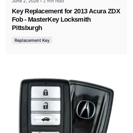
June 2, 2026
2 min read
Key Replacement for 2013 Acura ZDX
Fob - MasterKey Locksmith
Pittsburgh
Replacement Key