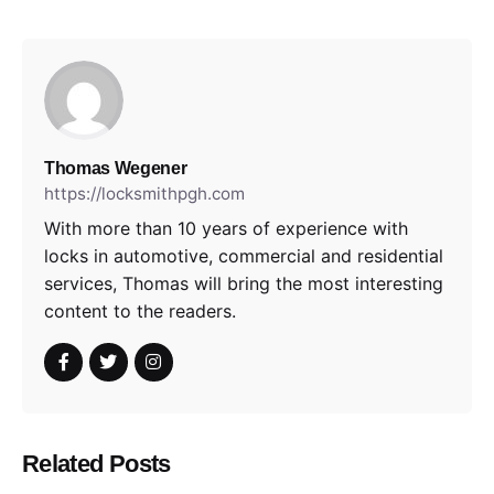
Thomas Wegener
https://locksmithpgh.com
With more than 10 years of experience with
locks in automotive, commercial and residential
services, Thomas will bring the most interesting
content to the readers.
Related Posts