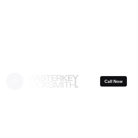
Skip
to
content
Call Now