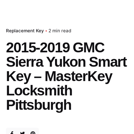
Replacement Key
2 min read
2015-2019 GMC
Sierra Yukon Smart
Key – MasterKey
Locksmith
Pittsburgh