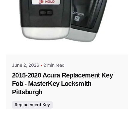
Posted by
Thomas Wegener
June 2, 2026
2 min read
2015-2020 Acura Replacement Key
Fob - MasterKey Locksmith
Pittsburgh
Replacement Key