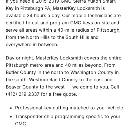
If you need a 2015-2019 GMC Sierra Yukon Smart
Key in Pittsburgh PA, MasterKey Locksmith is
available 24 hours a day. Our mobile technicians are
certified to cut and program GMC keys on-site and
serve all areas within a 40-mile radius of Pittsburgh,
from the North Hills to the South Hills and
everywhere in between.
Day or night, MasterKey Locksmith covers the entire
Pittsburgh metro area and 40 miles beyond. From
Butler County in the north to Washington County in
the south, Westmoreland County to the east and
Beaver County to the west — we come to you. Call
(412) 219-2337 for a free quote.
Professional key cutting matched to your vehicle
Transponder chip programming specific to your
GMC