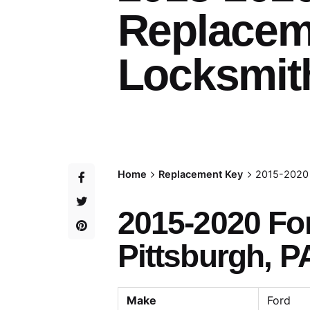
Replacem
Locksmith
Home
Replacement Key
2015-2020 
2015-2020 Fo
Pittsburgh, P
Make
Ford