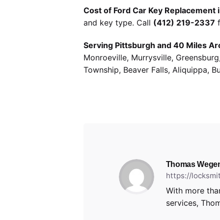
Cost of Ford Car Key Replacement i
and key type. Call
(412) 219-2337
f
Serving Pittsburgh and 40 Miles Ar
Monroeville, Murrysville, Greensbur
Township, Beaver Falls, Aliquippa, B
Thomas Wege
https://locksm
With more than
services, Thom