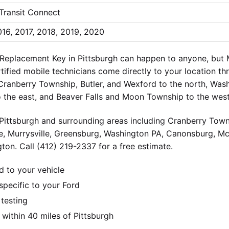
 Transit Connect
016, 2017, 2018, 2019, 2020
 Replacement Key in Pittsburgh can happen to anyone, but
ertified mobile technicians come directly to your location t
 Cranberry Township, Butler, and Wexford to the north, Wa
o the east, and Beaver Falls and Moon Township to the west
ittsburgh and surrounding areas including Cranberry Towns
e, Murrysville, Greensburg, Washington PA, Canonsburg, M
ton. Call (412) 219-2337 for a free estimate.
d to your vehicle
pecific to your Ford
 testing
ithin 40 miles of Pittsburgh