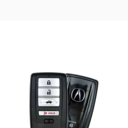
Posted
by
Thomas