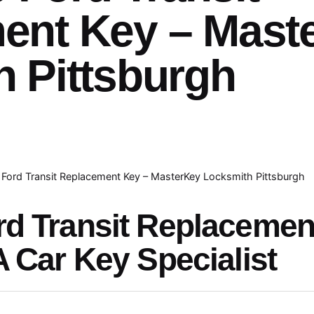
ent Key – Mast
 Pittsburgh
Ford Transit Replacement Key – MasterKey Locksmith Pittsburgh
rd Transit Replaceme
A Car Key Specialist