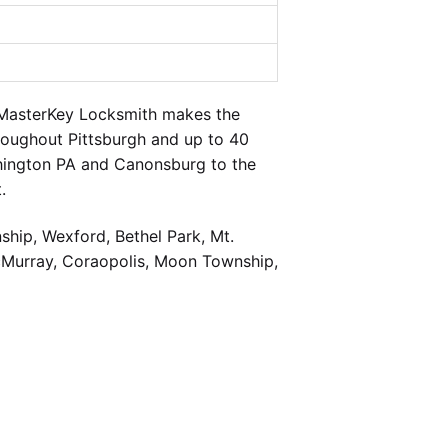
 MasterKey Locksmith makes the
hroughout Pittsburgh and up to 40
shington PA and Canonsburg to the
.
hip, Wexford, Bethel Park, Mt.
cMurray, Coraopolis, Moon Township,