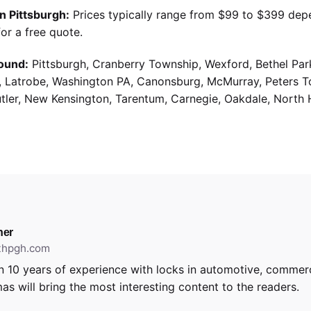
n Pittsburgh:
Prices typically range from $99 to $399 dep
or a free quote.
ound:
Pittsburgh, Cranberry Township, Wexford, Bethel Par
g, Latrobe, Washington PA, Canonsburg, McMurray, Peters 
utler, New Kensington, Tarentum, Carnegie, Oakdale, North 
ner
ithpgh.com
 10 years of experience with locks in automotive, commerci
as will bring the most interesting content to the readers.