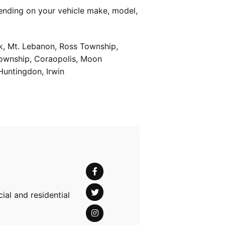
ending on your vehicle make, model,
k, Mt. Lebanon, Ross Township,
Township, Coraopolis, Moon
Huntingdon, Irwin
al and residential