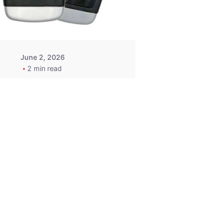
Wegener
June 2, 2026
2 min read
2015-2020
ACURA ILX RLX
TLX Car Key -
MasterKey
Locksmith
Pittsburgh
Replacement Key