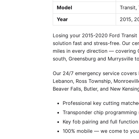
Model
Transit,
Year
2015, 2
Losing your 2015-2020 Ford Transit
solution fast and stress-free. Our c
miles in every direction — covering
south, Greensburg and Murrysville t
Our 24/7 emergency service covers P
Lebanon, Ross Township, Monroevill
Beaver Falls, Butler, and New Kensing
Professional key cutting matche
Transponder chip programming s
Key fob pairing and full function
100% mobile — we come to you w