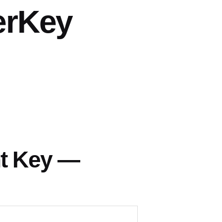
erKey
nt Key —