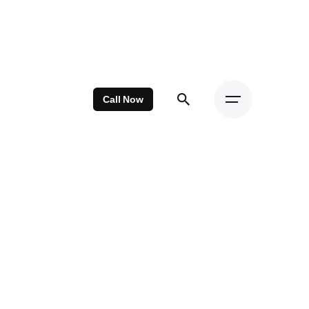
Call Now