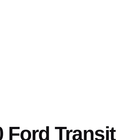
 Ford Transit