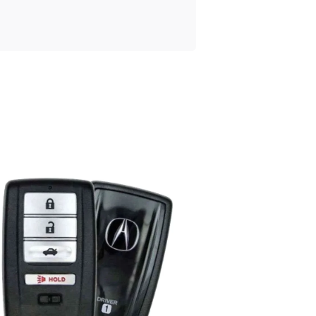
Posted
by
Thomas