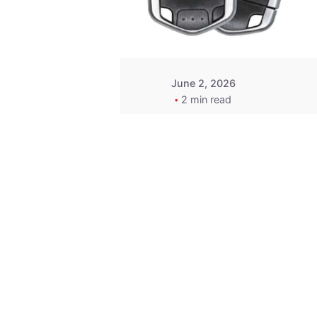
Wegener
June 2, 2026
2 min read
Key
Replacement for
2013 Acura ZDX
Fob - MasterKey
Locksmith
Pittsburgh
Replacement Key