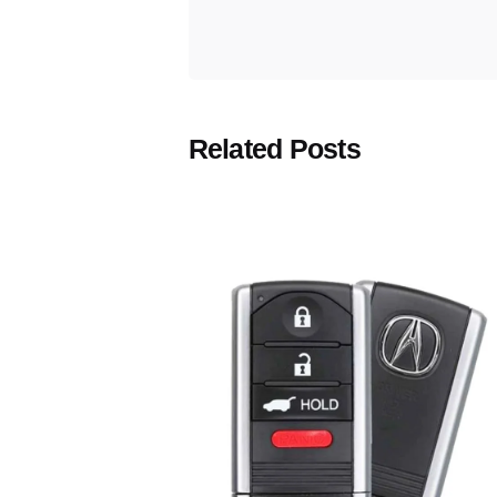
Related Posts
Posted
by
Thomas