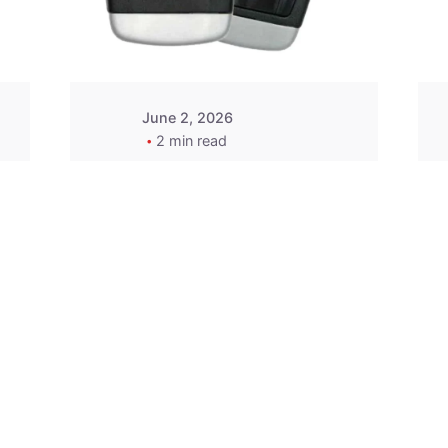
Wegener
June 2, 2026
2 min read
2015-2020 Acura
Replacement
Key Fob -
MasterKey
Locksmith
Pittsburgh
Replacement Key