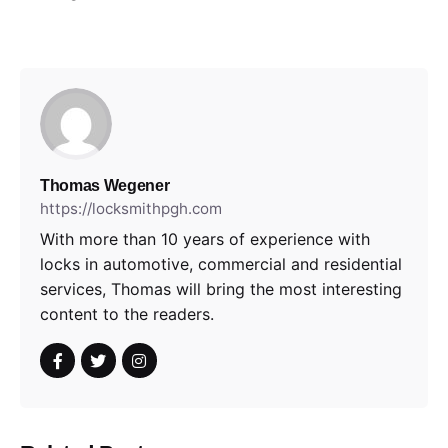
Thomas Wegener
https://locksmithpgh.com
With more than 10 years of experience with
locks in automotive, commercial and residential
services, Thomas will bring the most interesting
content to the readers.