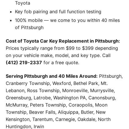
Toyota
Key fob pairing and full function testing
100% mobile — we come to you within 40 miles
of Pittsburgh
Cost of Toyota Car Key Replacement in Pittsburgh:
Prices typically range from $99 to $399 depending
on your vehicle make, model, and key type. Call
(412) 219-2337
for a free quote.
Serving Pittsburgh and 40 Miles Around:
Pittsburgh,
Cranberry Township, Wexford, Bethel Park, Mt.
Lebanon, Ross Township, Monroeville, Murrysville,
Greensburg, Latrobe, Washington PA, Canonsburg,
McMurray, Peters Township, Coraopolis, Moon
Township, Beaver Falls, Aliquippa, Butler, New
Kensington, Tarentum, Carnegie, Oakdale, North
Huntingdon, Irwin