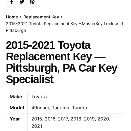
Home
Replacement Key
2015-2021 Toyota Replacement Key – MasterKey Locksmith
Pittsburgh
2015-2021 Toyota
Replacement Key —
Pittsburgh, PA Car Key
Specialist
Make
Toyota
Model
4Runner, Tacoma, Tundra
Year
2015, 2016, 2017, 2018, 2019, 2020,
2021