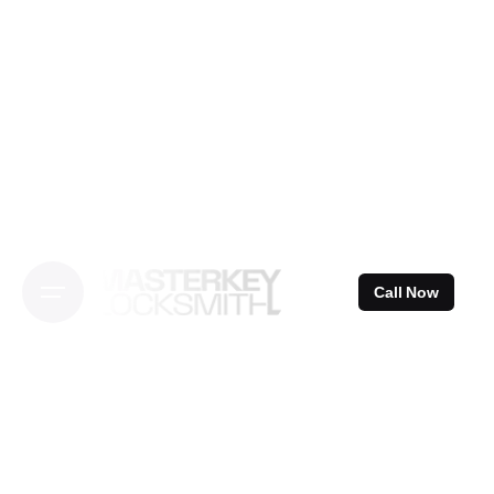
Skip
to
content
Call Now