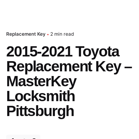
Replacement Key
2 min read
2015-2021 Toyota
Replacement Key –
MasterKey
Locksmith
Pittsburgh