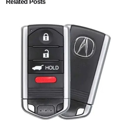
Related Posts
Posted by
Thomas Wegener