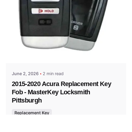
Posted by
Thomas Wegener
June 2, 2026
2 min read
2015-2020 Acura Replacement Key
Fob - MasterKey Locksmith
Pittsburgh
Replacement Key