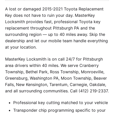
A lost or damaged 2015-2021 Toyota Replacement
Key does not have to ruin your day. MasterKey
Locksmith provides fast, professional Toyota key
replacement throughout Pittsburgh PA and the
surrounding region — up to 40 miles away. Skip the
dealership and let our mobile team handle everything
at your location.
MasterKey Locksmith is on call 24/7 for Pittsburgh
area drivers within 40 miles. We serve Cranberry
Township, Bethel Park, Ross Township, Monroeville,
Greensburg, Washington PA, Moon Township, Beaver
Falls, New Kensington, Tarentum, Carnegie, Oakdale,
and all surrounding communities. Call (412) 219-2337.
Professional key cutting matched to your vehicle
Transponder chip programming specific to your