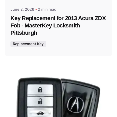
June 2, 2026
2 min read
Key Replacement for 2013 Acura ZDX
Fob - MasterKey Locksmith
Pittsburgh
Replacement Key