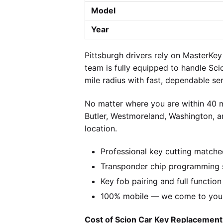
Model
Year
Pittsburgh drivers rely on MasterKe
team is fully equipped to handle Sci
mile radius with fast, dependable ser
No matter where you are within 40 m
Butler, Westmoreland, Washington, a
location.
Professional key cutting matche
Transponder chip programming s
Key fob pairing and full function
100% mobile — we come to you w
Cost of Scion Car Key Replacement 