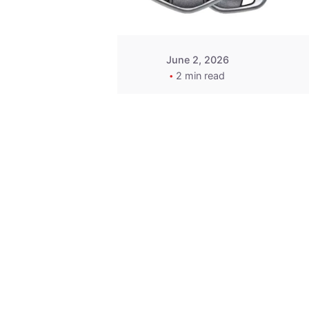
June 2, 2026
2 min read
Key
Replacement for
2013 Acura ZDX
Fob - MasterKey
Locksmith
Pittsburgh
Replacement Key