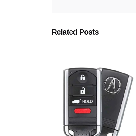
Related Posts
Posted
by
Thomas
Wegener