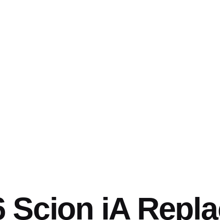
6 Scion iA Repl