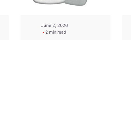
June 2, 2026
2 min read
2015-2020 Acura
Replacement
Key Fob -
MasterKey
Locksmith
Pittsburgh
Replacement Key