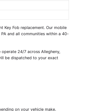
ent Key Fob replacement. Our mobile
 PA and all communities within a 40-
 operate 24/7 across Allegheny,
ill be dispatched to your exact
pending on your vehicle make,