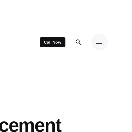
Call Now
acement