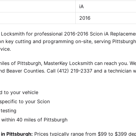
iA
2016
y Locksmith for professional 2016-2016 Scion iA Replacem
on key cutting and programming on-site, serving Pittsburgh
vice.
iles of Pittsburgh, MasterKey Locksmith can reach you. We
nd Beaver Counties. Call (412) 219-2337 and a technician w
d to your vehicle
pecific to your Scion
 testing
ithin 40 miles of Pittsburgh
in Pittsburgh:
Prices typically range from $99 to $399 de