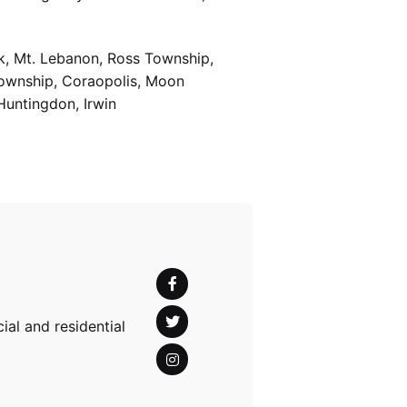
k, Mt. Lebanon, Ross Township,
Township, Coraopolis, Moon
Huntingdon, Irwin
al and residential