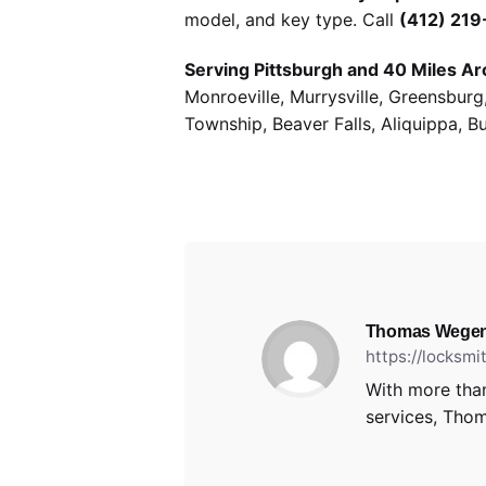
model, and key type. Call
(412) 21
Serving Pittsburgh and 40 Miles Ar
Monroeville, Murrysville, Greensbur
Township, Beaver Falls, Aliquippa, B
Thomas Wegen
https://locksm
With more than
services, Thom