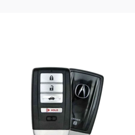
Posted
by
Thomas
Wegener