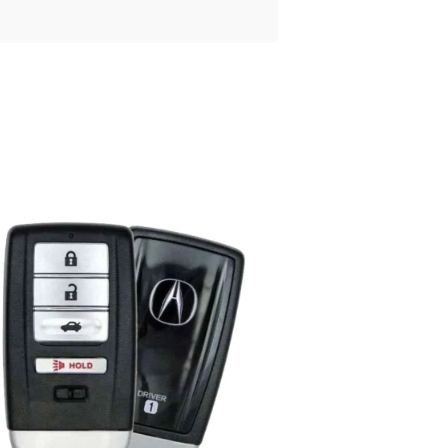
Posted
by
Thomas
Wegener