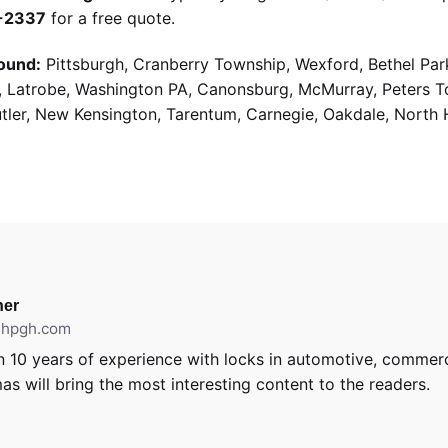
9-2337
for a free quote.
ound:
Pittsburgh, Cranberry Township, Wexford, Bethel Par
g, Latrobe, Washington PA, Canonsburg, McMurray, Peters 
utler, New Kensington, Tarentum, Carnegie, Oakdale, North 
er
ithpgh.com
 10 years of experience with locks in automotive, commerci
as will bring the most interesting content to the readers.