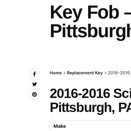
Key Fob 
Pittsburg
Home
Replacement Key
2016-2016 
2016-2016 Sc
Pittsburgh, P
Make