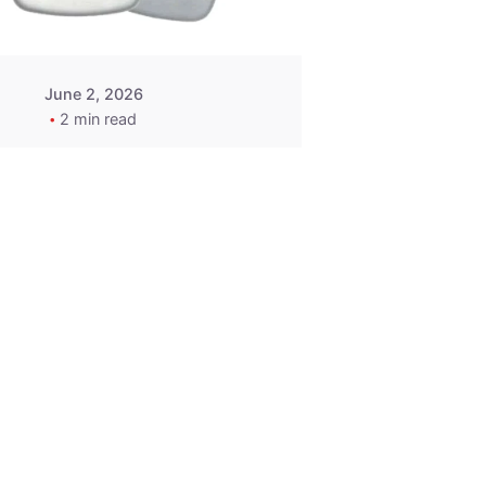
June 2, 2026
2 min read
2015-2020
ACURA ILX RLX
TLX Car Key -
MasterKey
Locksmith
Pittsburgh
Replacement Key