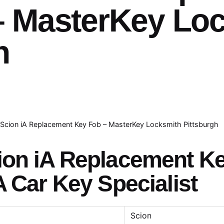
– MasterKey Lo
h
Scion iA Replacement Key Fob – MasterKey Locksmith Pittsburgh
ion iA Replacement K
A Car Key Specialist
Scion