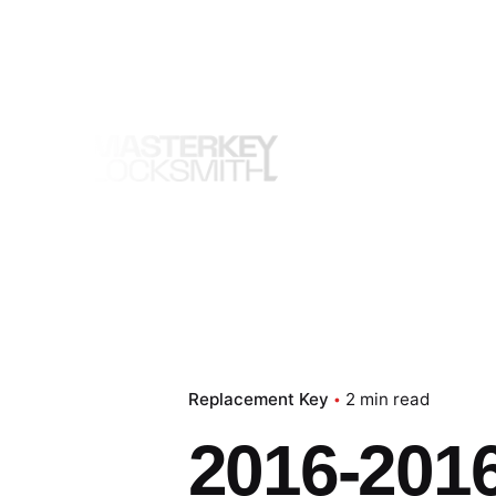
Skip
to
content
Replacement Key
2 min read
2016-201