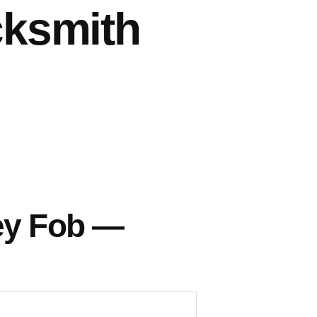
cksmith
ey Fob —