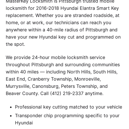
MasterKey Locksmith is Pittsburgh trusted mobile
locksmith for 2016-2018 Hyundai Elantra Smart Key
replacement. Whether you are stranded roadside, at
home, or at work, our technicians can reach you
anywhere within a 40-mile radius of Pittsburgh and
have your new Hyundai key cut and programmed on
the spot.
We provide 24-hour mobile locksmith service
throughout Pittsburgh and surrounding communities
within 40 miles — including North Hills, South Hills,
East End, Cranberry Township, Monroeville,
Murrysville, Canonsburg, Peters Township, and
Beaver County. Call (412) 219-2337 anytime.
Professional key cutting matched to your vehicle
Transponder chip programming specific to your
Hyundai