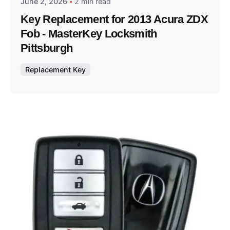
June 2, 2026
2 min read
Key Replacement for 2013 Acura ZDX
Fob - MasterKey Locksmith
Pittsburgh
Replacement Key