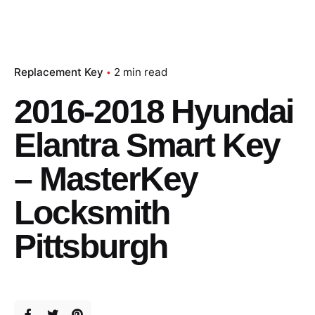
Replacement Key
2 min read
2016-2018 Hyundai
Elantra Smart Key
– MasterKey
Locksmith
Pittsburgh