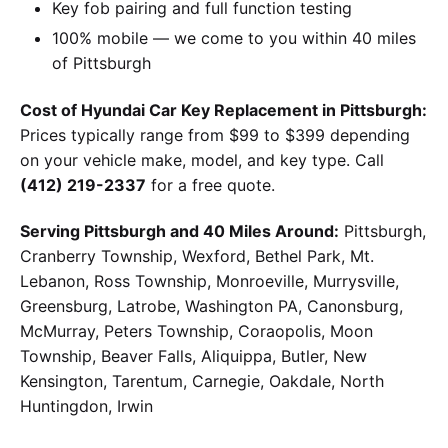
Key fob pairing and full function testing
100% mobile — we come to you within 40 miles
of Pittsburgh
Cost of Hyundai Car Key Replacement in Pittsburgh:
Prices typically range from $99 to $399 depending
on your vehicle make, model, and key type. Call
(412) 219-2337
for a free quote.
Serving Pittsburgh and 40 Miles Around:
Pittsburgh,
Cranberry Township, Wexford, Bethel Park, Mt.
Lebanon, Ross Township, Monroeville, Murrysville,
Greensburg, Latrobe, Washington PA, Canonsburg,
McMurray, Peters Township, Coraopolis, Moon
Township, Beaver Falls, Aliquippa, Butler, New
Kensington, Tarentum, Carnegie, Oakdale, North
Huntingdon, Irwin