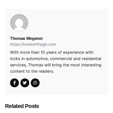
Thomas Wegener
https://locksmithpgh.com
With more than 10 years of experience with
locks in automotive, commercial and residential
services, Thomas will bring the most interesting
content to the readers.
Related Posts