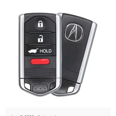
Posted by
Thomas Wegener