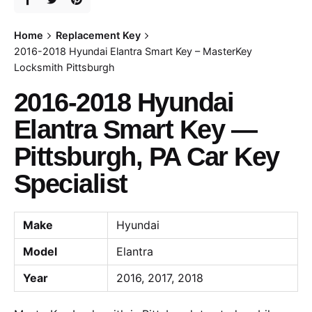
Home
Replacement Key
2016-2018 Hyundai Elantra Smart Key – MasterKey
Locksmith Pittsburgh
2016-2018 Hyundai
Elantra Smart Key —
Pittsburgh, PA Car Key
Specialist
Make
Hyundai
Model
Elantra
Year
2016, 2017, 2018