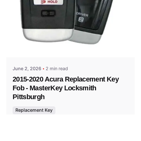
Posted by
Thomas Wegener
June 2, 2026
2 min read
2015-2020 Acura Replacement Key
Fob - MasterKey Locksmith
Pittsburgh
Replacement Key