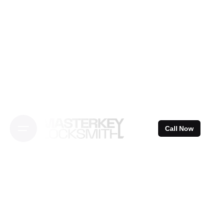
Skip
to
content
Call Now