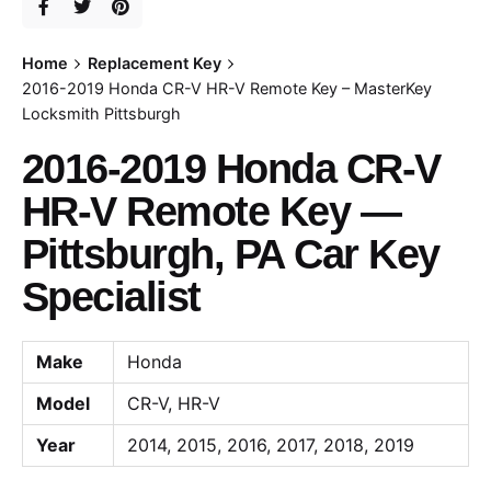
Home
Replacement Key
2016-2019 Honda CR-V HR-V Remote Key – MasterKey
Locksmith Pittsburgh
2016-2019 Honda CR-V
HR-V Remote Key —
Pittsburgh, PA Car Key
Specialist
Make
Honda
Model
CR-V, HR-V
Year
2014, 2015, 2016, 2017, 2018, 2019