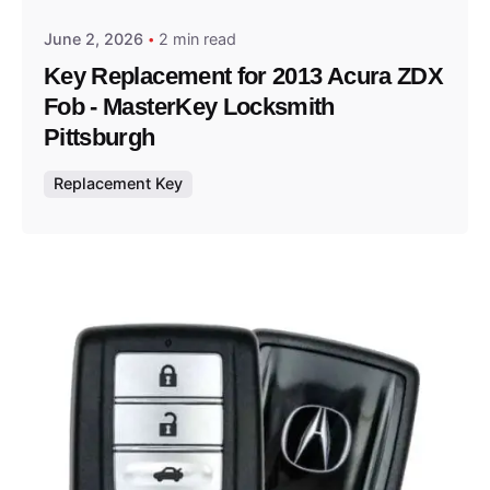
June 2, 2026
2 min read
Key Replacement for 2013 Acura ZDX
Fob - MasterKey Locksmith
Pittsburgh
Replacement Key