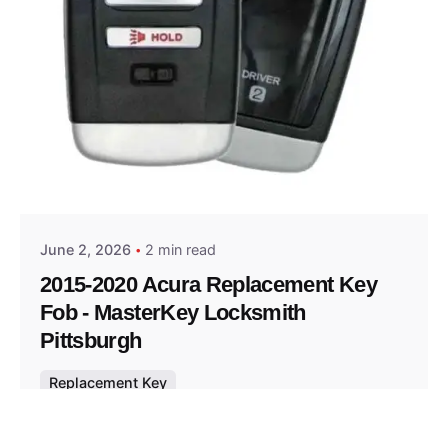
Posted by
Thomas Wegener
June 2, 2026
2 min read
2015-2020 Acura Replacement Key
Fob - MasterKey Locksmith
Pittsburgh
Replacement Key