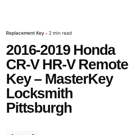
Replacement Key
2 min read
2016-2019 Honda
CR-V HR-V Remote
Key – MasterKey
Locksmith
Pittsburgh