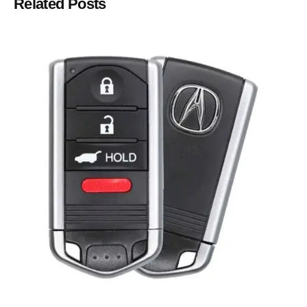
Related Posts
Posted by
Thomas Wegener