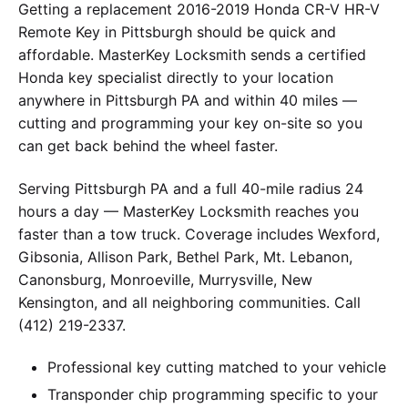
Getting a replacement 2016-2019 Honda CR-V HR-V
Remote Key in Pittsburgh should be quick and
affordable. MasterKey Locksmith sends a certified
Honda key specialist directly to your location
anywhere in Pittsburgh PA and within 40 miles —
cutting and programming your key on-site so you
can get back behind the wheel faster.
Serving Pittsburgh PA and a full 40-mile radius 24
hours a day — MasterKey Locksmith reaches you
faster than a tow truck. Coverage includes Wexford,
Gibsonia, Allison Park, Bethel Park, Mt. Lebanon,
Canonsburg, Monroeville, Murrysville, New
Kensington, and all neighboring communities. Call
(412) 219-2337.
Professional key cutting matched to your vehicle
Transponder chip programming specific to your