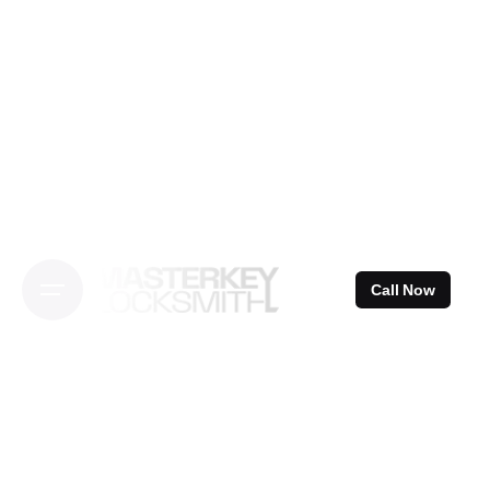
Skip
to
content
Call Now