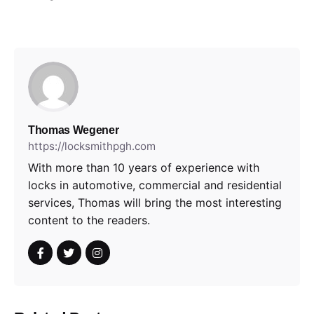
Thomas Wegener
https://locksmithpgh.com
With more than 10 years of experience with
locks in automotive, commercial and residential
services, Thomas will bring the most interesting
content to the readers.