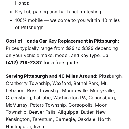
Honda
Key fob pairing and full function testing
100% mobile — we come to you within 40 miles
of Pittsburgh
Cost of Honda Car Key Replacement in Pittsburgh:
Prices typically range from $99 to $399 depending
on your vehicle make, model, and key type. Call
(412) 219-2337
for a free quote.
Serving Pittsburgh and 40 Miles Around:
Pittsburgh,
Cranberry Township, Wexford, Bethel Park, Mt.
Lebanon, Ross Township, Monroeville, Murrysville,
Greensburg, Latrobe, Washington PA, Canonsburg,
McMurray, Peters Township, Coraopolis, Moon
Township, Beaver Falls, Aliquippa, Butler, New
Kensington, Tarentum, Carnegie, Oakdale, North
Huntingdon, Irwin