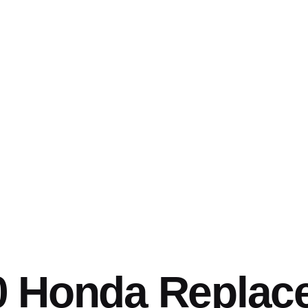
0 Honda Replac