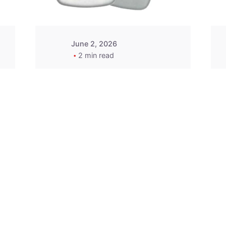
June 2, 2026
2 min read
2015-2020 Acura
Replacement
Key Fob -
MasterKey
Locksmith
Pittsburgh
Replacement Key