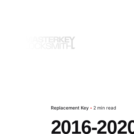
Skip
to
content
Replacement Key
2 min read
2016-202