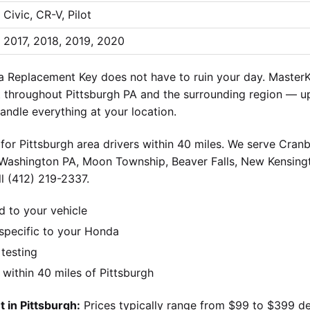
Civic, CR-V, Pilot
2017, 2018, 2019, 2020
Replacement Key does not have to ruin your day. MasterK
throughout Pittsburgh PA and the surrounding region — up
andle everything at your location.
for Pittsburgh area drivers within 40 miles. We serve Cran
 Washington PA, Moon Township, Beaver Falls, New Kensingt
l (412) 219-2337.
d to your vehicle
pecific to your Honda
 testing
ithin 40 miles of Pittsburgh
 in Pittsburgh:
Prices typically range from $99 to $399 d