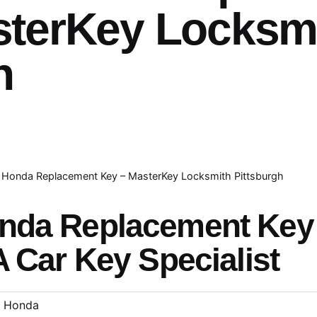
sterKey Locksm
h
Honda Replacement Key – MasterKey Locksmith Pittsburgh
onda Replacement Ke
A Car Key Specialist
Honda