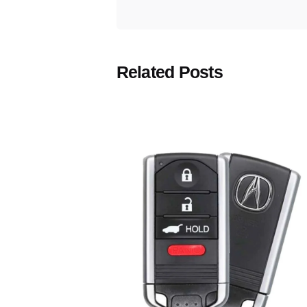
Related Posts
Posted
by
Thomas
Wegener