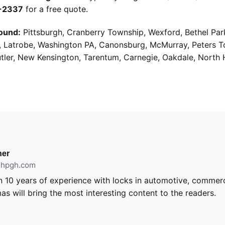
9-2337
for a free quote.
ound:
Pittsburgh, Cranberry Township, Wexford, Bethel Par
g, Latrobe, Washington PA, Canonsburg, McMurray, Peters 
utler, New Kensington, Tarentum, Carnegie, Oakdale, North 
er
ithpgh.com
 10 years of experience with locks in automotive, commerci
as will bring the most interesting content to the readers.