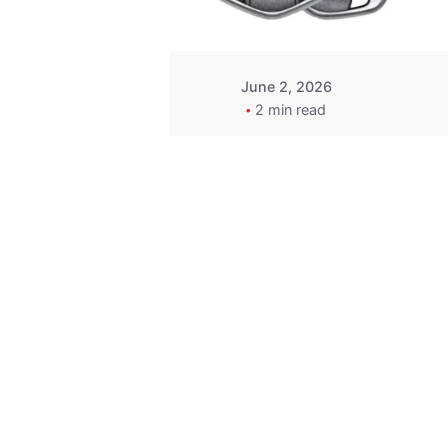
June 2, 2026
2 min read
Key
Replacement for
2013 Acura ZDX
Fob - MasterKey
Locksmith
Pittsburgh
Replacement Key