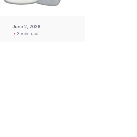
June 2, 2026
2 min read
2015-2020
ACURA ILX RLX
TLX Car Key -
MasterKey
Locksmith
Pittsburgh
Replacement Key