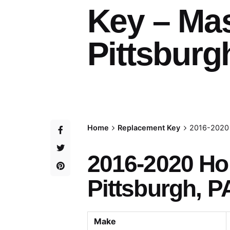
Key – Ma
Pittsburg
Home
Replacement Key
2016-2020 
2016-2020 H
Pittsburgh, P
Make