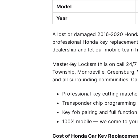
Model
Year
A lost or damaged 2016-2020 Honda 
professional Honda key replacement 
dealership and let our mobile team h
MasterKey Locksmith is on call 24/7 
Township, Monroeville, Greensburg,
and all surrounding communities. Cal
Professional key cutting matche
Transponder chip programming s
Key fob pairing and full function
100% mobile — we come to you w
Cost of Honda Car Key Replacement