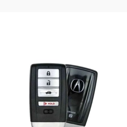
Posted
by
Thomas
Wegener