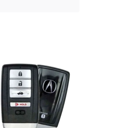
Posted
by
Thomas
Wegener