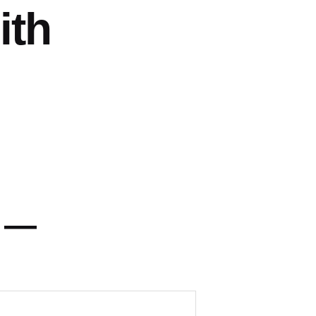
ith
y —