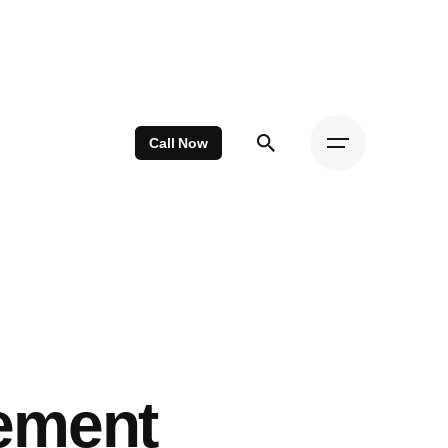
Call Now
ement