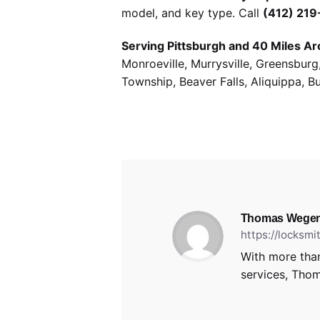
model, and key type. Call
(412) 21
Serving Pittsburgh and 40 Miles Ar
Monroeville, Murrysville, Greensbur
Township, Beaver Falls, Aliquippa, B
Thomas Wegen
https://locksm
With more than
services, Thom