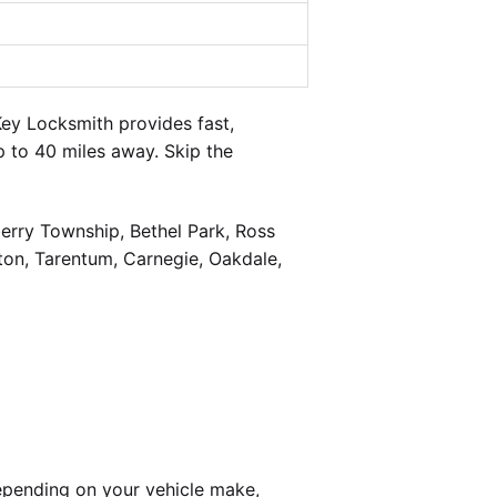
ey Locksmith provides fast,
 to 40 miles away. Skip the
berry Township, Bethel Park, Ross
on, Tarentum, Carnegie, Oakdale,
epending on your vehicle make,