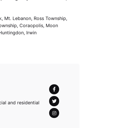
k, Mt. Lebanon, Ross Township,
Township, Coraopolis, Moon
Huntingdon, Irwin
al and residential