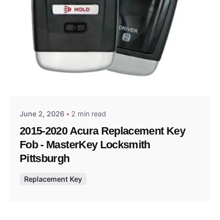
Posted by
Thomas Wegener
June 2, 2026
2 min read
2015-2020 Acura Replacement Key
Fob - MasterKey Locksmith
Pittsburgh
Replacement Key