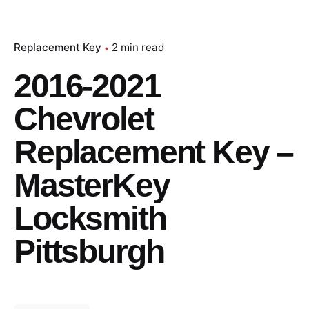
Replacement Key
2 min read
2016-2021
Chevrolet
Replacement Key –
MasterKey
Locksmith
Pittsburgh