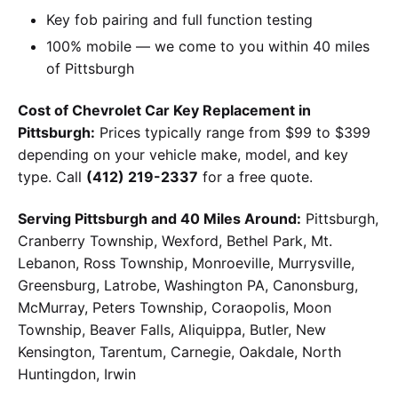
Key fob pairing and full function testing
100% mobile — we come to you within 40 miles
of Pittsburgh
Cost of Chevrolet Car Key Replacement in
Pittsburgh:
Prices typically range from $99 to $399
depending on your vehicle make, model, and key
type. Call
(412) 219-2337
for a free quote.
Serving Pittsburgh and 40 Miles Around:
Pittsburgh,
Cranberry Township, Wexford, Bethel Park, Mt.
Lebanon, Ross Township, Monroeville, Murrysville,
Greensburg, Latrobe, Washington PA, Canonsburg,
McMurray, Peters Township, Coraopolis, Moon
Township, Beaver Falls, Aliquippa, Butler, New
Kensington, Tarentum, Carnegie, Oakdale, North
Huntingdon, Irwin