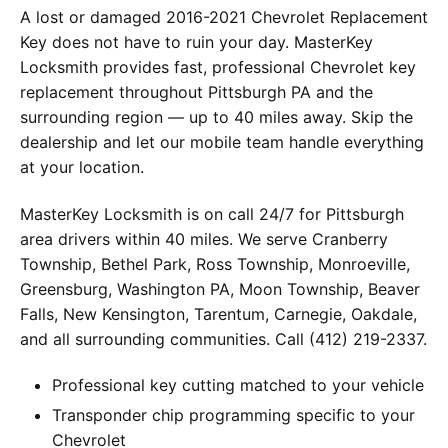
A lost or damaged 2016-2021 Chevrolet Replacement
Key does not have to ruin your day. MasterKey
Locksmith provides fast, professional Chevrolet key
replacement throughout Pittsburgh PA and the
surrounding region — up to 40 miles away. Skip the
dealership and let our mobile team handle everything
at your location.
MasterKey Locksmith is on call 24/7 for Pittsburgh
area drivers within 40 miles. We serve Cranberry
Township, Bethel Park, Ross Township, Monroeville,
Greensburg, Washington PA, Moon Township, Beaver
Falls, New Kensington, Tarentum, Carnegie, Oakdale,
and all surrounding communities. Call (412) 219-2337.
Professional key cutting matched to your vehicle
Transponder chip programming specific to your
Chevrolet