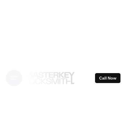
Skip
to
content
Call Now