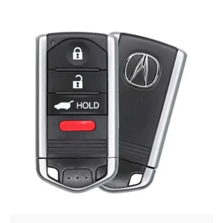
Posted by
Thomas Wegener