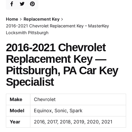
Home
Replacement Key
2016-2021 Chevrolet Replacement Key – MasterKey
Locksmith Pittsburgh
2016-2021 Chevrolet
Replacement Key —
Pittsburgh, PA Car Key
Specialist
Make
Chevrolet
Model
Equinox, Sonic, Spark
Year
2016, 2017, 2018, 2019, 2020, 2021