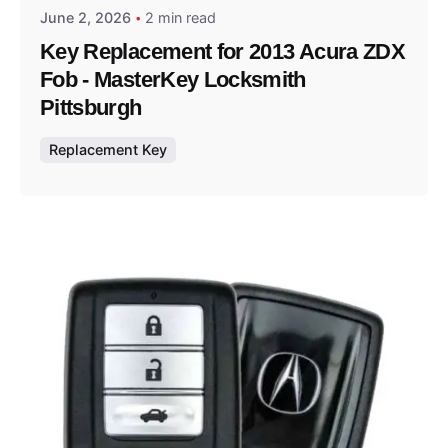
June 2, 2026
2 min read
Key Replacement for 2013 Acura ZDX
Fob - MasterKey Locksmith
Pittsburgh
Replacement Key