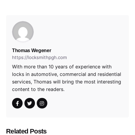
Thomas Wegener
https://locksmithpgh.com
With more than 10 years of experience with
locks in automotive, commercial and residential
services, Thomas will bring the most interesting
content to the readers.
Related Posts