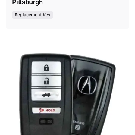
Pittsburgh
Replacement Key