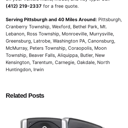
(412) 219-2337
for a free quote.
Serving Pittsburgh and 40 Miles Around:
Pittsburgh,
Cranberry Township, Wexford, Bethel Park, Mt.
Lebanon, Ross Township, Monroeville, Murrysville,
Greensburg, Latrobe, Washington PA, Canonsburg,
McMurray, Peters Township, Coraopolis, Moon
Township, Beaver Falls, Aliquippa, Butler, New
Kensington, Tarentum, Carnegie, Oakdale, North
Huntingdon, Irwin
Related Posts