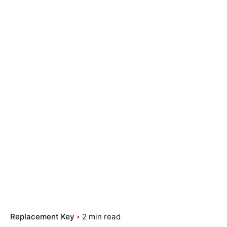
Replacement Key
2 min read