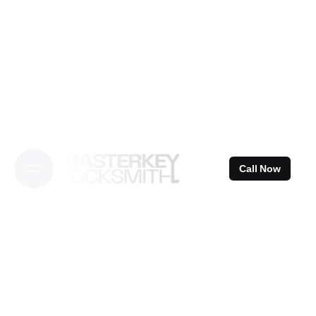
Skip
to
content
Call Now