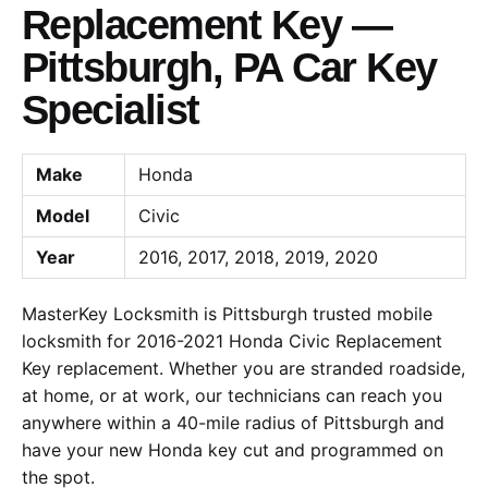
Replacement Key —
Pittsburgh, PA Car Key
Specialist
Make
Honda
Model
Civic
Year
2016, 2017, 2018, 2019, 2020
MasterKey Locksmith is Pittsburgh trusted mobile
locksmith for 2016-2021 Honda Civic Replacement
Key replacement. Whether you are stranded roadside,
at home, or at work, our technicians can reach you
anywhere within a 40-mile radius of Pittsburgh and
have your new Honda key cut and programmed on
the spot.