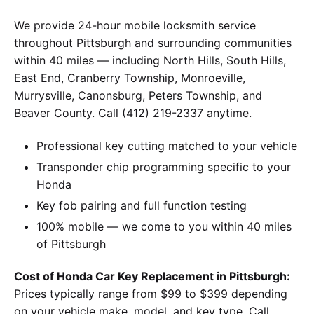
We provide 24-hour mobile locksmith service
throughout Pittsburgh and surrounding communities
within 40 miles — including North Hills, South Hills,
East End, Cranberry Township, Monroeville,
Murrysville, Canonsburg, Peters Township, and
Beaver County. Call (412) 219-2337 anytime.
Professional key cutting matched to your vehicle
Transponder chip programming specific to your
Honda
Key fob pairing and full function testing
100% mobile — we come to you within 40 miles
of Pittsburgh
Cost of Honda Car Key Replacement in Pittsburgh:
Prices typically range from $99 to $399 depending
on your vehicle make, model, and key type. Call