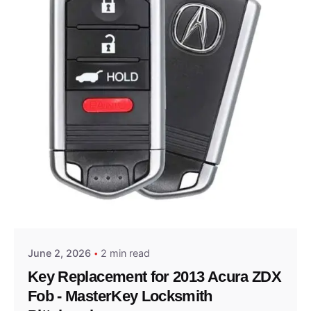
Posted by
Thomas Wegener
June 2, 2026
2 min read
Key Replacement for 2013 Acura ZDX
Fob - MasterKey Locksmith