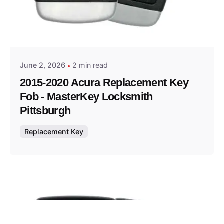
Posted by
Thomas Wegener
June 2, 2026
2 min read
2015-2020 Acura Replacement Key
Fob - MasterKey Locksmith
Pittsburgh
Replacement Key