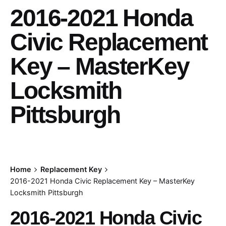
2016-2021 Honda
Civic Replacement
Key – MasterKey
Locksmith
Pittsburgh
Home
Replacement Key
2016-2021 Honda Civic Replacement Key – MasterKey
Locksmith Pittsburgh
2016-2021 Honda Civic